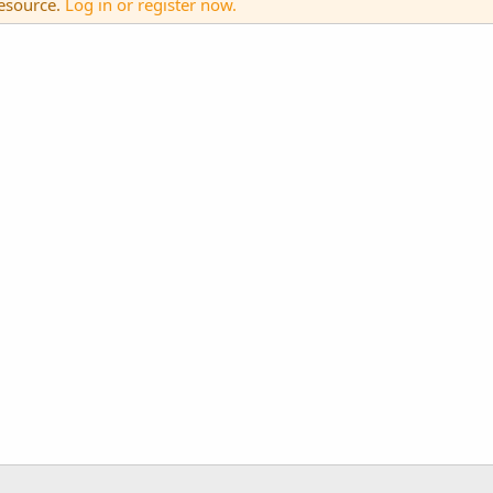
resource.
Log in or register now.