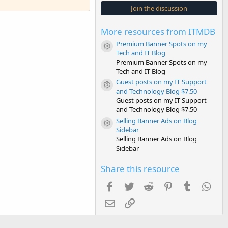
s
Join the discussion
t
a
r
More resources from ITMDB
(
s
Premium Banner Spots on my
)
Resource icon
Tech and IT Blog
Premium Banner Spots on my
Tech and IT Blog
Guest posts on my IT Support
Resource icon
and Technology Blog $7.50
Guest posts on my IT Support
and Technology Blog $7.50
Selling Banner Ads on Blog
Resource icon
Sidebar
Selling Banner Ads on Blog
Sidebar
Share this resource
Facebook
Twitter
Reddit
Pinterest
Tumblr
Wha
Email
Link