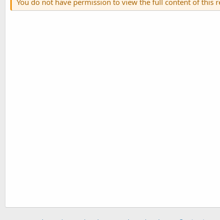
You do not have permission to view the full content of this 