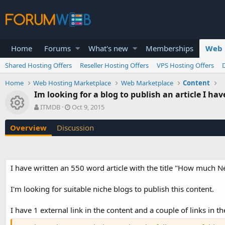
Home
Forums
What's new
Memberships
Web 
Shared Hosting Offers
Reseller Hosting Offers
VPS Hosting Offers
Home
Web Hosting Marketplace
Web Marketplace
Content
Im looking for a blog to publish an article I hav
Resource icon
A
C
ITMDB
Oct 9, 2015
u
r
t
e
Overview
Discussion
h
a
o
t
r
i
o
I have written an 550 word article with the title "How much 
n
d
a
I'm looking for suitable niche blogs to publish this content.
t
e
I have 1 external link in the content and a couple of links in th