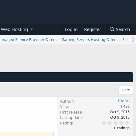
 Web Hosting
Log in
Register
Search
anaged Service Provider Offers
Gaming Servers Hosting Offers
Softwar
•••
Author
ITMDB
Views
1,496
First release
Oct 9, 2015
Last update
Oct 9, 2015
0
Rating
.
0 ratings
0
0