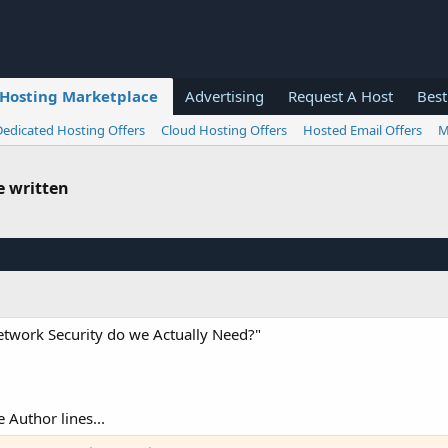
Hosting Marketplace
Advertising
Request A Host
Best
Dedicated Hosting Offers
Cloud Hosting Offers
Hosted Email Offers
M
e written
Network Security do we Actually Need?"
e Author lines...