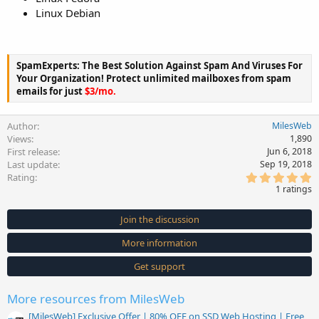
Linux Debian
SpamExperts: The Best Solution Against Spam And Viruses For
Your Organization! Protect unlimited mailboxes from spam
emails for just
$3/mo.
Author
MilesWeb
Views
1,890
First release
Jun 6, 2018
Last update
Sep 19, 2018
5
Rating
.
1 ratings
0
0
s
Join the discussion
t
a
More information
r
(
s
Get support
)
More resources from MilesWeb
[MilesWeb] Exclusive Offer | 80% OFF on SSD Web Hosting | Free