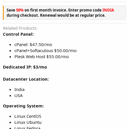
Save
50%
on first month invoice. Enter promo code
INDIA
during checkout. Renewal would be at regular price.
Related Products
Control Panel:
cPanel: $47.50/mo
cPanel+Softaculous $50.00/mo
Plesk Web Host $55.00/mo
Dedicated IP: $3/mo
Datacenter Location:
India
USA
Operating System:
Linux CentOS
Linux Ubuntu
Linux Fedora