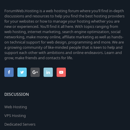
ForumWeb.Hosting is a web hosting forum where you’ll find in-depth
discussions and resources to help you find the best hosting providers
for your websites or how to manage your hosting whether you are
new or experienced. You’ll find it all here. With topics ranging from
web hosting, internet marketing, search engine optimization, social
networking, make money online, affiliate marketing as well as hands-
on technical support for web design, programming and more. We are
a growing community of like-minded people that is keen to help and
support each other with ambitions and online endeavors. Learn and
grow, make friends and contacts for life.
DISCUSSION
Web Hosting
VPS Hosting
Dedicated Servers