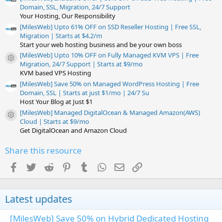
Domain, SSL, Migration, 24/7 Support
Your Hosting, Our Responsibility
[MilesWeb] Upto 61% OFF on SSD Reseller Hosting | Free SSL,
Migration | Starts at $4.2/m
Start your web hosting business and be your own boss
[MilesWeb] Upto 10% OFF on Fully Managed KVM VPS | Free
Resource icon
Migration, 24/7 Support | Starts at $9/mo
KVM based VPS Hosting
[MilesWeb] Save 50% on Managed WordPress Hosting | Free
Domain, SSL | Starts at just $1/mo | 24/7 Su
Host Your Blog at Just $1
[MilesWeb] Managed DigitalOcean & Managed Amazon(AWS)
Resource icon
Cloud | Starts at $9/mo
Get DigitalOcean and Amazon Cloud
Share this resource
Facebook
Twitter
Reddit
Pinterest
Tumblr
WhatsApp
Email
Link
Latest updates
[MilesWeb] Save 50% on Hybrid Dedicated Hosting