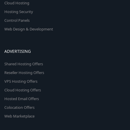
Cloud Hosting
Hosting Security
Control Panels
Web Design & Development
ADVERTISING
Shared Hosting Offers
Reseller Hosting Offers
VPS Hosting Offers
Cloud Hosting Offers
Hosted Email Offers
Colocation Offers
Web Marketplace