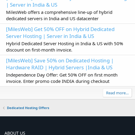
| Server in India & US
MilesWeb offers a comprehensive line-up of hybrid
dedicated servers in India and US datacenter
[MilesWeb] Get 50% OFF on Hybrid Dedicated
Server Hosting | Server in India & US
Hybrid Dedicated Server Hosting in India & US with 50%
discount on first-month invoice.
[MilesWeb] Save 50% on Dedicated Hosting |
Hardware RAID | Hybrid Servers |India & US
Independence Day Offer: Get 50% OFF on first month
invoice. Enter promo code INDIA during checkout
Read more…
Dedicated Hosting Offers
ABOUT US