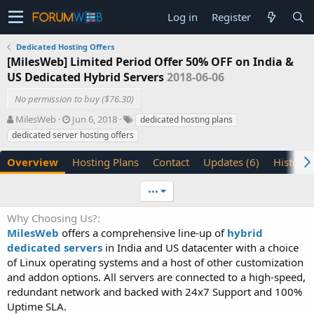
Log in
Register
Dedicated Hosting Offers
[MilesWeb] Limited Period Offer 50% OFF on India &
US Dedicated Hybrid Servers
2018-06-06
No permission to buy ($76.30)
A
C
T
MilesWeb
Jun 6, 2018
dedicated hosting plans
u
r
a
dedicated server hosting offers
t
e
g
h
a
s
Overview
Hosting Plans
Contact
Updates (6)
History
o
t
r
i
•••
o
n
Why Choosing Us?
d
MilesWeb
offers a comprehensive line-up of
a
hybrid
t
dedicated servers
in India and US datacenter with a choice
e
of Linux operating systems and a host of other customization
and addon options. All servers are connected to a high-speed,
redundant network and backed with 24x7 Support and 100%
Uptime SLA.