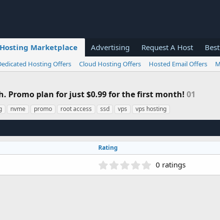
Hosting Marketplace
Advertising
Request A Host
Best
Dedicated Hosting Offers
Cloud Hosting Offers
Hosted Email Offers
M
 Promo plan for just $0.99 for the first month!
01
g
nvme
promo
root access
ssd
vps
vps hosting
Rating
0
0 ratings
.
0
0
s
t
a