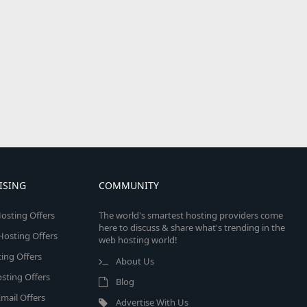
ISING
COMMUNITY
osting Offers
The world's smartest hosting providers come
here to discuss & share what's trending in the
 Hosting Offers
web hosting world!
ing Offers
About Us
sting Offers
Blog
mail Offers
Advertise With Us