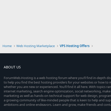
Home
Web Hosting Marketplace
VPS Hosting Offers
ABOUT US
ForumWeb.Hosting is a web hosting forum where you’ll find in-depth di
to help you find the best hosting providers for your websites or how t
whether you are new or experienced. You’ll find it all here. With topics r
internet marketing, search engine optimization, social networking, make 
marketing as well as hands-on technical support for web design, progr
a growing community of like-minded people that is keen to help and sup
ambitions and online endeavors. Learn and grow, make friends and contact