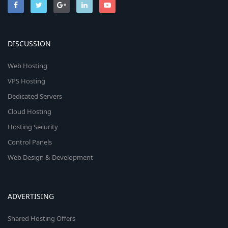
DISCUSSION
Web Hosting
VPS Hosting
Dedicated Servers
Cloud Hosting
Hosting Security
Control Panels
Web Design & Development
ADVERTISING
Shared Hosting Offers