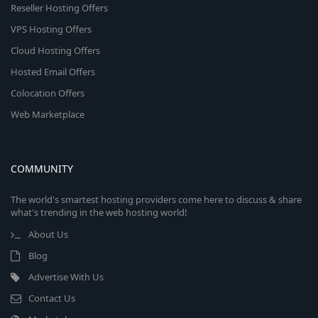
Reseller Hosting Offers
VPS Hosting Offers
Cloud Hosting Offers
Hosted Email Offers
Colocation Offers
Web Marketplace
COMMUNITY
The world's smartest hosting providers come here to discuss & share
what's trending in the web hosting world!
About Us
Blog
Advertise With Us
Contact Us