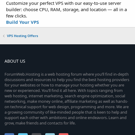
Customize your perfect VPS with our easy-to-use server
builder: choose CPU, RAM, storage, and location — all in a
few clicks.
Build Your VPS
VPS Hosting Offers
ABOUT US
ForumWeb.Hosting is a web hosting forum where you’ll find in-depth
discussions and resources to help you find the best hosting providers
for your websites or how to manage your hosting whether you are
new or experienced. You’ll find it all here. With topics ranging from
web hosting, internet marketing, search engine optimization, social
networking, make money online, affiliate marketing as well as hands-
on technical support for web design, programming and more. We are
a growing community of like-minded people that is keen to help and
support each other with ambitions and online endeavors. Learn and
grow, make friends and contacts for life.