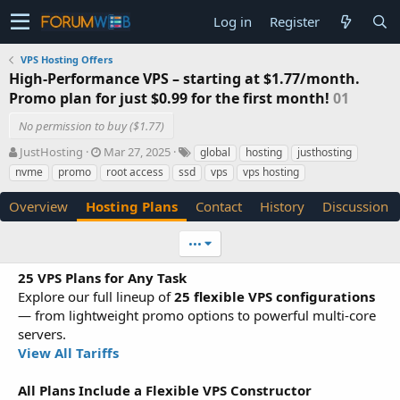
Log in
Register
VPS Hosting Offers
High-Performance VPS – starting at $1.77/month.
Promo plan for just $0.99 for the first month!
01
No permission to buy ($1.77)
A
C
T
JustHosting
Mar 27, 2025
global
hosting
justhosting
u
r
a
nvme
promo
root access
ssd
vps
vps hosting
t
e
g
h
a
s
Overview
Hosting Plans
Contact
History
Discussion
o
t
r
i
•••
o
n
25 VPS Plans for Any Task
d
Explore our full lineup of
a
25 flexible VPS configurations
t
— from lightweight promo options to powerful multi-core
e
servers.
View All Tariffs
All Plans Include a Flexible VPS Constructor