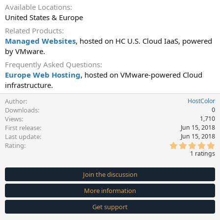
Available Locations
United States & Europe
Related Products
Managed Websites
, hosted on HC U.S. Cloud IaaS, powered
by VMware.
Frequently Asked Questions
Europe Web Hosting
, hosted on VMware-powered Cloud
infrastructure.
Author
HostColor
Downloads
0
Views
1,710
First release
Jun 15, 2018
Last update
Jun 15, 2018
5
Rating
.
1 ratings
0
0
s
Join the discussion
t
a
More information
r
(
s
Get support
)