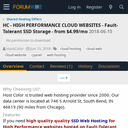
Log in
Register
Shared Hosting Offers
HC - HIGH PERFORMANCE CLOUD WEBSITES - Fault-
Tolerant SSD Storage - from $4.99/mo
2018-06-15
No permission to download
A
C
T
HostColor
Jun 15, 2018
cloud hosting
cloud web
u
r
a
cloud website
cpanel
web hosting
t
e
g
h
a
s
Overview
Contact
Reviews (1)
History
Discussion
o
t
r
i
•••
o
n
Why Choosing Us?
d
Host Color is trusted web hosting provider since 2000. Our
a
t
data center is located at 746 S Arnold St, South Bend, IN
e
46619 (90 miles from Chicago).
Features
If you need
high quality quality
SSD Web Hosting
for
High Performance websites hosted on Fault-Tolerant