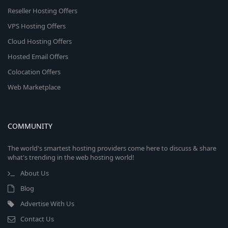
Reseller Hosting Offers
VPS Hosting Offers
Cloud Hosting Offers
Hosted Email Offers
Colocation Offers
Web Marketplace
COMMUNITY
The world's smartest hosting providers come here to discuss & share
what's trending in the web hosting world!
About Us
Blog
Advertise With Us
Contact Us