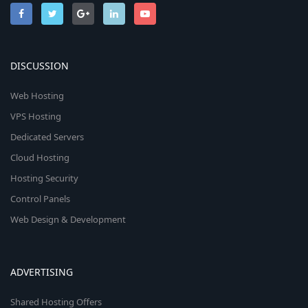
DISCUSSION
Web Hosting
VPS Hosting
Dedicated Servers
Cloud Hosting
Hosting Security
Control Panels
Web Design & Development
ADVERTISING
Shared Hosting Offers