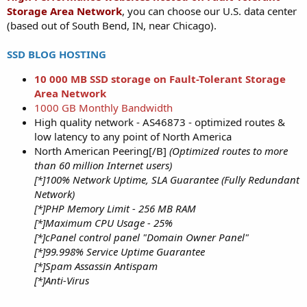
Storage Area Network
, you can choose our U.S. data center
(based out of South Bend, IN, near Chicago).
SSD BLOG HOSTING
10 000 MB SSD storage on Fault-Tolerant Storage
Area Network
1000 GB Monthly Bandwidth
High quality network - AS46873 - optimized routes &
low latency to any point of North America
North American Peering[/B]
(Optimized routes to more
than 60 million Internet users)
[*]100% Network Uptime, SLA Guarantee (Fully Redundant
Network)
[*]PHP Memory Limit - 256 MB RAM
[*]Maximum CPU Usage - 25%
[*]cPanel control panel "Domain Owner Panel"
[*]99.998% Service Uptime Guarantee
[*]Spam Assassin Antispam
[*]Anti-Virus