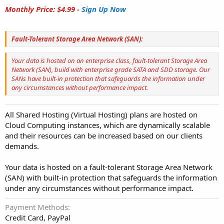
Monthly Price: $4.99 -
Sign Up Now
Fault-Tolerant Storage Area Network (SAN):
Your data is hosted on an enterprise class, fault-tolerant Storage Area
Network (SAN), build with enterprise grade SATA and SDD storage. Our
SANs have built-in protection that safeguards the information under
any circumstances without performance impact.
All Shared Hosting (Virtual Hosting) plans are hosted on
Cloud Computing instances, which are dynamically scalable
and their resources can be increased based on our clients
demands.
Your data is hosted on a fault-tolerant Storage Area Network
(SAN) with built-in protection that safeguards the information
under any circumstances without performance impact.
Payment Methods
Credit Card, PayPal