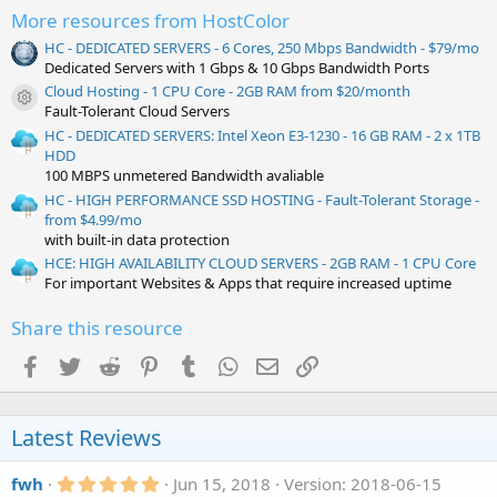
More resources from HostColor
HC - DEDICATED SERVERS - 6 Cores, 250 Mbps Bandwidth - $79/mo
Dedicated Servers with 1 Gbps & 10 Gbps Bandwidth Ports
Cloud Hosting - 1 CPU Core - 2GB RAM from $20/month
Resource icon
Fault-Tolerant Cloud Servers
HC - DEDICATED SERVERS: Intel Xeon E3-1230 - 16 GB RAM - 2 x 1TB
HDD
100 MBPS unmetered Bandwidth avaliable
HC - HIGH PERFORMANCE SSD HOSTING - Fault-Tolerant Storage -
from $4.99/mo
with built-in data protection
HCE: HIGH AVAILABILITY CLOUD SERVERS - 2GB RAM - 1 CPU Core
For important Websites & Apps that require increased uptime
Share this resource
Facebook
Twitter
Reddit
Pinterest
Tumblr
WhatsApp
Email
Link
Latest Reviews
5
fwh
Jun 15, 2018
Version: 2018-06-15