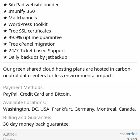
★ SitePad website builder
★ Imunify 360
★ Mailchannels
★ WordPress Toolkit
★ Free SSL certificates
★ 99.9% uptime guarantee
★ Free cPanel migration
★ 24/7 Ticket based Support
★ Daily backups by Jetbackup
Our green shared cloud hosting plans are hosted in carbon-
neutral data centers for less environmental impact.
Payment Methods
PayPal, Credit Card and Bitcoin.
Available Locations
Washington, DC, USA. Frankfurt, Germany. Montreal, Canada.
Billing and Guarantee
30 day money back guarantee.
Author
castordor
Views
2,760