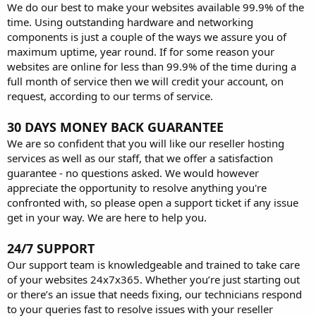
We do our best to make your websites available 99.9% of the
time. Using outstanding hardware and networking
components is just a couple of the ways we assure you of
maximum uptime, year round. If for some reason your
websites are online for less than 99.9% of the time during a
full month of service then we will credit your account, on
request, according to our terms of service.
30 DAYS MONEY BACK GUARANTEE
We are so confident that you will like our reseller hosting
services as well as our staff, that we offer a satisfaction
guarantee - no questions asked. We would however
appreciate the opportunity to resolve anything you're
confronted with, so please open a support ticket if any issue
get in your way. We are here to help you.
24/7 SUPPORT
Our support team is knowledgeable and trained to take care
of your websites 24x7x365. Whether you’re just starting out
or there’s an issue that needs fixing, our technicians respond
to your queries fast to resolve issues with your reseller