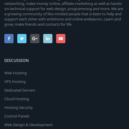
networking, make money online, affiliate marketing as well as hands-
on technical support for web design, programming and more. We are
a growing community of like-minded people that is keen to help and
support each other with ambitions and online endeavors. Learn and
grow, make friends and contacts for life.
DISCUSSION
Web Hosting
VPS Hosting
Dedicated Servers
Cloud Hosting
Hosting Security
Control Panels
Web Design & Development