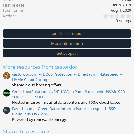
First release
Dec 8, 2019
Last update
Aug 4, 2020
0
Rating
.
0 ratings
0
0
s
Join the discussion
t
a
More information
r
(
s
Get support
)
More resources from castordor
castordor.com ☙ DDoS Protection ☙ Directadmin/Litespeed ☙
NVMe Cloud Storage
Shared cloud hosting offers
GreenHostSolution - (US/EU/CA) - cPanel/Litespeed - NVMe SSD -
10% OFF FOR LIFE
Hosted in carbon-neutral data centers and 100% cloud based
FaveHosting - Green Datacenters - cPanel - Litespeed - SSD -
Cloudlinux OS - 25% OFF
Powered by renewable energy
Share this resource