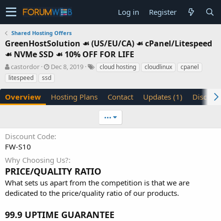
Log in
Register
Shared Hosting Offers
GreenHostSolution ☙ (US/EU/CA) ☙ cPanel/Litespeed
☙ NVMe SSD ☙ 10% OFF FOR LIFE
A
C
T
castordor
Dec 8, 2019
cloud hosting
cloudlinux
cpanel
u
r
a
litespeed
ssd
t
e
g
h
a
s
Overview
Hosting Plans
Contact
Updates (1)
Discuss
o
t
r
i
•••
o
n
Discount Code
d
FW-S10
a
t
Why Choosing Us?
e
PRICE/QUALITY RATIO
What sets us apart from the competition is that we are
dedicated to the price/quality ratio of our products.
99.9 UPTIME GUARANTEE