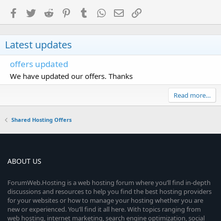
Facebook
Twitter
Reddit
Pinterest
Tumblr
WhatsApp
Email
Link
Latest updates
offers updated
We have updated our offers. Thanks
Read more…
Shared Hosting Offers
ABOUT US
ForumWeb.Hosting is a web hosting forum where you’ll find in-depth
discussions and resources to help you find the best hosting providers
for your websites or how to manage your hosting whether you are
new or experienced. You’ll find it all here. With topics ranging from
web hosting, internet marketing, search engine optimization, social