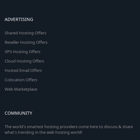
ADVERTISING
Shared Hosting Offers
Reseller Hosting Offers
VPS Hosting Offers
Cloud Hosting Offers
Hosted Email Offers
Colocation Offers
Web Marketplace
COMMUNITY
The world's smartest hosting providers come here to discuss & share
what's trending in the web hosting world!