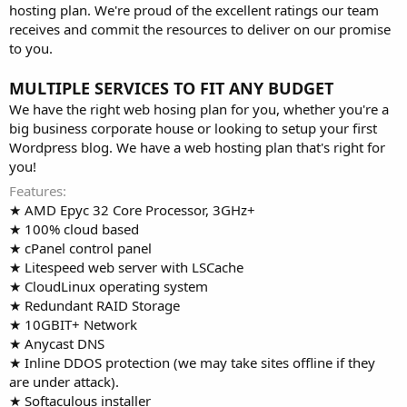
hosting plan. We're proud of the excellent ratings our team
receives and commit the resources to deliver on our promise
to you.
MULTIPLE SERVICES TO FIT ANY BUDGET
We have the right web hosing plan for you, whether you're a
big business corporate house or looking to setup your first
Wordpress blog. We have a web hosting plan that's right for
you!
Features
★ AMD Epyc 32 Core Processor, 3GHz+
★ 100% cloud based
★ cPanel control panel
★ Litespeed web server with LSCache
★ CloudLinux operating system
★ Redundant RAID Storage
★ 10GBIT+ Network
★ Anycast DNS
★ Inline DDOS protection (we may take sites offline if they
are under attack).
★ Softaculous installer