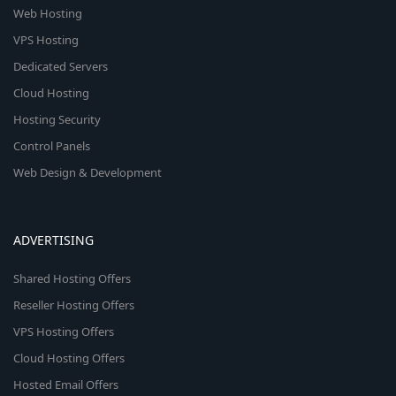
Web Hosting
VPS Hosting
Dedicated Servers
Cloud Hosting
Hosting Security
Control Panels
Web Design & Development
ADVERTISING
Shared Hosting Offers
Reseller Hosting Offers
VPS Hosting Offers
Cloud Hosting Offers
Hosted Email Offers