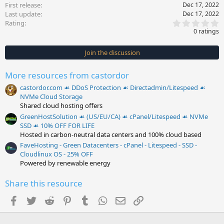
First release
Dec 17, 2022
Last update
Dec 17, 2022
0
Rating
.
0 ratings
0
0
s
Join the discussion
t
a
r
More resources from castordor
(
s
castordor.com ☙ DDoS Protection ☙ Directadmin/Litespeed ☙
)
NVMe Cloud Storage
Shared cloud hosting offers
GreenHostSolution ☙ (US/EU/CA) ☙ cPanel/Litespeed ☙ NVMe
SSD ☙ 10% OFF FOR LIFE
Hosted in carbon-neutral data centers and 100% cloud based
FaveHosting - Green Datacenters - cPanel - Litespeed - SSD -
Cloudlinux OS - 25% OFF
Powered by renewable energy
Share this resource
Facebook
Twitter
Reddit
Pinterest
Tumblr
WhatsApp
Email
Link