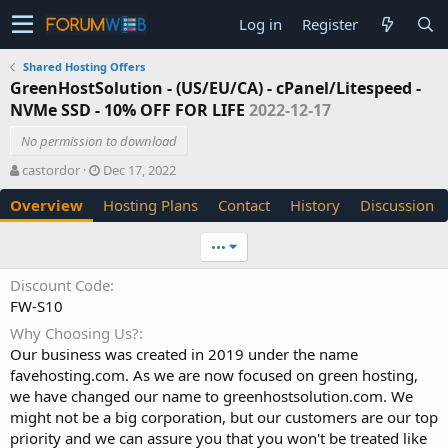
Log in
Register
Shared Hosting Offers
GreenHostSolution - (US/EU/CA) - cPanel/Litespeed -
NVMe SSD - 10% OFF FOR LIFE
2022-12-17
No permission to download
A
C
castordor
Dec 17, 2022
u
r
Overview
Hosting Plans
Contact
History
Discussion
t
e
h
a
o
t
•••
r
i
o
Discount Code
n
FW-S10
d
a
Why Choosing Us?
t
Our business was created in 2019 under the name
e
favehosting.com. As we are now focused on green hosting,
we have changed our name to greenhostsolution.com. We
might not be a big corporation, but our customers are our top
priority and we can assure you that you won't be treated like