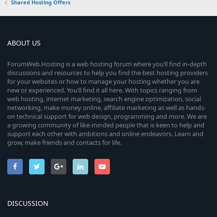
Shared Hosting Offers
ABOUT US
ForumWeb.Hosting is a web hosting forum where you’ll find in-depth
discussions and resources to help you find the best hosting providers
for your websites or how to manage your hosting whether you are
new or experienced. You’ll find it all here. With topics ranging from
web hosting, internet marketing, search engine optimization, social
networking, make money online, affiliate marketing as well as hands-
on technical support for web design, programming and more. We are
a growing community of like-minded people that is keen to help and
support each other with ambitions and online endeavors. Learn and
grow, make friends and contacts for life.
DISCUSSION