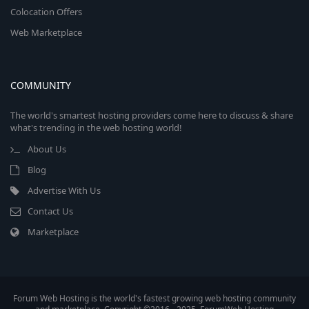
Colocation Offers
Web Marketplace
COMMUNITY
The world's smartest hosting providers come here to discuss & share
what's trending in the web hosting world!
About Us
Blog
Advertise With Us
Contact Us
Marketplace
Forum Web Hosting is the world's fastest growing web hosting community