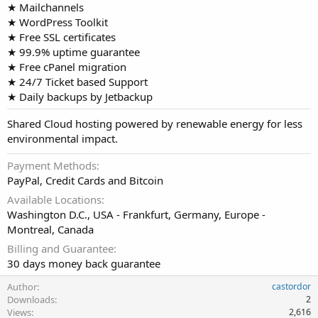
★ Mailchannels
★ WordPress Toolkit
★ Free SSL certificates
★ 99.9% uptime guarantee
★ Free cPanel migration
★ 24/7 Ticket based Support
★ Daily backups by Jetbackup
Shared Cloud hosting powered by renewable energy for less
environmental impact.
Payment Methods
PayPal, Credit Cards and Bitcoin
Available Locations
Washington D.C., USA - Frankfurt, Germany, Europe -
Montreal, Canada
Billing and Guarantee
30 days money back guarantee
Author
castordor
Downloads
2
Views
2,616