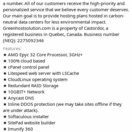
a number. All of our customers receive the high-priority and
personalized service that we believe every customer deserves.
Our main goal is to provide hosting plans hosted in carbon-
neutral data centers for less environmental impact.
Greenhostsolution.com is a property of Castordor, a
registered business in Quebec, Canada. Business number
(NEQ): 2275092346
Features
★ AMD Epyc 32 Core Processor, 3GHz+
★ 100% cloud based
★ cPanel control panel
★ Litespeed web server with LSCache
★ CloudLinux operating system
★ Redundant RAID Storage
★ 10GBIT+ Network
★ Anycast DNS
★ Inline DDOS protection (we may take sites offline if they
are under attack).
★ Softaculous installer
★ SitePad website builder
★ Imunify 360