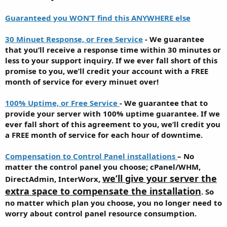
Guaranteed you WON’T find this ANYWHERE else
30 Minuet Response, or Free Service
- We guarantee
that you’ll receive a response time within 30 minutes or
less to your support inquiry. If we ever fall short of this
promise to you, we’ll credit your account with a FREE
month of service for every minuet over!
100% Uptime, or Free Service
- We guarantee that to
provide your server with 100% uptime guarantee. If we
ever fall short of this agreement to you, we’ll credit you
a FREE month of service for each hour of downtime.
Compensation to Control Panel installations
– No
matter the control panel you choose; cPanel/WHM,
we’ll give your server the
DirectAdmin, InterWorx,
extra space to compensate the installation
. So
no matter which plan you choose, you no longer need to
worry about control panel resource consumption.