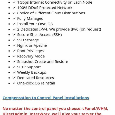
✓ 1Gbps Internet Connectivity on Each Node
✓ 100% DDoS Protected Network
✓ Choice of Different Linux Distributions
✓ Fully Managed
✓ Install Your Own OS
✓ 2 Dedicated IPv4. We provide IPv6 (on request)
✓ Secure Shell Access (SSH)
✓ SSD Storage
✓ Nginx or Apache
✓ Root Privileges
✓ Recovery Mode
✓ Snapshot Create and Restore
✓ SFTP Support
✓ Weekly Backups
✓ Dedicated Resources
✓ One-click OS reinstall
Compensation to Control Panel installations
No matter the control panel you choose; cPanel/WHM,
DirectAdmin, InterWorx,
we’ll give your server the