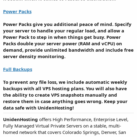
Power Packs
Power Packs give you additional peace of mind. Specify
your server to handle your regular load, and allow a
Power Pack to step in when things get busy. Power
Packs double your server power (RAM and vCPU) on
demand, provide unlimited bandwidth and include free
server density monitoring.
Full Backups
To prevent any file loss, we include automatic weekly
backups with all VPS hosting plans. You will also have
the ability to create VPS snapshots manually and
restore them in case anything goes wrong. Keep your
data safe with UnidenHosting!
UnidenHosting
offers High Performance, Enterprise Level,
Fully Managed Virtual Private Servers on a stable, multi-
homed network that covers Colorado Springs, Denver, San