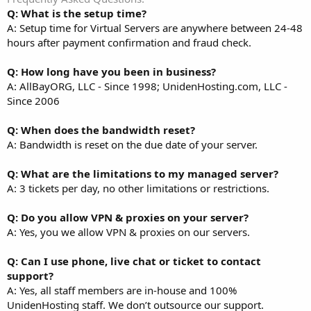
Q: What is the setup time?
A: Setup time for Virtual Servers are anywhere between 24-48
hours after payment confirmation and fraud check.
Q: How long have you been in business?
A: AllBayORG, LLC - Since 1998; UnidenHosting.com, LLC -
Since 2006
Q: When does the bandwidth reset?
A: Bandwidth is reset on the due date of your server.
Q: What are the limitations to my managed server?
A: 3 tickets per day, no other limitations or restrictions.
Q: Do you allow VPN & proxies on your server?
A: Yes, you we allow VPN & proxies on our servers.
Q: Can I use phone, live chat or ticket to contact
support?
A: Yes, all staff members are in-house and 100%
UnidenHosting staff. We don’t outsource our support.