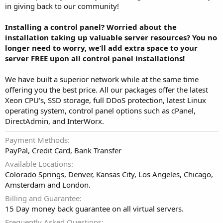
in giving back to our community!
Installing a control panel? Worried about the
installation taking up valuable server resources? You no
longer need to worry, we’ll add extra space to your
server FREE upon all control panel installations!
We have built a superior network while at the same time
offering you the best price. All our packages offer the latest
Xeon CPU's, SSD storage, full DDoS protection, latest Linux
operating system, control panel options such as cPanel,
DirectAdmin, and InterWorx.
Payment Methods
PayPal, Credit Card, Bank Transfer
Available Locations
Colorado Springs, Denver, Kansas City, Los Angeles, Chicago,
Amsterdam and London.
Billing and Guarantee
15 Day money back guarantee on all virtual servers.
Frequently Asked Questions