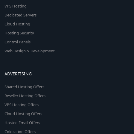
VPS Hosting
Dedicated Servers
Cloud Hosting
Hosting Security
Control Panels
Web Design & Development
ADVERTISING
Shared Hosting Offers
Reseller Hosting Offers
VPS Hosting Offers
Cloud Hosting Offers
Hosted Email Offers
Colocation Offers