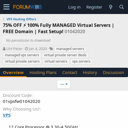
Log in
Register
VPS Hosting Offers
75% OFF ⚡️ 100% Fully MANAGED Virtual Servers |
FREE Domain | Fast Setup!
01042020
No permission to download
A
C
T
UH-Peter
Jan 4, 2020
managed servers
u
r
a
managed vps servers
virtual private server deals
t
e
g
virtual private servers
virtual servers
vps servers
h
a
s
o
t
Overview
Hosting Plans
Contact
History
Discussion
r
i
o
n
•••
d
a
Discount Code
t
01vpsfw01042020
e
Why Choosing Us?
VPS
12 Core Processor @ 3.30-4.50GHz​