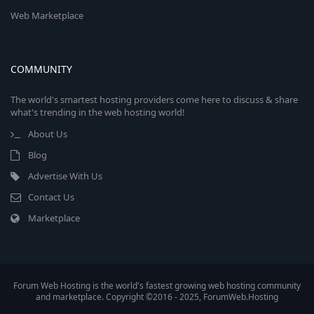
Web Marketplace
COMMUNITY
The world's smartest hosting providers come here to discuss & share
what's trending in the web hosting world!
About Us
Blog
Advertise With Us
Contact Us
Marketplace
Forum Web Hosting is the world's fastest growing web hosting community
and marketplace. Copyright ©2016 - 2025, ForumWeb.Hosting