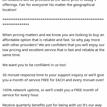
offerings. Fair for everyone! No matter the geographical
location!
*****************************************************
**************
When pricing matters and we know you are looking to buy an
affordable option that is reliable and fast. So why pay more
with other providers? We are confident that you will enjoy our
low pricing and excellent service that is fast and reliable at the
same time.
We want you to be confident in us too!
30 minuet response time to your support inquiry or we’ll give
you a month of service FREE for EACH and every minuet over!
100% network uptime, or we’ll credit you a FREE month of
service for every hour.
Receive quarterly benefits just for being with us! It’s our way