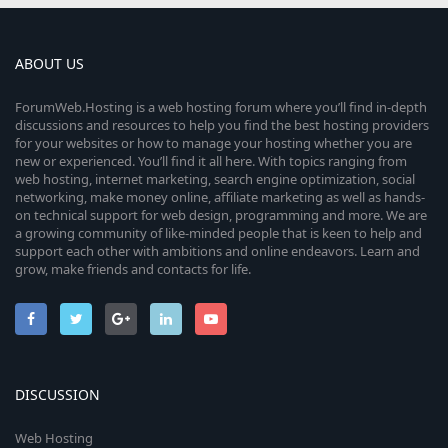
ABOUT US
ForumWeb.Hosting is a web hosting forum where you’ll find in-depth
discussions and resources to help you find the best hosting providers
for your websites or how to manage your hosting whether you are
new or experienced. You’ll find it all here. With topics ranging from
web hosting, internet marketing, search engine optimization, social
networking, make money online, affiliate marketing as well as hands-
on technical support for web design, programming and more. We are
a growing community of like-minded people that is keen to help and
support each other with ambitions and online endeavors. Learn and
grow, make friends and contacts for life.
DISCUSSION
Web Hosting