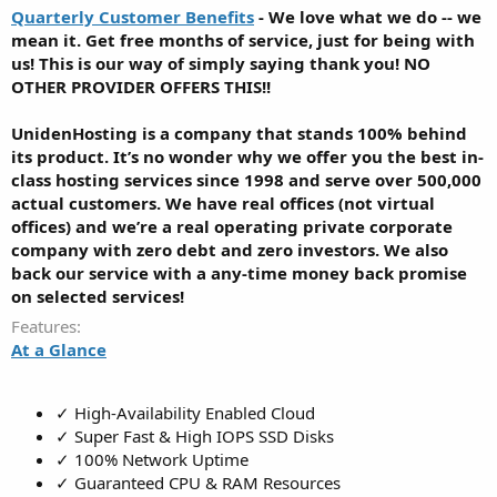
Quarterly Customer Benefits
- We love what we do -- we
mean it. Get free months of service, just for being with
us! This is our way of simply saying thank you! NO
OTHER PROVIDER OFFERS THIS!!
UnidenHosting is a company that stands 100% behind
its product. It’s no wonder why we offer you the best in-
class hosting services since 1998 and serve over 500,000
actual customers. We have real offices (not virtual
offices) and we’re a real operating private corporate
company with zero debt and zero investors. We also
back our service with a any-time money back promise
on selected services!
Features
At a Glance
✓ High-Availability Enabled Cloud
✓ Super Fast & High IOPS SSD Disks
✓ 100% Network Uptime
✓ Guaranteed CPU & RAM Resources