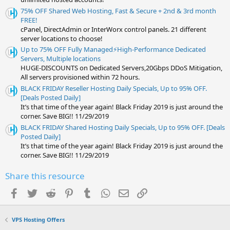
75% OFF Shared Web Hosting, Fast & Secure + 2nd & 3rd month
FREE!
cPanel, DirectAdmin or InterWorx control panels. 21 different
server locations to choose!
Up to 75% OFF Fully Managed⚡️High-Performance Dedicated
Servers, Multiple locations
HUGE-DISCOUNTS on Dedicated Servers,20Gbps DDoS Mitigation,
All servers provisioned within 72 hours.
BLACK FRIDAY Reseller Hosting Daily Specials, Up to 95% OFF.
[Deals Posted Daily]
It’s that time of the year again! Black Friday 2019 is just around the
corner. Save BIG!! 11/29/2019
BLACK FRIDAY Shared Hosting Daily Specials, Up to 95% OFF. [Deals
Posted Daily]
It’s that time of the year again! Black Friday 2019 is just around the
corner. Save BIG!! 11/29/2019
Share this resource
Facebook
Twitter
Reddit
Pinterest
Tumblr
WhatsApp
Email
Link
VPS Hosting Offers