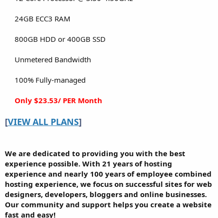
24GB ECC3 RAM​
800GB HDD or 400GB SSD​
Unmetered Bandwidth​
100% Fully-managed​
Only $23.53/ PER Month
[
VIEW ALL PLANS
]
We are dedicated to providing you with the best
experience possible. With 21 years of hosting
experience and nearly 100 years of employee combined
hosting experience, we focus on successful sites for web
designers, developers, bloggers and online businesses.
Our community and support helps you create a website
fast and easy!