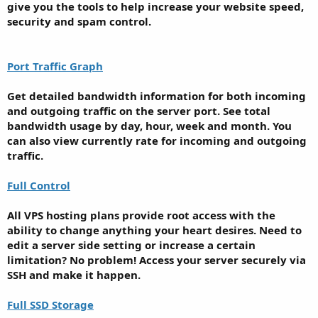
give you the tools to help increase your website speed,
security and spam control.
Port Traffic Graph
Get detailed bandwidth information for both incoming
and outgoing traffic on the server port. See total
bandwidth usage by day, hour, week and month. You
can also view currently rate for incoming and outgoing
traffic.
Full Control
All VPS hosting plans provide root access with the
ability to change anything your heart desires. Need to
edit a server side setting or increase a certain
limitation? No problem! Access your server securely via
SSH and make it happen.
Full SSD Storage