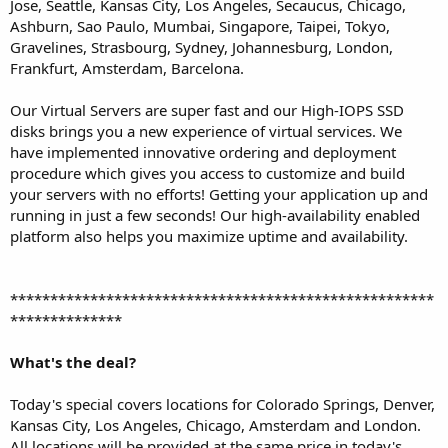
Jose, Seattle, Kansas City, Los Angeles, Secaucus, Chicago,
Ashburn, Sao Paulo, Mumbai, Singapore, Taipei, Tokyo,
Gravelines, Strasbourg, Sydney, Johannesburg, London,
Frankfurt, Amsterdam, Barcelona.
Our Virtual Servers are super fast and our High-IOPS SSD
disks brings you a new experience of virtual services. We
have implemented innovative ordering and deployment
procedure which gives you access to customize and build
your servers with no efforts! Getting your application up and
running in just a few seconds! Our high-availability enabled
platform also helps you maximize uptime and availability.
*****************************************************
**************
What's the deal?
Today's special covers locations for Colorado Springs, Denver,
Kansas City, Los Angeles, Chicago, Amsterdam and London.
All locations will be provided at the same price in today's