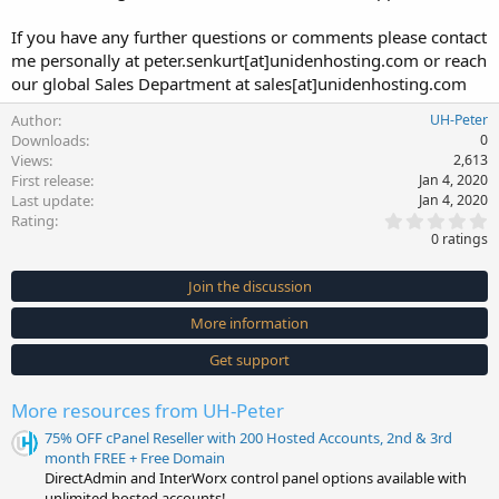
If you have any further questions or comments please contact
me personally at peter.senkurt[at]unidenhosting.com or reach
our global Sales Department at sales[at]unidenhosting.com
Author
UH-Peter
Downloads
0
Views
2,613
First release
Jan 4, 2020
Last update
Jan 4, 2020
0
Rating
.
0 ratings
0
0
s
Join the discussion
t
a
More information
r
(
s
Get support
)
More resources from UH-Peter
75% OFF cPanel Reseller with 200 Hosted Accounts, 2nd & 3rd
month FREE + Free Domain
DirectAdmin and InterWorx control panel options available with
unlimited hosted accounts!