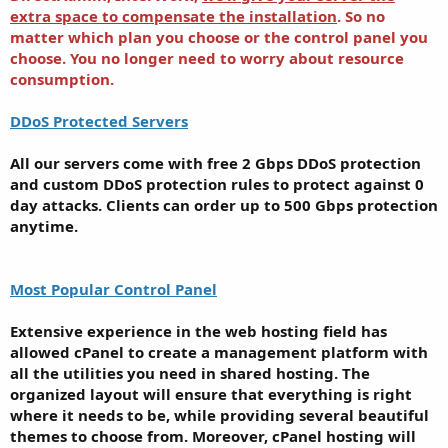
extra space to compensate the installation
. So no
matter which plan you choose or the control panel you
choose. You no longer need to worry about resource
consumption.
DDoS Protected Servers
All our servers come with free 2 Gbps DDoS protection
and custom DDoS protection rules to protect against 0
day attacks. Clients can order up to 500 Gbps protection
anytime.
Most Popular Control Panel
Extensive experience in the web hosting field has
allowed cPanel to create a management platform with
all the utilities you need in shared hosting. The
organized layout will ensure that everything is right
where it needs to be, while providing several beautiful
themes to choose from. Moreover, cPanel hosting will