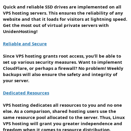
Quick and reliable SSD drives are implemented on all
VPS hosting servers. This ensures the reliability of any
website and that it loads for visitors at lightning speed.
Get the most out of virtual private servers with
UnidenHosting!
Reliable and Secure
Since VPS hosting grants root access, you’ll be able to
set up various security measures. Want to implement
CloudFlare, or perhaps a firewall? No problem! Weekly
backups will also ensure the safety and integrity of
your server.
Dedicated Resources
VPS hosting dedicates all resources to you and no one
else. As a comparison, shared hosting users use the
same resource pool allocated to the server. Thus, Linux
VPS hosting will grant you greater independence and
freedom when it comes to resource distribution.