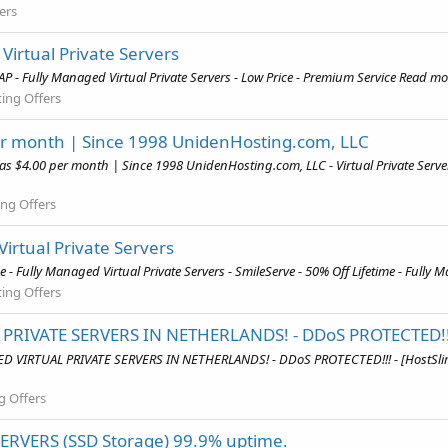
ers
irtual Private Servers
 - Fully Managed Virtual Private Servers - Low Price - Premium Service Read mor
ing Offers
 per month | Since 1998 UnidenHosting.com, LLC
w as $4.00 per month | Since 1998 UnidenHosting.com, LLC - Virtual Private Se
ng Offers
Virtual Private Servers
 - Fully Managed Virtual Private Servers - SmileServe - 50% Off Lifetime - Fully 
ing Offers
PRIVATE SERVERS IN NETHERLANDS! - DDoS PROTECTED!!
GED VIRTUAL PRIVATE SERVERS IN NETHERLANDS! - DDoS PROTECTED!!! - [Host
g Offers
SERVERS (SSD Storage) 99.9% uptime.