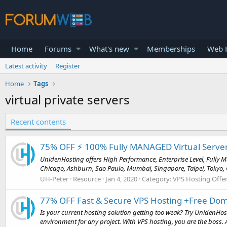
Home
Forums
What's new
Memberships
Web H
Latest activity
Register
Home
Tags
virtual private servers
Recent contents
75% OFF ⚡️ 100% Fully MANAGED Virtual Server
UnidenHosting offers High Performance, Enterprise Level, Fully Ma
Chicago, Ashburn, Sao Paulo, Mumbai, Singapore, Taipei, Tokyo, G
UH-Peter
Resource
Jan 4, 2020
Category:
VPS Hosting Offe
77% OFF Fast & Secure VPS Hosting +Free Doma
Is your current hosting solution getting too weak? Try UnidenHostin
environment for any project. With VPS hosting, you are the boss. A