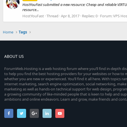
HostYouFast submitted a new resource: Cheap and reliable VIRTU
resource...
HostYouFast
Thread
Apr 8, 2017
Replies: 0
Forum:
VPS Hos
Home
Tags
ABOUT US
ForumWeb.Hosting is a web hosting forum where you’ll find in-depth di
to help you find the best hosting providers for your websites or how t
whether you are new or experienced. You’ll find it all here. With topics r
internet marketing, search engine optimization, social networking, make 
marketing as well as hands-on technical support for web design, progr
a growing community of like-minded people that is keen to help and sup
ambitions and online endeavors. Learn and grow, make friends and contact