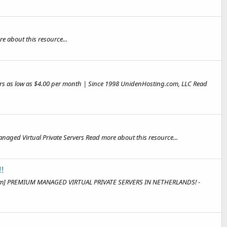
e about this resource...
rvers as low as $4.00 per month | Since 1998 UnidenHosting.com, LLC Read
Managed Virtual Private Servers Read more about this resource...
!
Slim] PREMIUM MANAGED VIRTUAL PRIVATE SERVERS IN NETHERLANDS! -