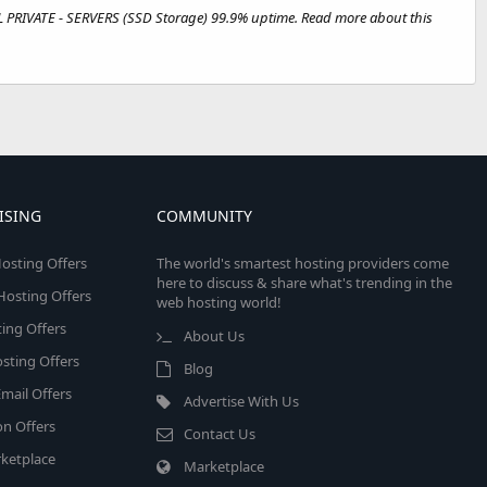
L PRIVATE - SERVERS (SSD Storage) 99.9% uptime. Read more about this
ISING
COMMUNITY
osting Offers
The world's smartest hosting providers come
here to discuss & share what's trending in the
 Hosting Offers
web hosting world!
ing Offers
About Us
sting Offers
Blog
mail Offers
Advertise With Us
on Offers
Contact Us
ketplace
Marketplace