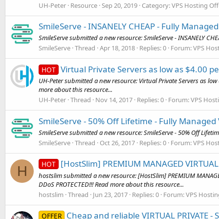
UH-Peter
Resource
Sep 20, 2019
Category:
VPS Hosting Off
SmileServe - INSANELY CHEAP - Fully Managed V
SmileServe submitted a new resource: SmileServe - INSANELY CHEAP
SmileServe
Thread
Apr 18, 2018
Replies: 0
Forum:
VPS Host
Virtual Private Servers as low as $4.00
HOT
UH-Peter submitted a new resource: Virtual Private Servers as lo
more about this resource...
UH-Peter
Thread
Nov 14, 2017
Replies: 0
Forum:
VPS Hosti
SmileServe - 50% Off Lifetime - Fully Managed 
SmileServe submitted a new resource: SmileServe - 50% Off Lifetime
SmileServe
Thread
Oct 26, 2017
Replies: 0
Forum:
VPS Host
[HostSlim] PREMIUM MANAGED VIRTUAL 
HOT
H
hostslim submitted a new resource: [HostSlim] PREMIUM MANA
DDoS PROTECTED!!! Read more about this resource...
hostslim
Thread
Jun 23, 2017
Replies: 0
Forum:
VPS Hostin
Cheap and reliable VIRTUAL PRIVATE - 
OFFER