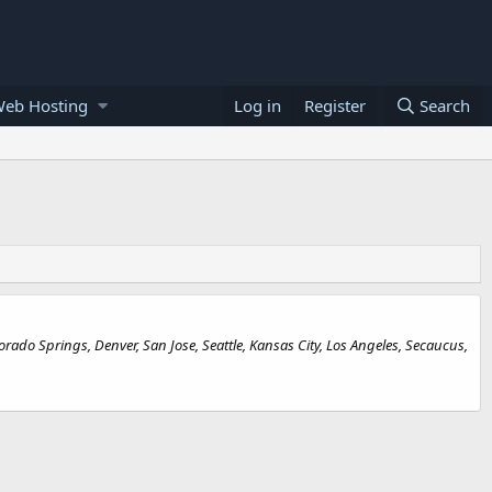
Web Hosting
Log in
Register
Search
rado Springs, Denver, San Jose, Seattle, Kansas City, Los Angeles, Secaucus,