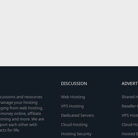
DISCUSSION
ADVERT
scussions and resources
Web Hosting
Shared H
o manage your hosting
VPS Hosting
Reseller
anging from web hosting,
money online, affiliate
Dedicated Servers
VPS Host
amming and more. We are
port each other with
Cloud Hosting
Cloud Ho
s for life.
Hosting Security
Hosted E