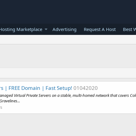
osting Marketplace
Advertising
Request A Host
Best 
s | FREE Domain | Fast Setup!
01042020
naged Virtual Private Servers on a stable, multi-homed network that covers Colo
ravelines...
rs