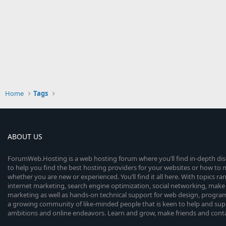
Home
Tags
ABOUT US
ForumWeb.Hosting is a web hosting forum where you’ll find in-depth di
to help you find the best hosting providers for your websites or how t
whether you are new or experienced. You’ll find it all here. With topics r
internet marketing, search engine optimization, social networking, make 
marketing as well as hands-on technical support for web design, progr
a growing community of like-minded people that is keen to help and sup
ambitions and online endeavors. Learn and grow, make friends and contact