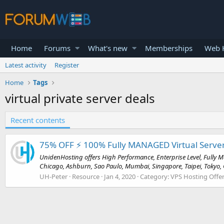
Home
Forums
What's new
Memberships
Web H
Latest activity
Register
Home
Tags
virtual private server deals
Recent contents
75% OFF ⚡️ 100% Fully MANAGED Virtual Server
UnidenHosting offers High Performance, Enterprise Level, Fully Ma
Chicago, Ashburn, Sao Paulo, Mumbai, Singapore, Taipei, Tokyo, G
UH-Peter
Resource
Jan 4, 2020
Category:
VPS Hosting Offe