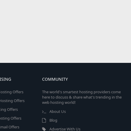
ISING
COMMUNITY
osting Offers
The world's smartest hosting providers come
here to discuss & share what's trending in the
 Hosting Offers
web hosting world!
ing Offers
About Us
sting Offers
Blog
mail Offers
Advertise With Us