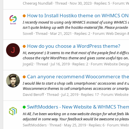
Cheerag Nundlall
Thread
Nov 30, 2023
Replies: 5
Forum:
W
How to Install Hostiko theme on WHMCS ON
I recently moved to using only WHMCS instead of using WHMCS and
isn't quite linking up with the hostiko-material file. Please provide 
Sovell
Thread
Mar 21, 2021
Replies: 2
Forum:
Web Design 
How do you choose a WordPress theme?
J
Hi, everyone! :) It seems to me that most of the people find it diff
choose the right WordPress theme and gives some useful tips on..
Jogel2
Thread
Jul 16, 2019
Replies: 2
Forum:
Website Desig
Can anyone recommend Woocommerce themes
I would like to start a shop sells smartphones' accessories an
Woocommerce themes to sell smartphones accessories or smart
David Beroff
Thread
Jul 2, 2019
Replies: 17
Forum:
Website
SwiftModders - New Website & WHMCS The
Hi All, I've been working on a new website design for what feels li
adjusted in some way. Your feedback would be awesome so please 
SwiftModders
Thread
May 25, 2019
Replies: 6
Forum:
Webs