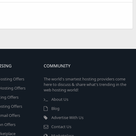
ISING
COMMUNITY
osting Offers
The world's smartest hosting providers come
here to discuss & share what's trending in the
 Hosting Offers
web hosting world!
ing Offers
About Us
sting Offers
Blog
mail Offers
Advertise With Us
on Offers
Contact Us
ketplace
Marketplace