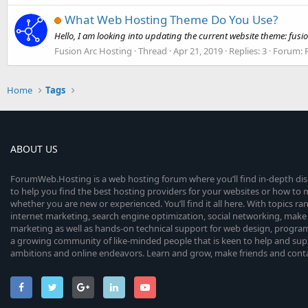
What Web Hosting Theme Do You Use?
Hello, I am looking into updating the current website theme: f
Fusion Arc Hosting
Thread
Apr 21, 2019
Replies: 3
Forum:
Home
Tags
ABOUT US
ForumWeb.Hosting is a web hosting forum where you’ll find in-depth di
to help you find the best hosting providers for your websites or how t
whether you are new or experienced. You’ll find it all here. With topics r
internet marketing, search engine optimization, social networking, make 
marketing as well as hands-on technical support for web design, progr
a growing community of like-minded people that is keen to help and sup
ambitions and online endeavors. Learn and grow, make friends and contact