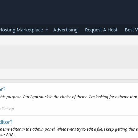
osting Marketplace
Advertising
Request A Host
Best 
or?
r this purpose. But I got stuck in the choice of theme. I'm looking for a theme tha
 Design
ditor?
me editor in the admin panel. Whenever I try to edit a file, I keep getting this 
ur PHP...