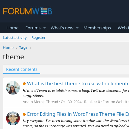
Home
Forums
What's new
Memberships
Web H
Latest activity
Register
Home
Tags
theme
Recent contents
What is the best theme to use with element
Hi there! I want to establish a macro blog. I will use elementor fo
suggestions.
Anam Meraj
Thread
Oct 30, 2024
Replies: 0
Forum:
Website
Error Editing Files in WordPress Theme File E
Hey everyone, I've been having some trouble with the WordPress the
errors, so the PHP change was reverted. You will need to upload yo