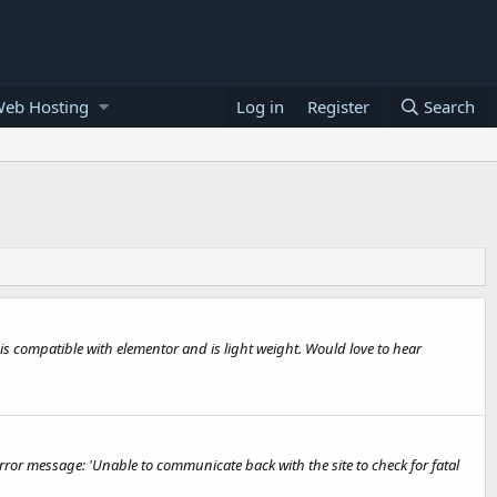
Web Hosting
Log in
Register
Search
t is compatible with elementor and is light weight. Would love to hear
error message: 'Unable to communicate back with the site to check for fatal