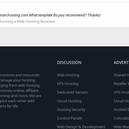
usionarchosting.com What template do you recommend? Thanks!
Running a Web Hosting Business
DISCUSSION
ADVERT
scussions and resources
Web Hosting
Shared H
o manage your hosting
VPS Hosting
Reseller
anging from web hosting,
money online, affiliate
Dedicated Servers
VPS Host
amming and more. We are
port each other with
Cloud Hosting
Cloud Ho
s for life.
Hosting Security
Hosted E
Control Panels
Colocati
Web Design & Development
Web Mar