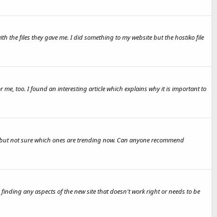
he files they gave me. I did something to my website but the hostiko file
r me, too. I found an interesting article which explains why it is important to
st but not sure which ones are trending now. Can anyone recommend
h finding any aspects of the new site that doesn't work right or needs to be