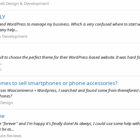
eb Design & Development
LY
 WordPress to manage my business. Which is very confused where to start with t
any help...
& Development
icult to choose the perfect theme for their WordPress-based website. It was hard fo
.
n
 to sell smartphones or phone accessories?
d it uses Woocommerce + Wordpress, I searched and found some from themefore
phones?
 Design
me
ke "forever" and I'm happy it's finally done! As always, I could use some help wit
be as...
ite Reviews