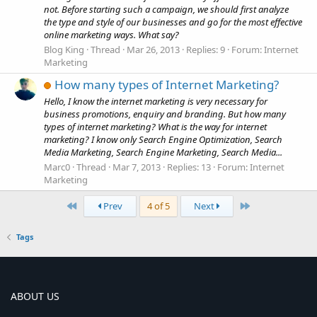
not. Before starting such a campaign, we should first analyze
the type and style of our businesses and go for the most effective
online marketing ways. What say?
Blog King
Thread
Mar 26, 2013
Replies: 9
Forum:
Internet
Marketing
How many types of Internet Marketing?
Hello, I know the internet marketing is very necessary for
business promotions, enquiry and branding. But how many
types of internet marketing? What is the way for internet
marketing? I know only Search Engine Optimization, Search
Media Marketing, Search Engine Marketing, Search Media...
Marc0
Thread
Mar 7, 2013
Replies: 13
Forum:
Internet
Marketing
First
Last
Prev
4 of 5
Next
Tags
ABOUT US