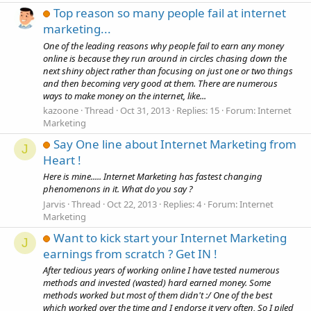
Top reason so many people fail at internet
marketing...
One of the leading reasons why people fail to earn any money
online is because they run around in circles chasing down the
next shiny object rather than focusing on just one or two things
and then becoming very good at them. There are numerous
ways to make money on the internet, like...
kazoone
Thread
Oct 31, 2013
Replies: 15
Forum:
Internet
Marketing
Say One line about Internet Marketing from
J
Heart !
Here is mine..... Internet Marketing has fastest changing
phenomenons in it. What do you say ?
Jarvis
Thread
Oct 22, 2013
Replies: 4
Forum:
Internet
Marketing
Want to kick start your Internet Marketing
J
earnings from scratch ? Get IN !
After tedious years of working online I have tested numerous
methods and invested (wasted) hard earned money. Some
methods worked but most of them didn't :/ One of the best
which worked over the time and I endorse it very often, So I piled