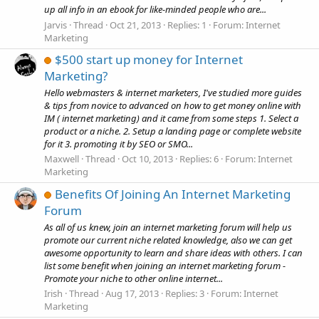
up all info in an ebook for like-minded people who are...
Jarvis
Thread
Oct 21, 2013
Replies: 1
Forum:
Internet
Marketing
$500 start up money for Internet
Marketing?
Hello webmasters & internet marketers, I've studied more guides
& tips from novice to advanced on how to get money online with
IM ( internet marketing) and it came from some steps 1. Select a
product or a niche. 2. Setup a landing page or complete website
for it 3. promoting it by SEO or SMO...
Maxwell
Thread
Oct 10, 2013
Replies: 6
Forum:
Internet
Marketing
Benefits Of Joining An Internet Marketing
Forum
As all of us knew, join an internet marketing forum will help us
promote our current niche related knowledge, also we can get
awesome opportunity to learn and share ideas with others. I can
list some benefit when joining an internet marketing forum -
Promote your niche to other online internet...
Irish
Thread
Aug 17, 2013
Replies: 3
Forum:
Internet
Marketing