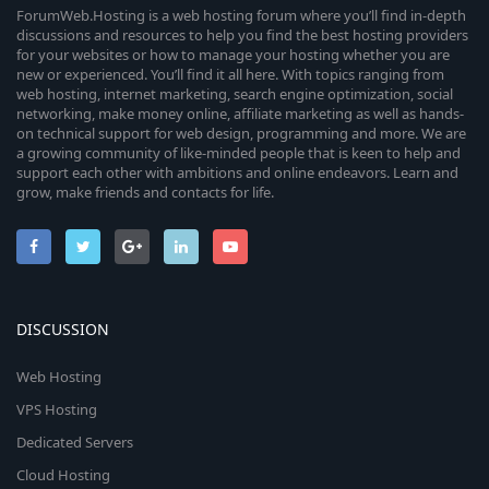
ForumWeb.Hosting is a web hosting forum where you’ll find in-depth
discussions and resources to help you find the best hosting providers
for your websites or how to manage your hosting whether you are
new or experienced. You’ll find it all here. With topics ranging from
web hosting, internet marketing, search engine optimization, social
networking, make money online, affiliate marketing as well as hands-
on technical support for web design, programming and more. We are
a growing community of like-minded people that is keen to help and
support each other with ambitions and online endeavors. Learn and
grow, make friends and contacts for life.
DISCUSSION
Web Hosting
VPS Hosting
Dedicated Servers
Cloud Hosting