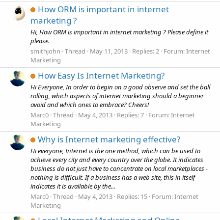
How ORM is important in internet
marketing ?
Hi, How ORM is important in internet marketing ? Please define it
please.
smithjohn
Thread
May 11, 2013
Replies: 2
Forum:
Internet
Marketing
How Easy Is Internet Marketing?
Hi Everyone, In order to begin on a good observe and set the ball
rolling, which aspects of internet marketing should a beginner
avoid and which ones to embrace? Cheers!
Marc0
Thread
May 4, 2013
Replies: 7
Forum:
Internet
Marketing
Why is Internet marketing effective?
Hi everyone, Internet is the one method, which can be used to
achieve every city and every country over the globe. It indicates
business do not just have to concentrate on local marketplaces -
nothing is difficult. If a business has a web site, this in itself
indicates it is available by the...
Marc0
Thread
May 4, 2013
Replies: 15
Forum:
Internet
Marketing