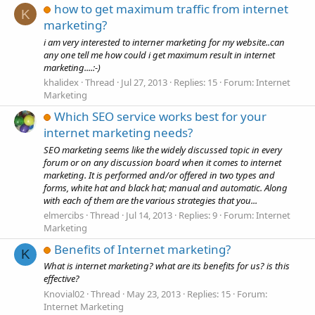
how to get maximum traffic from internet
K
marketing?
i am very interested to interner marketing for my website..can
any one tell me how could i get maximum result in internet
marketing....:-)
khalidex
Thread
Jul 27, 2013
Replies: 15
Forum:
Internet
Marketing
Which SEO service works best for your
internet marketing needs?
SEO marketing seems like the widely discussed topic in every
forum or on any discussion board when it comes to internet
marketing. It is performed and/or offered in two types and
forms, white hat and black hat; manual and automatic. Along
with each of them are the various strategies that you...
elmercibs
Thread
Jul 14, 2013
Replies: 9
Forum:
Internet
Marketing
Benefits of Internet marketing?
K
What is internet marketing? what are its benefits for us? is this
effective?
Knovial02
Thread
May 23, 2013
Replies: 15
Forum:
Internet Marketing