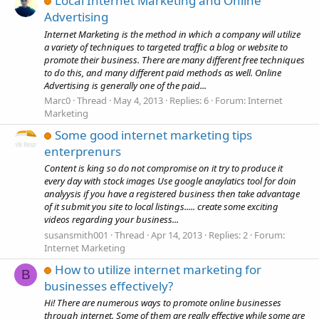
Local Internet Marketing and Online
Advertising
Internet Marketing is the method in which a company will utilize
a variety of techniques to targeted traffic a blog or website to
promote their business. There are many different free techniques
to do this, and many different paid methods as well. Online
Advertising is generally one of the paid...
Marc0
Thread
May 4, 2013
Replies: 6
Forum:
Internet
Marketing
Some good internet marketing tips
enterprenurs
Content is king so do not compromise on it try to produce it
every day with stock images Use google anaylatics tool for doin
analyysis if you have a registered business then take advantage
of it submit you site to local listings..... create some exciting
videos regarding your business...
susansmith001
Thread
Apr 14, 2013
Replies: 2
Forum:
Internet Marketing
How to utilize internet marketing for
B
businesses effectively?
Hi! There are numerous ways to promote online businesses
through internet. Some of them are really effective while some are