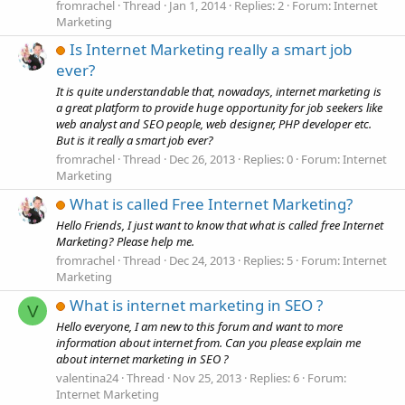
fromrachel
Thread
Jan 1, 2014
Replies: 2
Forum:
Internet
Marketing
Is Internet Marketing really a smart job
ever?
It is quite understandable that, nowadays, internet marketing is
a great platform to provide huge opportunity for job seekers like
web analyst and SEO people, web designer, PHP developer etc.
But is it really a smart job ever?
fromrachel
Thread
Dec 26, 2013
Replies: 0
Forum:
Internet
Marketing
What is called Free Internet Marketing?
Hello Friends, I just want to know that what is called free Internet
Marketing? Please help me.
fromrachel
Thread
Dec 24, 2013
Replies: 5
Forum:
Internet
Marketing
What is internet marketing in SEO ?
V
Hello everyone, I am new to this forum and want to more
information about internet from. Can you please explain me
about internet marketing in SEO ?
valentina24
Thread
Nov 25, 2013
Replies: 6
Forum:
Internet Marketing