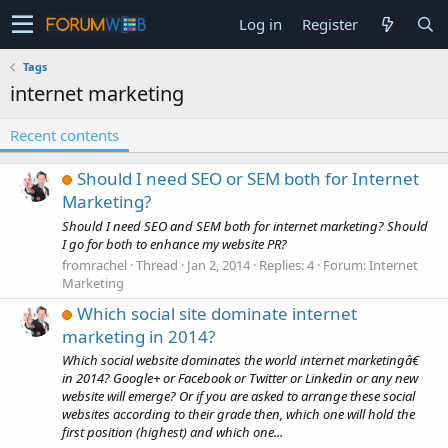
Log in
Register
Tags
internet marketing
Recent contents
Should I need SEO or SEM both for Internet
Marketing?
Should I need SEO and SEM both for internet marketing? Should
I go for both to enhance my website PR?
fromrachel
Thread
Jan 2, 2014
Replies: 4
Forum:
Internet
Marketing
Which social site dominate internet
marketing in 2014?
Which social website dominates the world internet marketingâ€
in 2014? Google+ or Facebook or Twitter or Linkedin or any new
website will emerge? Or if you are asked to arrange these social
websites according to their grade then, which one will hold the
first position (highest) and which one...