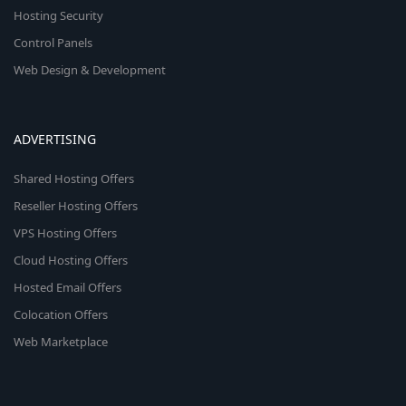
Hosting Security
Control Panels
Web Design & Development
ADVERTISING
Shared Hosting Offers
Reseller Hosting Offers
VPS Hosting Offers
Cloud Hosting Offers
Hosted Email Offers
Colocation Offers
Web Marketplace