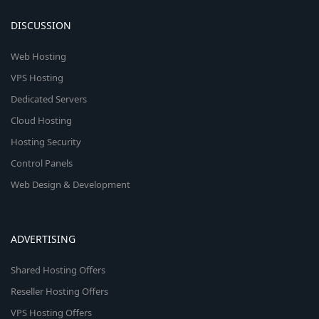
DISCUSSION
Web Hosting
VPS Hosting
Dedicated Servers
Cloud Hosting
Hosting Security
Control Panels
Web Design & Development
ADVERTISING
Shared Hosting Offers
Reseller Hosting Offers
VPS Hosting Offers