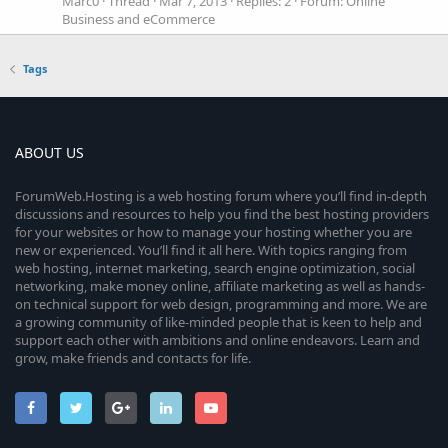
Marc0
Thread
Mar 7, 2013
Replies: 2
Forum:
Online
Business and eCommerce
Tags
ABOUT US
ForumWeb.Hosting is a web hosting forum where you’ll find in-depth
discussions and resources to help you find the best hosting providers
for your websites or how to manage your hosting whether you are
new or experienced. You’ll find it all here. With topics ranging from
web hosting, internet marketing, search engine optimization, social
networking, make money online, affiliate marketing as well as hands-
on technical support for web design, programming and more. We are
a growing community of like-minded people that is keen to help and
support each other with ambitions and online endeavors. Learn and
grow, make friends and contacts for life.