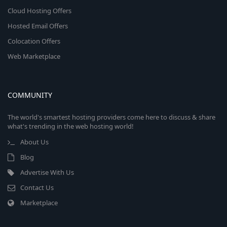
Cloud Hosting Offers
Hosted Email Offers
Colocation Offers
Web Marketplace
COMMUNITY
The world's smartest hosting providers come here to discuss & share
what's trending in the web hosting world!
About Us
Blog
Advertise With Us
Contact Us
Marketplace