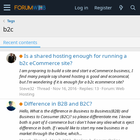
Log in
Register
Tags
b2c
Recent contents
Is a shared hosting enough for running a
b2c eCommerce site?
I am preparing to build a site and start a eCommerce business, I
find many people say shared hosting is good and economical,
but I'm wondering if it is enough for a b2c ecommerce site?
Steve32
Thread
Nov 16, 2016
Replies: 13
Forum:
Web
Hosting
Difference in B2B and B2C?
Hello, What is the difference in Business to Business(B2B) and
Business to Consumer (B2C)? so please differentiate me. I know
both is part of E-commerce but i don't have any idea what is eject
difference in both. If i would like to start my new business in a
market through the Online, which...