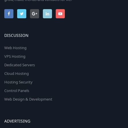
DISCUSSION
Web Hosting
VPS Hosting
Dedicated Servers
Cloud Hosting
Hosting Security
Control Panels
Web Design & Development
ADVERTISING