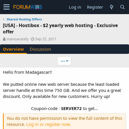
Log in
Register
Shared Hosting Offers
[USA] - Hostibox - $2 yearly web hosting - Exclusive
offer
A
C
manoaratefy
Sep 25, 2017
u
r
Overview
Discussion
t
e
h
a
o
t
•••
r
i
o
Hello from Madagascar!!
n
d
We putted online new web server because the least loaded
a
server handle at this time 750 GB. And we offer you a great
t
e
discount. Only available for new customers. Hurry up!
Coupon-code :
SERVER72
to get...​
You do not have permission to view the full content of this
resource.
Log in or register now.