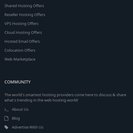
Shared Hosting Offers
Reseller Hosting Offers
VPS Hosting Offers
Cloud Hosting Offers
Hosted Email Offers
Colocation Offers
Web Marketplace
COMMUNITY
The world's smartest hosting providers come here to discuss & share
what's trending in the web hosting world!
About Us
Blog
Advertise With Us