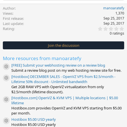
Author
manoaratefy
Views
1,370
First release
Sep 25, 2017
Last update
Sep 25, 2017
0
Rating
.
0 ratings
0
0
s
Join the discussion
t
a
r
More resources from manoaratefy
(
s
[FREE] Submit your webhosting review on a review blog
)
Resource icon
Submit a review blog post on my web hosting review site for free.
[Hostibox] DECEMBER SALES - OpenVZ VPS from $2.5/month -
Resource icon
Lifetime 50% discount - Unlimited bandwidth
Get 2GB RAM VPS with OpenVZ virtualization from only
$2.5/month (lifetime discount).
[Hostibox.com] OpenVZ & KVM VPS | Multiple locations | $5.00
Resource icon
lifetime
Hostibox.com provides OpenVZ and KVM VPS starting from $5.00
per month.
Hostibox $5.00 USD yearly
Resource icon
Hostibox $5.00 USD yearly