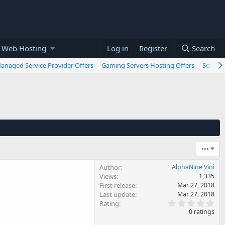
 Web Hosting
Log in
Register
Search
anaged Service Provider Offers
Gaming Servers Hosting Offers
Softwar
•••
Author
AlphaNine Vini
Views
1,335
First release
Mar 27, 2018
Last update
Mar 27, 2018
0
Rating
.
0 ratings
0
0