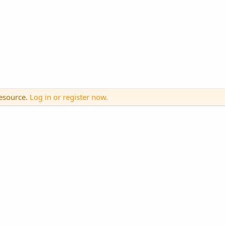
resource.
Log in or register now.