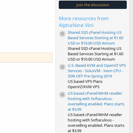
s
Join the discussion
t
a
r
More resources from
(
s
AlphaNine Vini
)
Shared SSD cPanel Hosting US
Resource icon
Based Services Starting at $1.60
USD or $10.00 USD Annum
Shared SSD cPanel Hosting US
Based Services Starting at $1.60
USD or $10.00 USD Annum
U.S. Based KVM and OpenVZ VPS
Resource icon
Services - SolusVM - Xeon CPU -
35% OFF Pre-Spring 2019
US based VPS Plans
OpenVZ/KVM VPS
US based cPanel/WHM reseller
Resource icon
hosting with Softaculous -
overselling enabled. Plans starts
at $3.99
US based cPanel/WHM reseller
hosting with Softaculous -
overselling enabled. Plans starts
at $3.99