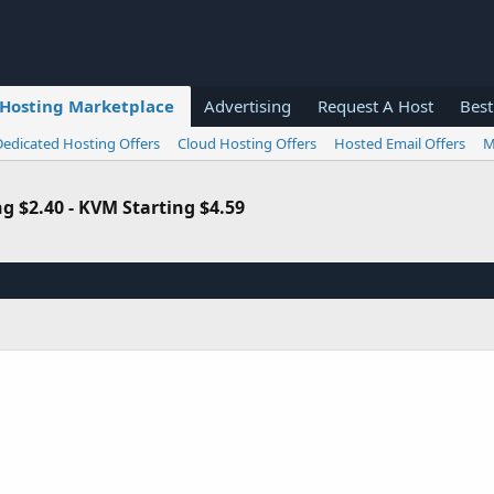
Hosting Marketplace
Advertising
Request A Host
Best
Dedicated Hosting Offers
Cloud Hosting Offers
Hosted Email Offers
M
 $2.40 - KVM Starting $4.59