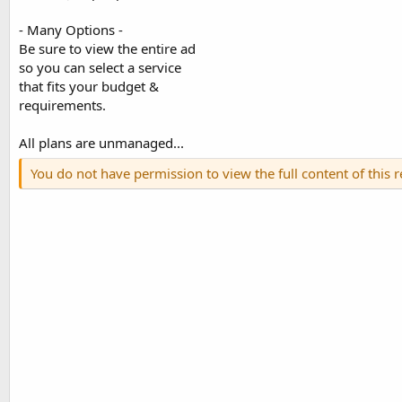
- Many Options -
Be sure to view the entire ad
so you can select a service
that fits your budget &
requirements.
All plans are unmanaged...
You do not have permission to view the full content of this 