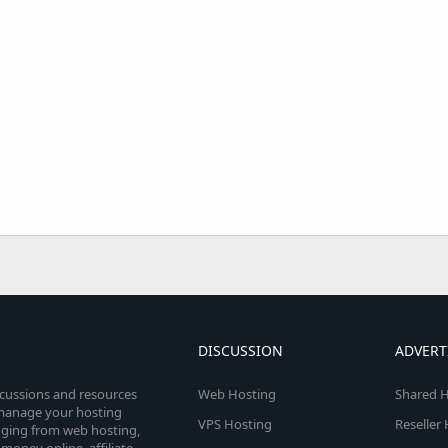
DISCUSSION
ADVERT
scussions and resources
Web Hosting
Shared H
o manage your hosting
VPS Hosting
Reseller
anging from web hosting,