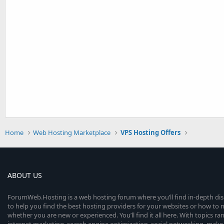
Home
Web Hosting Marketplace
VPS Hosting Offers
ABOUT US
ForumWeb.Hosting is a web hosting forum where you’ll find in-depth di
to help you find the best hosting providers for your websites or how t
whether you are new or experienced. You’ll find it all here. With topics r