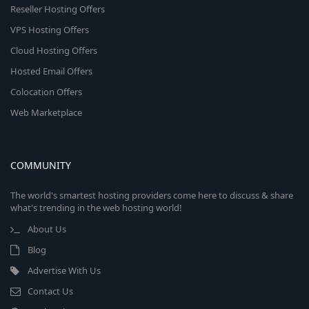
Reseller Hosting Offers
VPS Hosting Offers
Cloud Hosting Offers
Hosted Email Offers
Colocation Offers
Web Marketplace
COMMUNITY
The world's smartest hosting providers come here to discuss & share
what's trending in the web hosting world!
About Us
Blog
Advertise With Us
Contact Us