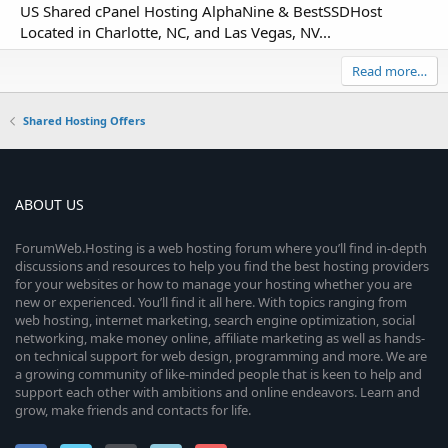
US Shared cPanel Hosting AlphaNine & BestSSDHost
Located in Charlotte, NC, and Las Vegas, NV...
Read more…
Shared Hosting Offers
ABOUT US
ForumWeb.Hosting is a web hosting forum where you’ll find in-depth
discussions and resources to help you find the best hosting providers
for your websites or how to manage your hosting whether you are
new or experienced. You’ll find it all here. With topics ranging from
web hosting, internet marketing, search engine optimization, social
networking, make money online, affiliate marketing as well as hands-
on technical support for web design, programming and more. We are
a growing community of like-minded people that is keen to help and
support each other with ambitions and online endeavors. Learn and
grow, make friends and contacts for life.