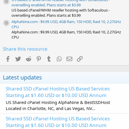
Resource icon
overselling enabled. Plans starts at $3.99
US based cPanel/WHM reseller hosting with Softaculous -
overselling enabled. Plans starts at $3.99
AlphaNine.com : $9.99 USD, 4GB Ram, 150 HDD, Raid 10, 2.27GHz
Resource icon
CPU
AlphaNine.com : $9.99 USD, 4GB Ram, 150 HDD, Raid 10, 2.27GHz
CPU
Share this resource
Facebook
Twitter
Reddit
Pinterest
Tumblr
WhatsApp
Email
Link
Latest updates
Shared SSD cPanel Hosting US Based Services
Starting at $1.60 USD or $10.00 USD Annum
US Shared cPanel Hosting AlphaNine & BestSSDHost
Located in Charlotte, NC, and Las Vegas, NV...
Shared SSD cPanel Hosting US Based Services
Starting at $1.60 USD or $10.00 USD Annum