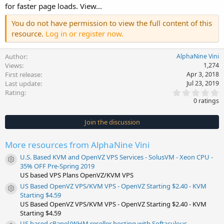
for faster page loads. View...
You do not have permission to view the full content of this
resource.
Log in or register now.
Author
AlphaNine Vini
Views
1,274
First release
Apr 3, 2018
Last update
Jul 23, 2019
0
Rating
.
0 ratings
0
0
s
Join the discussion
t
a
r
More resources from AlphaNine Vini
(
s
U.S. Based KVM and OpenVZ VPS Services - SolusVM - Xeon CPU -
)
Resource icon
35% OFF Pre-Spring 2019
US based VPS Plans OpenVZ/KVM VPS
US Based OpenVZ VPS/KVM VPS - OpenVZ Starting $2.40 - KVM
Resource icon
Starting $4.59
US Based OpenVZ VPS/KVM VPS - OpenVZ Starting $2.40 - KVM
Starting $4.59
US based cPanel/WHM reseller hosting with Softaculous -