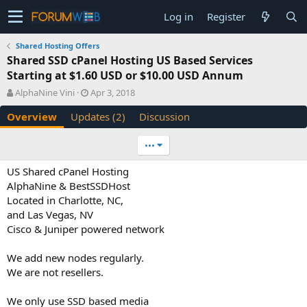
Log in
Register
Shared Hosting Offers
Shared SSD cPanel Hosting US Based Services
Starting at $1.60 USD or $10.00 USD Annum
A
C
AlphaNine Vini
Apr 3, 2018
u
r
Overview
Updates (2)
Discussion
t
e
h
a
o
t
•••
r
i
o
US Shared cPanel Hosting
n
AlphaNine & BestSSDHost
d
Located in Charlotte, NC,
a
and Las Vegas, NV
t
e
Cisco & Juniper powered network
We add new nodes regularly.
We are not resellers.
We only use SSD based media