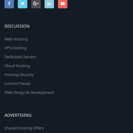
DISCUSSION
Web Hosting
VPS Hosting
Dedicated Servers
Cloud Hosting
Hosting Security
Control Panels
Web Design & Development
ADVERTISING
Shared Hosting Offers