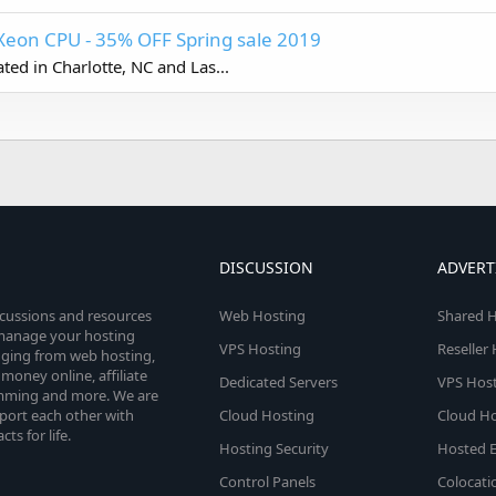
Xeon CPU - 35% OFF Spring sale 2019
ed in Charlotte, NC and Las...
DISCUSSION
ADVERT
scussions and resources
Web Hosting
Shared H
o manage your hosting
VPS Hosting
Reseller
anging from web hosting,
money online, affiliate
Dedicated Servers
VPS Host
amming and more. We are
port each other with
Cloud Hosting
Cloud Ho
s for life.
Hosting Security
Hosted E
Control Panels
Colocati