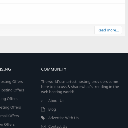
Read more…
ISING
COMMUNITY
osting Offers
The world's smartest hosting providers come
here to discuss & share what's trending in the
 Hosting Offers
web hosting world!
ing Offers
About Us
sting Offers
Blog
mail Offers
Advertise With Us
on Offers
Contact Us