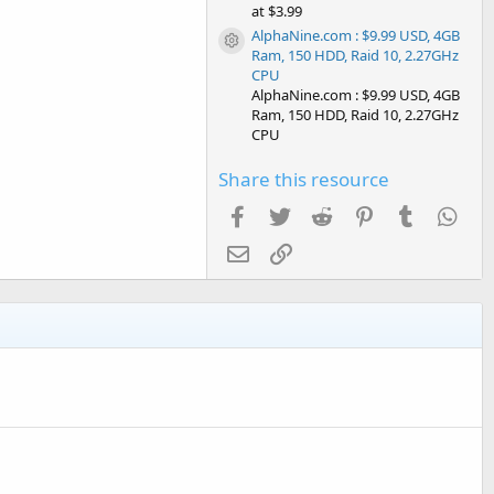
at $3.99
AlphaNine.com : $9.99 USD, 4GB
Resource icon
Ram, 150 HDD, Raid 10, 2.27GHz
CPU
AlphaNine.com : $9.99 USD, 4GB
Ram, 150 HDD, Raid 10, 2.27GHz
CPU
Share this resource
Facebook
Twitter
Reddit
Pinterest
Tumblr
Wha
Email
Link