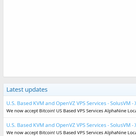
Latest updates
U.S. Based KVM and OpenVZ VPS Services - SolusVM 
We now accept Bitcoin! US Based VPS Services AlphaNine Locat
U.S. Based KVM and OpenVZ VPS Services - SolusVM - 
We now accept Bitcoin! US Based VPS Services AlphaNine Locat