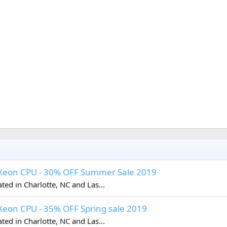
- Xeon CPU - 30% OFF Summer Sale 2019
ed in Charlotte, NC and Las...
Xeon CPU - 35% OFF Spring sale 2019
ed in Charlotte, NC and Las...