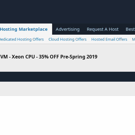
Hosting Marketplace
Advertising
Request A Host
Best
Dedicated Hosting Offers
Cloud Hosting Offers
Hosted Email Offers
M
sVM - Xeon CPU - 35% OFF Pre-Spring 2019