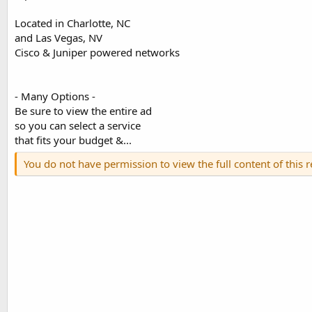
Located in Charlotte, NC
and Las Vegas, NV
Cisco & Juniper powered networks
- Many Options -
Be sure to view the entire ad
so you can select a service
that fits your budget &...
You do not have permission to view the full content of this 