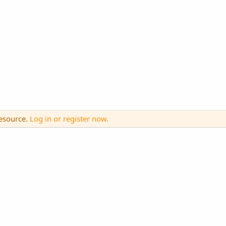
resource.
Log in or register now.