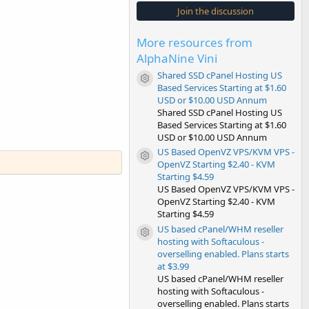
s
Join the discussion
t
a
r
More resources from
(
s
AlphaNine Vini
)
Shared SSD cPanel Hosting US
Resource icon
Based Services Starting at $1.60
USD or $10.00 USD Annum
Shared SSD cPanel Hosting US
Based Services Starting at $1.60
USD or $10.00 USD Annum
US Based OpenVZ VPS/KVM VPS -
Resource icon
OpenVZ Starting $2.40 - KVM
Starting $4.59
US Based OpenVZ VPS/KVM VPS -
OpenVZ Starting $2.40 - KVM
Starting $4.59
US based cPanel/WHM reseller
Resource icon
hosting with Softaculous -
overselling enabled. Plans starts
at $3.99
US based cPanel/WHM reseller
hosting with Softaculous -
overselling enabled. Plans starts