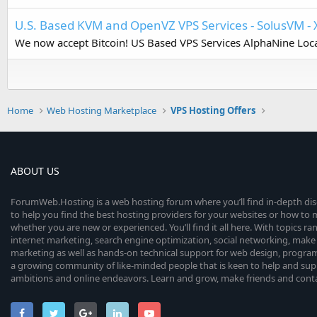
U.S. Based KVM and OpenVZ VPS Services - SolusVM - 
We now accept Bitcoin! US Based VPS Services AlphaNine Locat
Home
Web Hosting Marketplace
VPS Hosting Offers
ABOUT US
ForumWeb.Hosting is a web hosting forum where you’ll find in-depth di
to help you find the best hosting providers for your websites or how t
whether you are new or experienced. You’ll find it all here. With topics r
internet marketing, search engine optimization, social networking, make 
marketing as well as hands-on technical support for web design, progr
a growing community of like-minded people that is keen to help and sup
ambitions and online endeavors. Learn and grow, make friends and contact