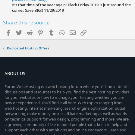
It’s that time of the year again! Black Friday 2019 is just around the
corner. Save BIG!! 11/29/2019
Share this resource
Facebook
Twitter
Reddit
Pinterest
Tumblr
WhatsApp
Email
Link
Dedicated Hosting Offers
ABOUT US
ForumWeb.Hosting is a web hosting forum where you’ll find in-depth
discussions and resources to help you find the best hosting providers
for your websites or how to manage your hosting whether you are
new or experienced. You’ll find it all here. With topics ranging from
web hosting, internet marketing, search engine optimization, social
networking, make money online, affiliate marketing as well as hands-
on technical support for web design, programming and more. We are
a growing community of like-minded people that is keen to help and
support each other with ambitions and online endeavors. Learn and