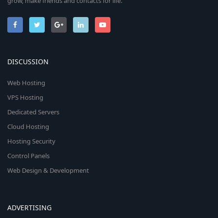
grow, make friends and contacts for life.
DISCUSSION
Web Hosting
VPS Hosting
Dedicated Servers
Cloud Hosting
Hosting Security
Control Panels
Web Design & Development
ADVERTISING