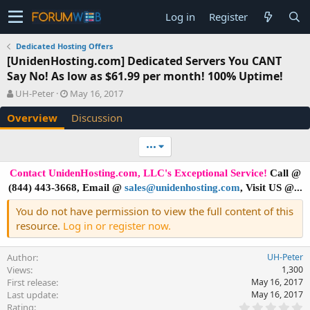
Log in
Register
Dedicated Hosting Offers
[UnidenHosting.com] Dedicated Servers You CANT
Say No! As low as $61.99 per month! 100% Uptime!
A
C
UH-Peter
May 16, 2017
u
r
Overview
Discussion
t
e
h
a
o
t
•••
r
i
o
Contact UnidenHosting.com, LLC's Exceptional Service!
Call
@
n
(844) 443-3668,
Email
@
sales@unidenhosting.com
,
Visit US
@...
d
a
You do not have permission to view the full content of this
t
resource.
Log in or register now.
e
Author
UH-Peter
Views
1,300
First release
May 16, 2017
Last update
May 16, 2017
0
Rating