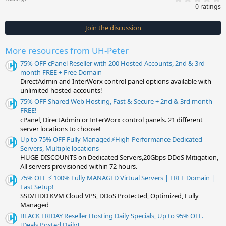
.
0 ratings
0
0
s
Join the discussion
t
a
r
More resources from UH-Peter
(
s
75% OFF cPanel Reseller with 200 Hosted Accounts, 2nd & 3rd
)
month FREE + Free Domain
DirectAdmin and InterWorx control panel options available with
unlimited hosted accounts!
75% OFF Shared Web Hosting, Fast & Secure + 2nd & 3rd month
FREE!
cPanel, DirectAdmin or InterWorx control panels. 21 different
server locations to choose!
Up to 75% OFF Fully Managed⚡️High-Performance Dedicated
Servers, Multiple locations
HUGE-DISCOUNTS on Dedicated Servers,20Gbps DDoS Mitigation,
All servers provisioned within 72 hours.
75% OFF ⚡️ 100% Fully MANAGED Virtual Servers | FREE Domain |
Fast Setup!
SSD/HDD KVM Cloud VPS, DDoS Protected, Optimized, Fully
Managed
BLACK FRIDAY Reseller Hosting Daily Specials, Up to 95% OFF.
[Deals Posted Daily]