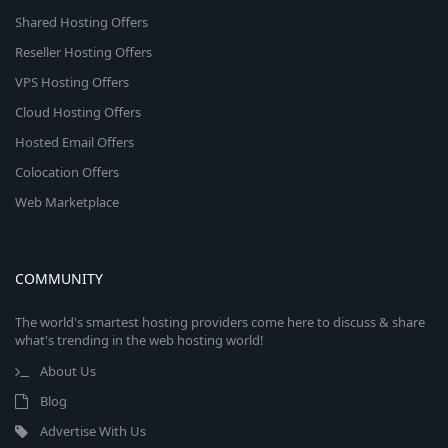
Shared Hosting Offers
Reseller Hosting Offers
VPS Hosting Offers
Cloud Hosting Offers
Hosted Email Offers
Colocation Offers
Web Marketplace
COMMUNITY
The world's smartest hosting providers come here to discuss & share
what's trending in the web hosting world!
About Us
Blog
Advertise With Us