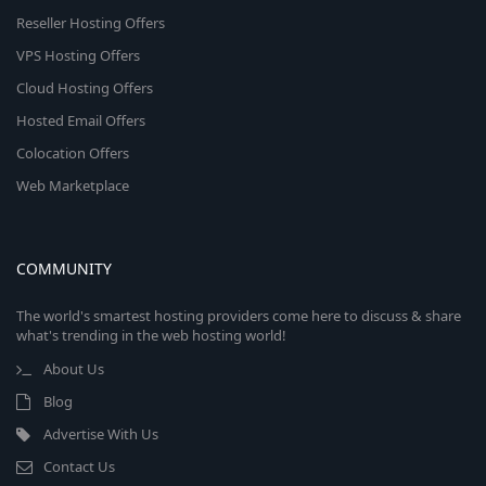
Reseller Hosting Offers
VPS Hosting Offers
Cloud Hosting Offers
Hosted Email Offers
Colocation Offers
Web Marketplace
COMMUNITY
The world's smartest hosting providers come here to discuss & share
what's trending in the web hosting world!
About Us
Blog
Advertise With Us
Contact Us