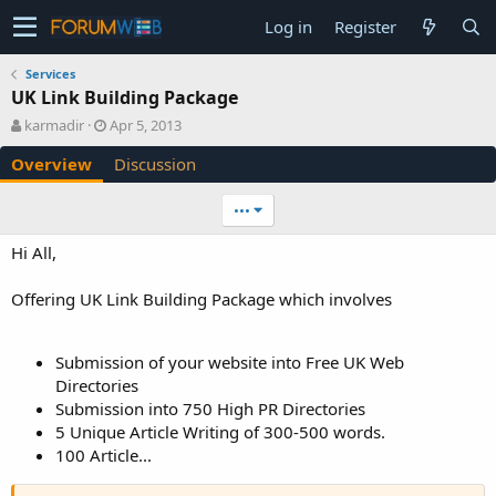
Log in
Register
Services
UK Link Building Package
A
C
karmadir
Apr 5, 2013
u
r
Overview
Discussion
t
e
h
a
o
t
•••
r
i
o
Hi All,
n
d
Offering UK Link Building Package which involves
a
t
e
Submission of your website into Free UK Web
Directories
Submission into 750 High PR Directories
5 Unique Article Writing of 300-500 words.
100 Article...