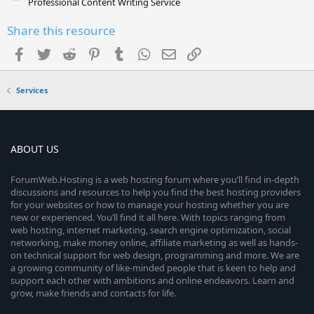
Professional Content Writing Service
Share this resource
Facebook
Twitter
Reddit
Pinterest
Tumblr
WhatsApp
Email
Link
Services
ABOUT US
ForumWeb.Hosting is a web hosting forum where you’ll find in-depth
discussions and resources to help you find the best hosting providers
for your websites or how to manage your hosting whether you are
new or experienced. You’ll find it all here. With topics ranging from
web hosting, internet marketing, search engine optimization, social
networking, make money online, affiliate marketing as well as hands-
on technical support for web design, programming and more. We are
a growing community of like-minded people that is keen to help and
support each other with ambitions and online endeavors. Learn and
grow, make friends and contacts for life.