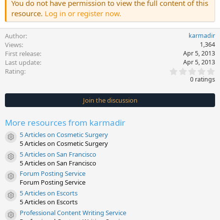
You do not have permission to view the full content of this
resource.
Log in or register now.
Author
karmadir
Views
1,364
First release
Apr 5, 2013
Last update
Apr 5, 2013
0
Rating
.
0 ratings
0
0
s
Join the discussion
t
a
r
More resources from karmadir
(
s
5 Articles on Cosmetic Surgery
)
Resource icon
5 Articles on Cosmetic Surgery
5 Articles on San Francisco
Resource icon
5 Articles on San Francisco
Forum Posting Service
Resource icon
Forum Posting Service
5 Articles on Escorts
Resource icon
5 Articles on Escorts
Professional Content Writing Service
Resource icon