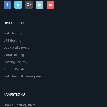
DISCUSSION
Web Hosting
VPS Hosting
Dedicated Servers
Cloud Hosting
Hosting Security
Control Panels
Web Design & Development
ADVERTISING
Shared Hosting Offers