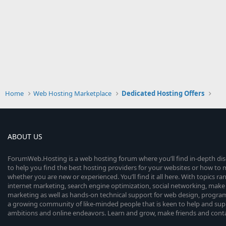
Home
Web Hosting Marketplace
Dedicated Hosting Offers
ABOUT US
ForumWeb.Hosting is a web hosting forum where you’ll find in-depth di
to help you find the best hosting providers for your websites or how t
whether you are new or experienced. You’ll find it all here. With topics r
internet marketing, search engine optimization, social networking, make 
marketing as well as hands-on technical support for web design, progr
a growing community of like-minded people that is keen to help and sup
ambitions and online endeavors. Learn and grow, make friends and contact