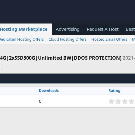
Hosting Marketplace
Advertising
Request A Host
Best
Dedicated Hosting Offers
Cloud Hosting Offers
Hosted Email Offers
M
32-64G|2xSSD500G|Unlimited BW|DDOS PROTECTION]
2021-
Downloads
Rating
0