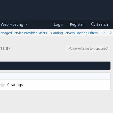
 Web Hosting
Log in
Register
Search
anaged Service Provider Offers
Gaming Servers Hosting Offers
Softwar
11-07
No permission to download
0
0 ratings
.
0
0
s
t
a