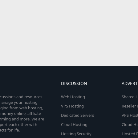
DISCUSSION
ADVERT
scussions and resources
Web Hosting
Shared H
o manage your hosting
VPS Hosting
Reseller
anging from web hosting,
money online, affiliate
Dedicated Servers
VPS Host
amming and more. We are
port each other with
Cloud Hosting
Cloud Ho
s for life.
Hosting Security
Hosted E