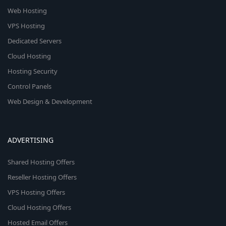
Web Hosting
VPS Hosting
Dedicated Servers
Cloud Hosting
Hosting Security
Control Panels
Web Design & Development
ADVERTISING
Shared Hosting Offers
Reseller Hosting Offers
VPS Hosting Offers
Cloud Hosting Offers
Hosted Email Offers