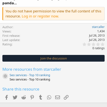
panda...
You do not have permission to view the full content of this
resource.
Log in or register now.
Author
starcaller
Views
1,434
First release
Jul 26, 2013
Last update
Jul 26, 2013
0
Rating
.
0 ratings
0
0
s
Join the discussion
t
a
r
More resources from starcaller
(
s
Seo services - Top 10 ranking
)
Resource icon
Seo services - Top 10 ranking
Share this resource
Facebook
Twitter
Reddit
Pinterest
Tumblr
WhatsApp
Email
Link