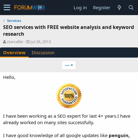
Log in
Register
Services
SEO services with FREE website analysis and keyword
research
A
C
starcaller
Jul 26, 2013
u
r
Overview
Discussion
t
e
h
a
o
t
•••
r
i
o
Hello,
n
d
a
t
e
I have been working as a SEO expert for last 4+ years.I have
already worked on many sites successfully.
I have good knowledge of all google updates like
penguin,