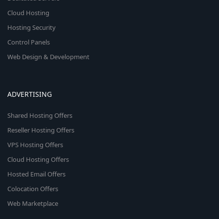
Cloud Hosting
Hosting Security
Control Panels
Web Design & Development
ADVERTISING
Shared Hosting Offers
Reseller Hosting Offers
VPS Hosting Offers
Cloud Hosting Offers
Hosted Email Offers
Colocation Offers
Web Marketplace