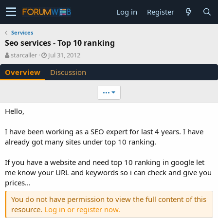
Log in
Register
Services
Seo services - Top 10 ranking
A
C
starcaller
Jul 31, 2012
u
r
Overview
Discussion
t
e
h
a
o
t
•••
r
i
o
Hello,
n
d
I have been working as a SEO expert for last 4 years. I have
a
already got many sites under top 10 ranking.
t
e
If you have a website and need top 10 ranking in google let
me know your URL and keywords so i can check and give you
prices...
You do not have permission to view the full content of this
resource.
Log in or register now.