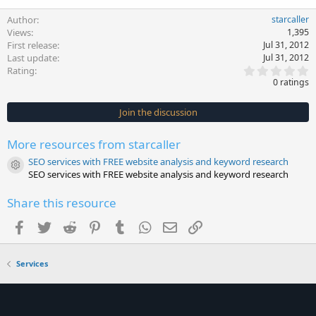
Author
starcaller
Views
1,395
First release
Jul 31, 2012
Last update
Jul 31, 2012
0
Rating
.
0 ratings
0
0
s
Join the discussion
t
a
r
More resources from starcaller
(
s
SEO services with FREE website analysis and keyword research
)
Resource icon
SEO services with FREE website analysis and keyword research
Share this resource
Facebook
Twitter
Reddit
Pinterest
Tumblr
WhatsApp
Email
Link
Services