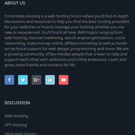
ABOUT US
ForumWeb.Hosting is a web hosting forum where you’ll find in-depth
discussions and resources to help you find the best hosting providers
for your websites or how to manage your hosting whether you are
new or experienced. You’ll find it all here. With topics ranging from
web hosting, internet marketing, search engine optimization, social
networking, make money online, affiliate marketing as well as hands-
on technical support for web design, programming and more. We are
a growing community of like-minded people that is keen to help and
support each other with ambitions and online endeavors. Learn and
grow, make friends and contacts for life.
DISCUSSION
Web Hosting
VPS Hosting
Dedicated Servers