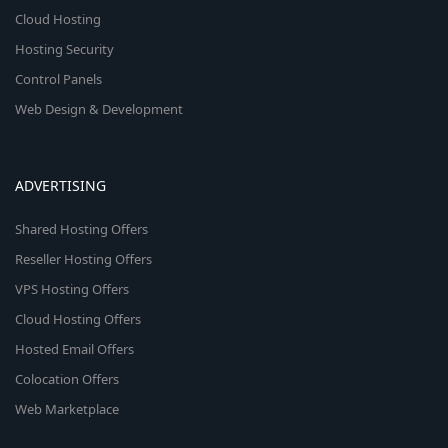
Cloud Hosting
Hosting Security
Control Panels
Web Design & Development
ADVERTISING
Shared Hosting Offers
Reseller Hosting Offers
VPS Hosting Offers
Cloud Hosting Offers
Hosted Email Offers
Colocation Offers
Web Marketplace