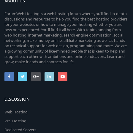
ABOUT US
ForumWeb.Hosting is a web hosting forum where you’ll find in-depth
discussions and resources to help you find the best hosting providers
for your websites or how to manage your hosting whether you are
new or experienced. You’ll find it all here. With topics ranging from
web hosting, internet marketing, search engine optimization, social
networking, make money online, affiliate marketing as well as hands-
on technical support for web design, programming and more. We are
a growing community of like-minded people that is keen to help and
support each other with ambitions and online endeavors. Learn and
grow, make friends and contacts for life.
DISCUSSION
Web Hosting
VPS Hosting
Dedicated Servers