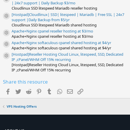
)
Resource icon
| 24x7 support | Daily Backup $3/mo
Cloudlinux SSD litespeed Mariadb reseller hosting
[Hostpad]Cloudlinux| SSD| litespeed | Mariadb | Free SSL | 24x7
Resource icon
support |Daily Backup from $5/yr
Cloudlinux SSD litespeed Mariadb shared hosting
Apache+Nginx cpanel reseller hosting at $3/mo
Resource icon
Apache+Nginx cpanel reseller hosting at $3/mo
Apache+Nginx softaculous cpanel shared hosting at $4/yr
Resource icon
Apache+Nginx softaculous cpanel shared hosting at $4/yr
[Hostpad]Reseller Hosting Cloud Linux, litespeed, SSD, Dedicated
Resource icon
IP ,cPanel/WHM Off 15% recurring
[Hostpad]Reseller Hosting Cloud Linux, litespeed, SSD, Dedicated
IP ,cPanel/WHM Off 15% recurring
Share this resource
Facebook
Twitter
Reddit
Pinterest
Tumblr
WhatsApp
Email
Link
VPS Hosting Offers