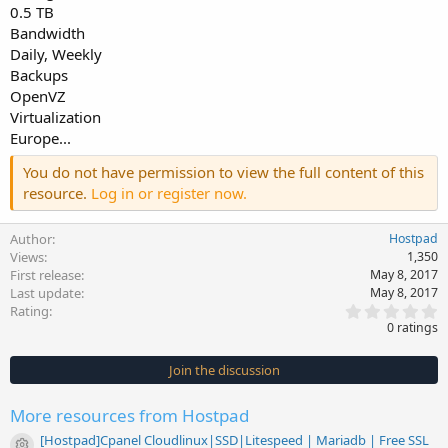
0.5 TB
Bandwidth
Daily, Weekly
Backups
OpenVZ
Virtualization
Europe...
You do not have permission to view the full content of this
resource.
Log in or register now.
Author
Hostpad
Views
1,350
First release
May 8, 2017
Last update
May 8, 2017
0
Rating
.
0 ratings
0
0
s
Join the discussion
t
a
r
More resources from Hostpad
(
s
[Hostpad]Cpanel Cloudlinux|SSD|Litespeed | Mariadb | Free SSL