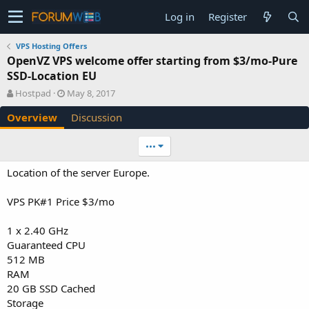
Log in
Register
VPS Hosting Offers
OpenVZ VPS welcome offer starting from $3/mo-Pure
SSD-Location EU
A
C
Hostpad
May 8, 2017
u
r
Overview
Discussion
t
e
h
a
o
t
•••
r
i
o
Location of the server Europe.
n
d
VPS PK#1 Price $3/mo
a
t
e
1 x 2.40 GHz
Guaranteed CPU
512 MB
RAM
20 GB SSD Cached
Storage