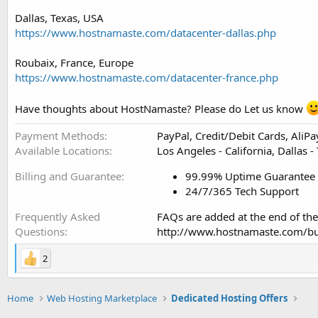
Dallas, Texas, USA
https://www.hostnamaste.com/datacenter-dallas.php
Roubaix, France, Europe
https://www.hostnamaste.com/datacenter-france.php
Have thoughts about HostNamaste? Please do Let us know
Payment Methods
PayPal, Credit/Debit Cards, AliP
Available Locations
Los Angeles - California, Dallas -
Billing and Guarantee
99.99% Uptime Guarantee
24/7/365 Tech Support
Frequently Asked
FAQs are added at the end of the
Questions
http://www.hostnamaste.com/bu
2
Home
Web Hosting Marketplace
Dedicated Hosting Offers