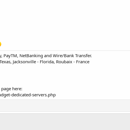
ay, PayTM, NetBanking and Wire/Bank Transfer.
 Texas, Jacksonville - Florida, Roubaix - France
 page here:
dget-dedicated-servers.php