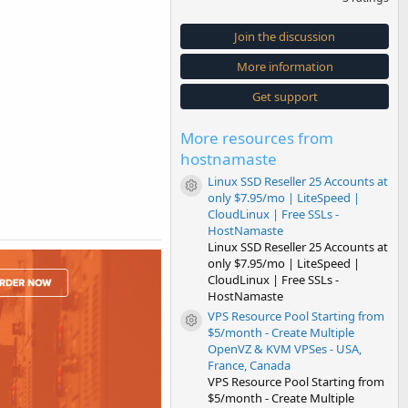
0
0
s
Join the discussion
t
a
More information
r
(
s
Get support
)
More resources from
hostnamaste
Linux SSD Reseller 25 Accounts at
Resource icon
only $7.95/mo | LiteSpeed |
CloudLinux | Free SSLs -
HostNamaste
Linux SSD Reseller 25 Accounts at
only $7.95/mo | LiteSpeed |
CloudLinux | Free SSLs -
HostNamaste
VPS Resource Pool Starting from
Resource icon
$5/month - Create Multiple
OpenVZ & KVM VPSes - USA,
France, Canada
VPS Resource Pool Starting from
$5/month - Create Multiple