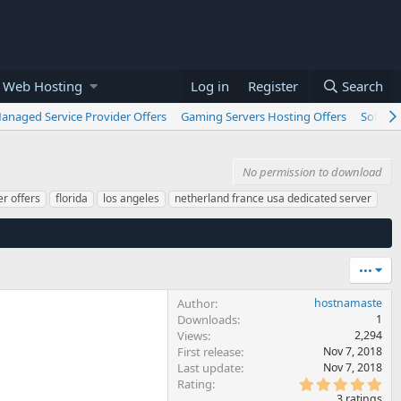
 Web Hosting
Log in
Register
Search
anaged Service Provider Offers
Gaming Servers Hosting Offers
Softwar
No permission to download
r offers
florida
los angeles
netherland france usa dedicated server
•••
Author
hostnamaste
Downloads
1
Views
2,294
First release
Nov 7, 2018
Last update
Nov 7, 2018
5
Rating
.
3 ratings