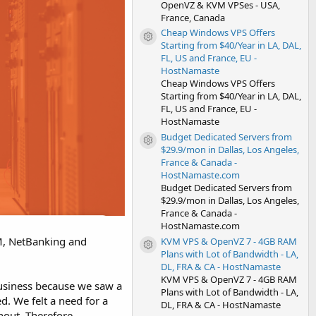
OpenVZ & KVM VPSes - USA,
France, Canada
Cheap Windows VPS Offers
Resource icon
Starting from $40/Year in LA, DAL,
FL, US and France, EU -
HostNamaste
Cheap Windows VPS Offers
Starting from $40/Year in LA, DAL,
FL, US and France, EU -
HostNamaste
Budget Dedicated Servers from
Resource icon
$29.9/mon in Dallas, Los Angeles,
France & Canada -
HostNamaste.com
Budget Dedicated Servers from
$29.9/mon in Dallas, Los Angeles,
France & Canada -
HostNamaste.com
TM, NetBanking and
KVM VPS & OpenVZ 7 - 4GB RAM
Resource icon
Plans with Lot of Bandwidth - LA,
DL, FRA & CA - HostNamaste
KVM VPS & OpenVZ 7 - 4GB RAM
business because we saw a
Plans with Lot of Bandwidth - LA,
d. We felt a need for a
DL, FRA & CA - HostNamaste
hout. Therefore,