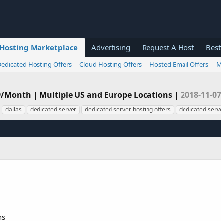
Hosting Marketplace
Advertising
Request A Host
Best
Dedicated Hosting Offers
Cloud Hosting Offers
Hosted Email Offers
M
99/Month | Multiple US and Europe Locations |
2018-11-07
dallas
dedicated server
dedicated server hosting offers
dedicated serve
ns