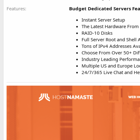
Features
Budget Dedicated Servers Fea
Instant Server Setup
The Latest Hardware From 
RAID-10 Disks
Full Server Root and Shell 
Tons of IPv4 Addresses Ava
Choose From Over 50+ Dif
Industry Leading Perform
Multiple US and Europe Loc
24/7/365 Live Chat and H