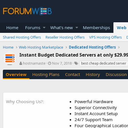
Home
Forums
What's new
Memberships
Web 
Shared Hosting Offers
Reseller Hosting Offers
VPS Hosting Offers
Home
Web Hosting Marketplace
Dedicated Hosting Offers
Instant Budget Dedicated Servers at only $29.
A
C
T
hostnamaste
Nov 7, 2018
best cheap dedicated server
u
r
a
t
e
g
Overview
Hosting Plans
Contact
History
Discussion
h
a
s
o
t
r
i
o
n
Why Choosing Us?
Powerful Hardware
d
Superior Connectivity
a
Instant Account Setup
t
24/7 Support Team
e
Four Geographical Locatio