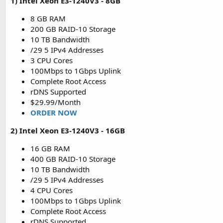
1) Intel Xeon E3-1240V3 - 8GB
8 GB RAM
200 GB RAID-10 Storage
10 TB Bandwidth
/29 5 IPv4 Addresses
3 CPU Cores
100Mbps to 1Gbps Uplink
Complete Root Access
rDNS Supported
$29.99/Month
ORDER NOW
2) Intel Xeon E3-1240V3 - 16GB
16 GB RAM
400 GB RAID-10 Storage
10 TB Bandwidth
/29 5 IPv4 Addresses
4 CPU Cores
100Mbps to 1Gbps Uplink
Complete Root Access
rDNS Supported