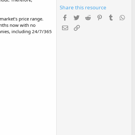
Share this resource
Facebook
Twitter
Reddit
Pinterest
Tumblr
Wha
 market’s price range.
onths now with no
Email
Link
anies, including 24/7/365