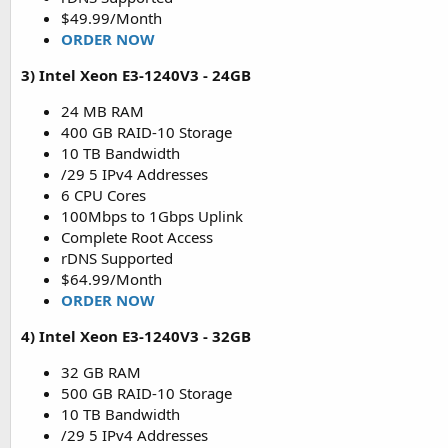
$49.99/Month
ORDER NOW
3) Intel Xeon E3-1240V3 - 24GB
24 MB RAM
400 GB RAID-10 Storage
10 TB Bandwidth
/29 5 IPv4 Addresses
6 CPU Cores
100Mbps to 1Gbps Uplink
Complete Root Access
rDNS Supported
$64.99/Month
ORDER NOW
4) Intel Xeon E3-1240V3 - 32GB
32 GB RAM
500 GB RAID-10 Storage
10 TB Bandwidth
/29 5 IPv4 Addresses