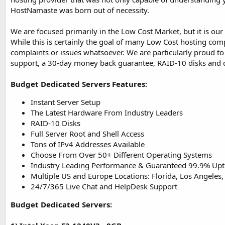
HostNamaste was born out of necessity.
We are focused primarily in the Low Cost Market, but it is our
While this is certainly the goal of many Low Cost hosting co
complaints or issues whatsoever. We are particularly proud t
support, a 30-day money back guarantee, RAID-10 disks and 
Budget Dedicated Servers Features:
Instant Server Setup
The Latest Hardware From Industry Leaders
RAID-10 Disks
Full Server Root and Shell Access
Tons of IPv4 Addresses Available
Choose From Over 50+ Different Operating Systems
Industry Leading Performance & Guaranteed 99.9% Up
Multiple US and Europe Locations: Florida, Los Angeles,
24/7/365 Live Chat and HelpDesk Support
Budget Dedicated Servers: