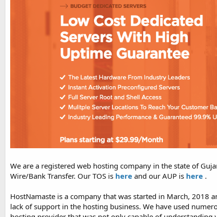
We are a registered web hosting company in the state of Guja
Wire/Bank Transfer. Our TOS is
here
and our AUP is
here
.
HostNamaste is a company that was started in March, 2018 an
lack of support in the hosting business. We have used numerou
hosting provider that was not only capable of understanding 