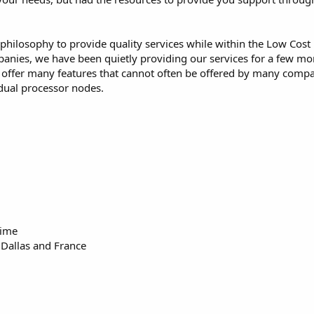
 philosophy to provide quality services while within the Low Cost
mpanies, we have been quietly providing our services for a few m
o offer many features that cannot often be offered by many comp
dual processor nodes.
time
 Dallas and France