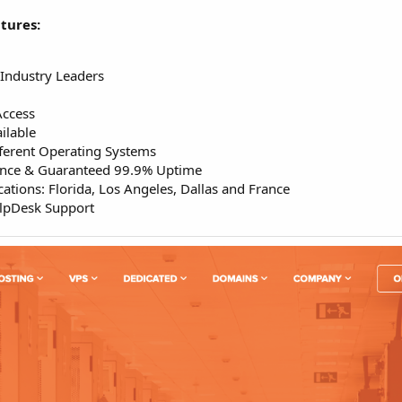
tures:
Industry Leaders
Access
ilable
ferent Operating Systems
ance & Guaranteed 99.9% Uptime
ations: Florida, Los Angeles, Dallas and France
elpDesk Support