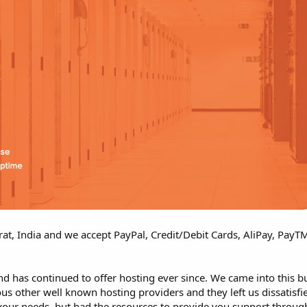
rat, India and we accept PayPal, Credit/Debit Cards, AliPay, Pay
d has continued to offer hosting ever since. We came into this 
s other well known hosting providers and they left us dissatisfie
your needs, but had the resources to provide you support throug