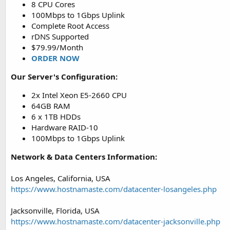
8 CPU Cores
100Mbps to 1Gbps Uplink
Complete Root Access
rDNS Supported
$79.99/Month
ORDER NOW
Our Server's Configuration:
2x Intel Xeon E5-2660 CPU
64GB RAM
6 x 1TB HDDs
Hardware RAID-10
100Mbps to 1Gbps Uplink
Network & Data Centers Information:
Los Angeles, California, USA
https://www.hostnamaste.com/datacenter-losangeles.php
Jacksonville, Florida, USA
https://www.hostnamaste.com/datacenter-jacksonville.php