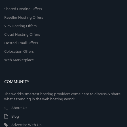
Shared Hosting Offers
Reseller Hosting Offers
VPS Hosting Offers
Cloud Hosting Offers
Hosted Email Offers
Colocation Offers
Web Marketplace
COMMUNITY
The world's smartest hosting providers come here to discuss & share
what's trending in the web hosting world!
About Us
Blog
Advertise With Us