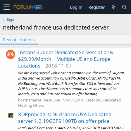
Log in
Register
Tags
netherland france usa dedicated server
Recent contents
Instant Budget Dedicated Servers at only
$29.99/Month | Multiple US and Europe
Locations |
2018-11-07
We are a registered web hosting company in the state of Gujarat,
India and we accept PayPal, Credit/Debit Cards, AliPay, PayTM,
NetBanking and Wire/Bank Transfer. Our TOS is here and our
AUP is here . HostNamaste is a company that was started in
March, 2018 and has continued to offer hosting...
hostnamaste
Resource
Nov 7, 2018
Category:
Dedicated
Hosting Offers
RDPproviders: NL/france/USA Dedicated
server 1,2,10GBPS 100TB on offer price
Intel Quad-Core Xeon X3440 (2.53Ghz) 16GB DDR3 4x2TB SATA2