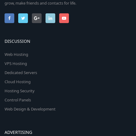
grow, make friends and contacts for life.
DISCUSSION
Web Hosting
VPS Hosting
Dedicated Servers
Cloud Hosting
Hosting Security
Control Panels
Web Design & Development
ADVERTISING