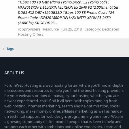
1Gbps 100 TB Netherland Promo price : 52 Promo code :
FIFA2018RDP DELL/2XINTEL XEON E5 2640 V2 (2.00Ghz) 64GB
DDR3 4X2 SATA+120GBSSD 1Gbps 100 TB Promo Cost : 124
Promo Code : FIFA2018RDP DELL/2X INTEL XEON E5-2650
(2.00Ghz) 64 GB DDR3...
rdpproviders
Resource
Jun 25, 2018
Category:
Dedicated
Hosting Offers
Tags
ABOUT US
ForumWeb.Hosting is a web hosting forum where you’ll find in-depth
discussions and resources to help you find the best hosting providers
for your websites or how to manage your hosting whether you are
new or experienced. You’ll find it all here. With topics ranging from
web hosting, internet marketing, search engine optimization, social
networking, make money online, affiliate marketing as well as hands-
on technical support for web design, programming and more. We are
a growing community of like-minded people that is keen to help and
support each other with ambitions and online endeavors. Learn and