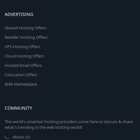
ADVERTISING
Shared Hosting Offers
Reseller Hosting Offers
VPS Hosting Offers
Cloud Hosting Offers
Hosted Email Offers
Colocation Offers
Web Marketplace
COMMUNITY
The world's smartest hosting providers come here to discuss & share
what's trending in the web hosting world!
About Us