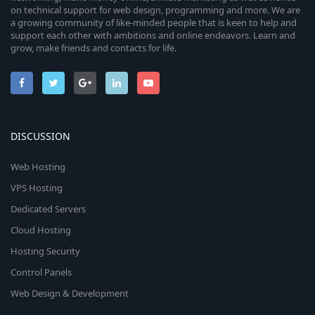
on technical support for web design, programming and more. We are
a growing community of like-minded people that is keen to help and
support each other with ambitions and online endeavors. Learn and
grow, make friends and contacts for life.
DISCUSSION
Web Hosting
VPS Hosting
Dedicated Servers
Cloud Hosting
Hosting Security
Control Panels
Web Design & Development