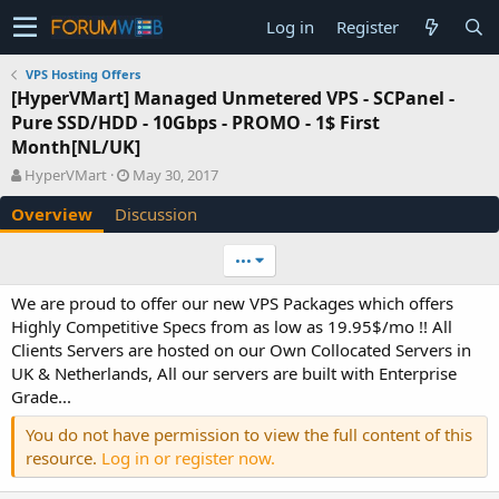
Log in
Register
VPS Hosting Offers
[HyperVMart] Managed Unmetered VPS - SCPanel -
Pure SSD/HDD - 10Gbps - PROMO - 1$ First
Month[NL/UK]
A
C
HyperVMart
May 30, 2017
u
r
Overview
Discussion
t
e
h
a
o
t
•••
r
i
o
We are proud to offer our new VPS Packages which offers
n
Highly Competitive Specs from as low as 19.95$/mo !! All
d
Clients Servers are hosted on our Own Collocated Servers in
a
UK & Netherlands, All our servers are built with Enterprise
t
e
Grade...
You do not have permission to view the full content of this
resource.
Log in or register now.