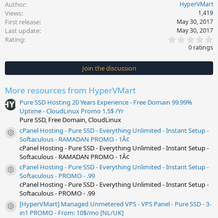
Author
HyperVMart
Views
1,419
First release
May 30, 2017
Last update
May 30, 2017
0
Rating
.
0 ratings
0
0
s
Join the discussion
t
a
r
More resources from HyperVMart
(
s
Pure SSD Hosting 20 Years Experience - Free Domain 99.99%
)
Uptime - CloudLinux Promo 1.5$ /Yr
Pure SSD, Free Domain, CloudLinux
cPanel Hosting - Pure SSD - Everything Unlimited - Instant Setup -
Resource icon
Softaculous - RAMADAN PROMO - 1Â¢
cPanel Hosting - Pure SSD - Everything Unlimited - Instant Setup -
Softaculous - RAMADAN PROMO - 1Â¢
cPanel Hosting - Pure SSD - Everything Unlimited - Instant Setup -
Resource icon
Softaculous - PROMO - .99
cPanel Hosting - Pure SSD - Everything Unlimited - Instant Setup -
Softaculous - PROMO - .99
[HyperVMart] Managed Unmetered VPS - VPS Panel - Pure SSD - 3-
Resource icon
in1 PROMO - From: 10$/mo [NL/UK]