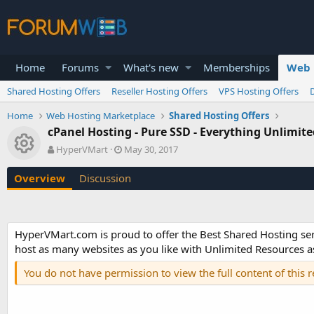
Home
Forums
What's new
Memberships
Web 
Shared Hosting Offers
Reseller Hosting Offers
VPS Hosting Offers
Home
Web Hosting Marketplace
Shared Hosting Offers
cPanel Hosting - Pure SSD - Everything Unlimit
Resource icon
A
C
HyperVMart
May 30, 2017
u
r
t
e
Overview
Discussion
h
a
o
t
r
i
o
HyperVMart.com is proud to offer the Best Shared Hosting se
n
host as many websites as you like with Unlimited Resources as
d
a
You do not have permission to view the full content of this 
t
e