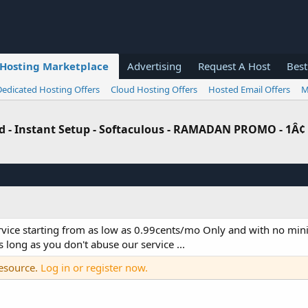
Hosting Marketplace
Advertising
Request A Host
Best
Dedicated Hosting Offers
Cloud Hosting Offers
Hosted Email Offers
M
ed - Instant Setup - Softaculous - RAMADAN PROMO - 1Â¢
rvice starting from as low as 0.99cents/mo Only and with no mi
 long as you don't abuse our service ...
resource.
Log in or register now.