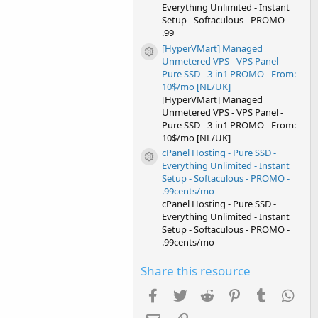
Everything Unlimited - Instant
Setup - Softaculous - PROMO -
.99
[HyperVMart] Managed
Resource icon
Unmetered VPS - VPS Panel -
Pure SSD - 3-in1 PROMO - From:
10$/mo [NL/UK]
[HyperVMart] Managed
Unmetered VPS - VPS Panel -
Pure SSD - 3-in1 PROMO - From:
10$/mo [NL/UK]
cPanel Hosting - Pure SSD -
Resource icon
Everything Unlimited - Instant
Setup - Softaculous - PROMO -
.99cents/mo
cPanel Hosting - Pure SSD -
Everything Unlimited - Instant
Setup - Softaculous - PROMO -
.99cents/mo
Share this resource
Facebook
Twitter
Reddit
Pinterest
Tumblr
Wha