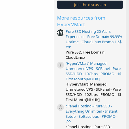
s
Join the discussion
t
a
r
More resources from
(
s
HyperVMart
)
Pure SSD Hosting 20 Years
Experience - Free Domain 99.99%
Uptime - CloudLinux Promo 1.5$
/Yr
Pure SSD, Free Domain,
CloudLinux
[HyperVMart] Managed
Resource icon
Unmetered VPS - SCPanel - Pure
SSD/HDD - 10Gbps - PROMO - 1$
First Month[NL/UK]
[HyperVMart] Managed
Unmetered VPS - SCPanel - Pure
SSD/HDD - 10Gbps - PROMO - 1$
First Month[NL/UK]
cPanel Hosting - Pure SSD -
Resource icon
Everything Unlimited - Instant
Setup - Softaculous - PROMO -
.99
cPanel Hosting - Pure SSD -