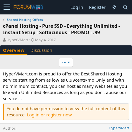
Log in
Register
Shared Hosting Offers
cPanel Hosting - Pure SSD - Everything Unlimited -
Instant Setup - Softaculous - PROMO - .99
A
C
HyperVMart
May 4, 2017
u
r
Overview
Discussion
t
e
h
a
o
t
•••
r
i
o
HyperVMart.com is proud to offer the Best Shared Hosting
n
service starting from as low as 0.99cents/mo Only and with
d
no minimum contract, you can host as many websites as you
a
like with Unlimited Resources as long as you don't abuse our
t
e
service ...
You do not have permission to view the full content of this
resource.
Log in or register now.
Author
HyperVMart