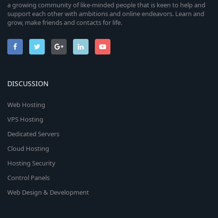
a growing community of like-minded people that is keen to help and
support each other with ambitions and online endeavors. Learn and
grow, make friends and contacts for life.
DISCUSSION
Web Hosting
VPS Hosting
Dedicated Servers
Cloud Hosting
Hosting Security
Control Panels
Web Design & Development