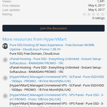
Views
1,341
First release
May 4, 2017
Last update
May 4, 2017
0
Rating
.
0 ratings
0
0
s
Join the discussion
t
a
r
More resources from HyperVMart
(
s
Pure SSD Hosting 20 Years Experience - Free Domain 99.99%
)
Uptime - CloudLinux Promo 1.5$ /Yr
Pure SSD, Free Domain, CloudLinux
cPanel Hosting - Pure SSD - Everything Unlimited - Instant Setup -
Resource icon
Softaculous - RAMADAN PROMO - 1Â¢
cPanel Hosting - Pure SSD - Everything Unlimited - Instant Setup -
Softaculous - RAMADAN PROMO - 1Â¢
[HyperVMart] Managed Unmetered VPS - SCPanel - Pure SSD/HDD
Resource icon
- 10Gbps - PROMO - 1$ First Month[NL/UK]
[HyperVMart] Managed Unmetered VPS - SCPanel - Pure SSD/HDD
- 10Gbps - PROMO - 1$ First Month[NL/UK]
[HyperVMart] Managed Unmetered VPS - VPS Panel - Pure SSD - 3-
Resource icon
in1 PROMO - From: 10$/mo [NL/UK]
[HyperVMart] Managed Unmetered VPS - VPS Panel - Pure SSD - 3-