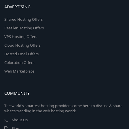
ADVERTISING
Shared Hosting Offers
Reseller Hosting Offers
VPS Hosting Offers
Cloud Hosting Offers
Hosted Email Offers
Colocation Offers
Web Marketplace
COMMUNITY
The world's smartest hosting providers come here to discuss & share
what's trending in the web hosting world!
About Us
Blog