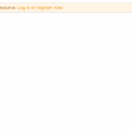
resource.
Log in or register now.