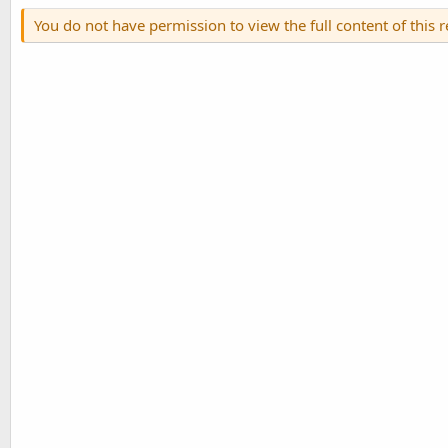
You do not have permission to view the full content of this 