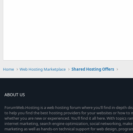
Home
Web Hosting Marketplace
Shared Hosting Offers
ABOUT US
ForumWeb.Hosting is a web hosting forum where you’ll find in-depth di
to help you find the best hosting providers for your websites or how t
whether you are new or experienced. You’ll find it all here. With topics r
internet marketing, search engine optimization, social networking, make 
marketing as well as hands-on technical support for web design, progr