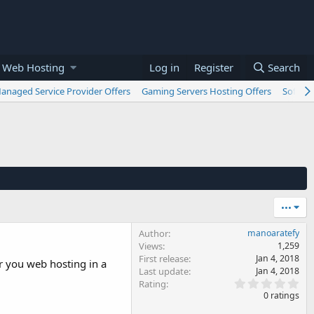
 Web Hosting
Log in
Register
Search
anaged Service Provider Offers
Gaming Servers Hosting Offers
Softwar
•••
Author
manoaratefy
Views
1,259
First release
Jan 4, 2018
er you web hosting in a
Last update
Jan 4, 2018
0
Rating
.
0 ratings
0
0