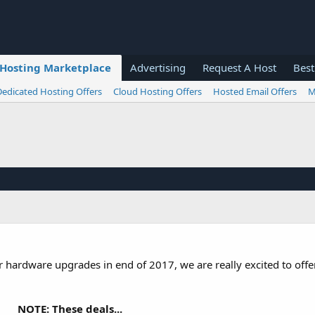
Hosting Marketplace
Advertising
Request A Host
Best
Dedicated Hosting Offers
Cloud Hosting Offers
Hosted Email Offers
M
er hardware upgrades in end of 2017, we are really excited to off
NOTE: These deals...