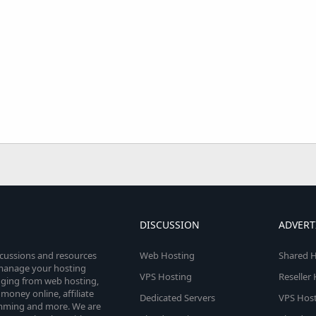
DISCUSSION
ADVERT
scussions and resources
Web Hosting
Shared H
o manage your hosting
VPS Hosting
Reseller
anging from web hosting,
money online, affiliate
Dedicated Servers
VPS Host
amming and more. We are