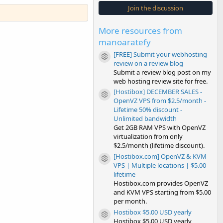
s
Join the discussion
t
a
r
More resources from
(
s
manoaratefy
)
[FREE] Submit your webhosting
Resource icon
review on a review blog
Submit a review blog post on my
web hosting review site for free.
[Hostibox] DECEMBER SALES -
Resource icon
OpenVZ VPS from $2.5/month -
Lifetime 50% discount -
Unlimited bandwidth
Get 2GB RAM VPS with OpenVZ
virtualization from only
$2.5/month (lifetime discount).
[Hostibox.com] OpenVZ & KVM
Resource icon
VPS | Multiple locations | $5.00
lifetime
Hostibox.com provides OpenVZ
and KVM VPS starting from $5.00
per month.
Hostibox $5.00 USD yearly
Resource icon
Hostibox $5.00 USD yearly