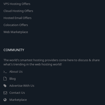
VPS Hosting Offers
Cloud Hosting Offers
Hosted Email Offers
Colocation Offers
Web Marketplace
COMMUNITY
The world's smartest hosting providers come here to discuss & share
what's trending in the web hosting world!
About Us
Blog
Advertise With Us
Contact Us
Marketplace