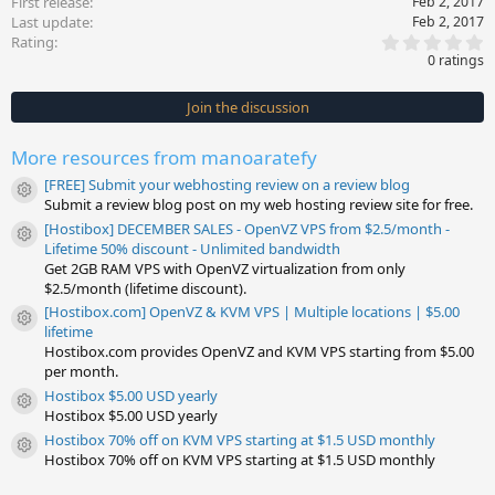
First release
Feb 2, 2017
Last update
Feb 2, 2017
0
Rating
.
0 ratings
0
0
s
Join the discussion
t
a
r
More resources from manoaratefy
(
s
[FREE] Submit your webhosting review on a review blog
)
Resource icon
Submit a review blog post on my web hosting review site for free.
[Hostibox] DECEMBER SALES - OpenVZ VPS from $2.5/month -
Resource icon
Lifetime 50% discount - Unlimited bandwidth
Get 2GB RAM VPS with OpenVZ virtualization from only
$2.5/month (lifetime discount).
[Hostibox.com] OpenVZ & KVM VPS | Multiple locations | $5.00
Resource icon
lifetime
Hostibox.com provides OpenVZ and KVM VPS starting from $5.00
per month.
Hostibox $5.00 USD yearly
Resource icon
Hostibox $5.00 USD yearly
Hostibox 70% off on KVM VPS starting at $1.5 USD monthly
Resource icon
Hostibox 70% off on KVM VPS starting at $1.5 USD monthly