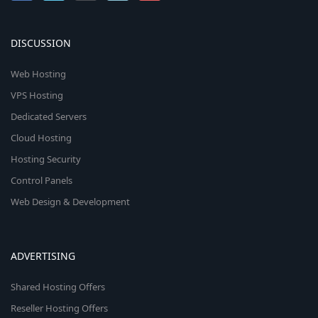
DISCUSSION
Web Hosting
VPS Hosting
Dedicated Servers
Cloud Hosting
Hosting Security
Control Panels
Web Design & Development
ADVERTISING
Shared Hosting Offers
Reseller Hosting Offers