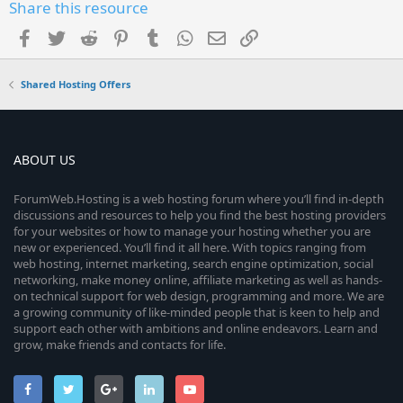
Share this resource
Facebook
Twitter
Reddit
Pinterest
Tumblr
WhatsApp
Email
Link
Shared Hosting Offers
ABOUT US
ForumWeb.Hosting is a web hosting forum where you’ll find in-depth
discussions and resources to help you find the best hosting providers
for your websites or how to manage your hosting whether you are
new or experienced. You’ll find it all here. With topics ranging from
web hosting, internet marketing, search engine optimization, social
networking, make money online, affiliate marketing as well as hands-
on technical support for web design, programming and more. We are
a growing community of like-minded people that is keen to help and
support each other with ambitions and online endeavors. Learn and
grow, make friends and contacts for life.