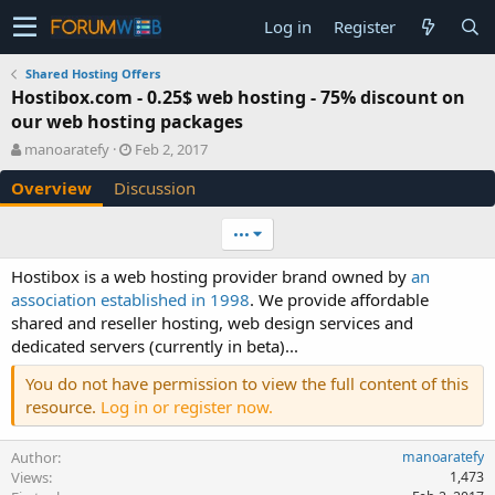
Log in
Register
Shared Hosting Offers
Hostibox.com - 0.25$ web hosting - 75% discount on
our web hosting packages
A
C
manoaratefy
Feb 2, 2017
u
r
Overview
Discussion
t
e
h
a
o
t
•••
r
i
o
Hostibox is a web hosting provider brand owned by
an
n
association established in 1998
. We provide affordable
d
shared and reseller hosting, web design services and
a
dedicated servers (currently in beta)...
t
e
You do not have permission to view the full content of this
resource.
Log in or register now.
Author
manoaratefy
Views
1,473