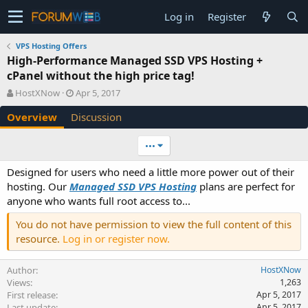
Log in
Register
VPS Hosting Offers
High-Performance Managed SSD VPS Hosting +
cPanel without the high price tag!
A
C
HostXNow
Apr 5, 2017
u
r
Overview
Discussion
t
e
h
a
o
t
•••
r
i
o
Designed for users who need a little more power out of their
n
hosting. Our
Managed SSD VPS Hosting
plans are perfect for
d
anyone who wants full root access to...
a
t
You do not have permission to view the full content of this
e
resource.
Log in or register now.
Author
HostXNow
Views
1,263
First release
Apr 5, 2017
Last update
Apr 5, 2017