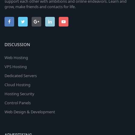
support each other with ambitions and online endeavors. Learn and
grow, make friends and contacts for life.
DISCUSSION
Web Hosting
VPS Hosting
Dedicated Servers
Cloud Hosting
Hosting Security
Control Panels
Web Design & Development
ADVERTISING