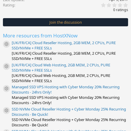
0
Rating
.
0 ratings
0
0
s
Join the discussion
t
a
r
More resources from HostXNow
(
s
[UK/FR/CA] Cloud Reseller Hosting, 2GB MEM, 2 CPUs, PURE
)
Resource icon
SSD/NVMe + FREE SSLs
[UK/FR/CA] Cloud Reseller Hosting, 2GB MEM, 2 CPUs, PURE
SSD/NVMe + FREE SSLs
[UK/FR/CA] Cloud Web Hosting, 2GB MEM, 2 CPUs, PURE
Resource icon
SSD/NVMe + FREE SSLs
[UK/FR/CA] Cloud Web Hosting, 2GB MEM, 2 CPUs, PURE
SSD/NVMe + FREE SSLs
Managed SSD VPS Hosting with Cyber Monday 20% Recurring
Resource icon
Discounts - 24hrs Only!
Managed SSD VPS Hosting with Cyber Monday 20% Recurring
Discounts - 24hrs Only!
SSD NVMe Cloud Reseller Hosting + Cyber Monday 25% Recurring
Resource icon
Discounts - Be Quick!
SSD NVMe Cloud Reseller Hosting + Cyber Monday 25% Recurring
Discounts - Be Quick!