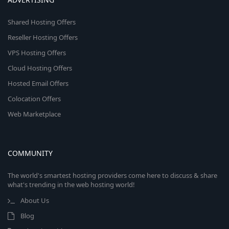
Shared Hosting Offers
Reseller Hosting Offers
VPS Hosting Offers
Cloud Hosting Offers
Hosted Email Offers
Colocation Offers
Web Marketplace
COMMUNITY
The world's smartest hosting providers come here to discuss & share
what's trending in the web hosting world!
About Us
Blog