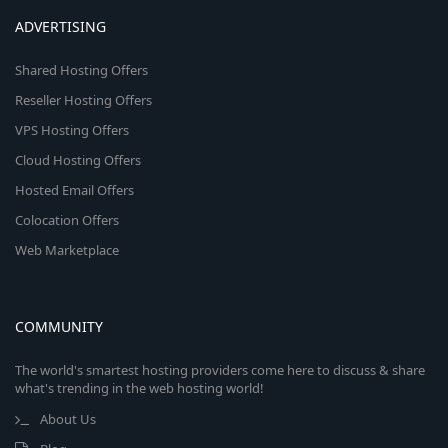
ADVERTISING
Shared Hosting Offers
Reseller Hosting Offers
VPS Hosting Offers
Cloud Hosting Offers
Hosted Email Offers
Colocation Offers
Web Marketplace
COMMUNITY
The world's smartest hosting providers come here to discuss & share
what's trending in the web hosting world!
About Us