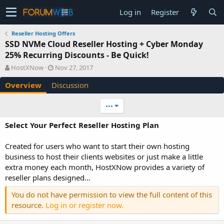
Log in
Register
Reseller Hosting Offers
SSD NVMe Cloud Reseller Hosting + Cyber Monday
25% Recurring Discounts - Be Quick!
A
C
HostXNow
Nov 27, 2017
u
r
Overview
Discussion
t
e
h
a
o
t
•••
r
i
o
Select Your Perfect Reseller Hosting Plan
n
d
Created for users who want to start their own hosting
a
business to host their clients websites or just make a little
t
e
extra money each month, HostXNow provides a variety of
reseller plans designed...
You do not have permission to view the full content of this
resource.
Log in or register now.