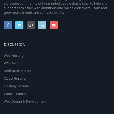
a growing community of like-minded people that is keen to help and
support each other with ambitions and online endeavors. Learn and
grow, make friends and contacts for life.
DISCUSSION
Web Hosting
VPS Hosting
Dedicated Servers
Cloud Hosting
Hosting Security
Control Panels
Web Design & Development