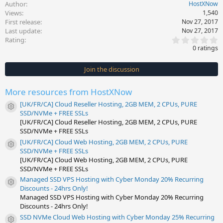
Author
HostXNow
Views
1,540
First release
Nov 27, 2017
Last update
Nov 27, 2017
0
Rating
.
0 ratings
0
0
s
Join the discussion
t
a
r
More resources from HostXNow
(
s
[UK/FR/CA] Cloud Reseller Hosting, 2GB MEM, 2 CPUs, PURE
)
Resource icon
SSD/NVMe + FREE SSLs
[UK/FR/CA] Cloud Reseller Hosting, 2GB MEM, 2 CPUs, PURE
SSD/NVMe + FREE SSLs
[UK/FR/CA] Cloud Web Hosting, 2GB MEM, 2 CPUs, PURE
Resource icon
SSD/NVMe + FREE SSLs
[UK/FR/CA] Cloud Web Hosting, 2GB MEM, 2 CPUs, PURE
SSD/NVMe + FREE SSLs
Managed SSD VPS Hosting with Cyber Monday 20% Recurring
Resource icon
Discounts - 24hrs Only!
Managed SSD VPS Hosting with Cyber Monday 20% Recurring
Discounts - 24hrs Only!
SSD NVMe Cloud Web Hosting with Cyber Monday 25% Recurring