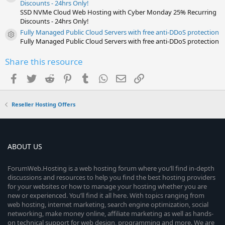
Resource icon
Discounts - 24hrs Only!
SSD NVMe Cloud Web Hosting with Cyber Monday 25% Recurring
Discounts - 24hrs Only!
Fully Managed Public Cloud Servers with free anti-DDoS protection
Resource icon
Fully Managed Public Cloud Servers with free anti-DDoS protection
Share this resource
Facebook
Twitter
Reddit
Pinterest
Tumblr
WhatsApp
Email
Link
Reseller Hosting Offers
ABOUT US
ForumWeb.Hosting is a web hosting forum where you’ll find in-depth
discussions and resources to help you find the best hosting providers
for your websites or how to manage your hosting whether you are
new or experienced. You’ll find it all here. With topics ranging from
web hosting, internet marketing, search engine optimization, social
networking, make money online, affiliate marketing as well as hands-
on technical support for web design, programming and more. We are