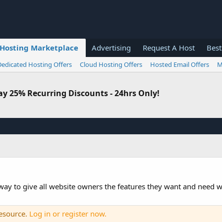
Hosting Marketplace
Advertising
Request A Host
Best
Dedicated Hosting Offers
Cloud Hosting Offers
Hosted Email Offers
M
 25% Recurring Discounts - 24hrs Only!
 way to give all website owners the features they want and need w
resource.
Log in or register now.