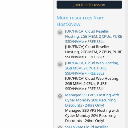
s
Join the discussion
t
a
r
More resources from
(
s
HostXNow
)
[UK/FR/CA] Cloud Reseller
Resource icon
Hosting, 2GB MEM, 2 CPUs, PURE
SSD/NVMe + FREE SSLs
[UK/FR/CA] Cloud Reseller
Hosting, 2GB MEM, 2 CPUs, PURE
SSD/NVMe + FREE SSLs
[UK/FR/CA] Cloud Web Hosting,
Resource icon
2GB MEM, 2 CPUs, PURE
SSD/NVMe + FREE SSLs
[UK/FR/CA] Cloud Web Hosting,
2GB MEM, 2 CPUs, PURE
SSD/NVMe + FREE SSLs
Managed SSD VPS Hosting with
Resource icon
Cyber Monday 20% Recurring
Discounts - 24hrs Only!
Managed SSD VPS Hosting with
Cyber Monday 20% Recurring
Discounts - 24hrs Only!
SSD NVMe Cloud Reseller