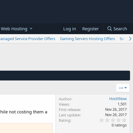
 Web Hosting
Log in
Register
Search
anaged Service Provider Offers
Gaming Servers Hosting Offers
Softwar
•••
Author
HostXNow
Views
1,501
First release
Nov 26, 2017
hile not costing them a
Last update
Nov 26, 2017
0
Rating
.
0 ratings
0
0