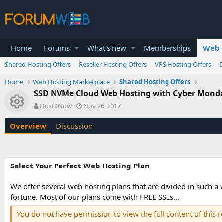
Home
Forums
What's new
Memberships
Web 
Shared Hosting Offers
Reseller Hosting Offers
VPS Hosting Offers
Home
Web Hosting Marketplace
Shared Hosting Offers
SSD NVMe Cloud Web Hosting with Cyber Monday
Resource icon
A
C
HostXNow
Nov 26, 2017
u
r
t
e
Overview
Discussion
h
a
o
t
r
i
o
Select Your Perfect Web Hosting Plan
n
d
a
We offer several web hosting plans that are divided in such a
t
fortune. Most of our plans come with FREE SSLs...
e
You do not have permission to view the full content of this 