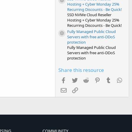
Resource icon
Hosting + Cyber Monday 25%
Recurring Discounts - Be Quick!
SSD NVMe Cloud Reseller
Hosting + Cyber Monday 25%
Recurring Discounts - Be Quick!
Fully Managed Public Cloud
Resource icon
Servers with free anti-DDoS
protection
Fully Managed Public Cloud
Servers with free anti-DDoS
protection
Share this resource
Facebook
Twitter
Reddit
Pinterest
Tumblr
Wha
Email
Link
ISING
COMMUNITY