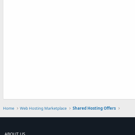
Home
Web Hosting Marketplace
Shared Hosting Offers
ABOUT US