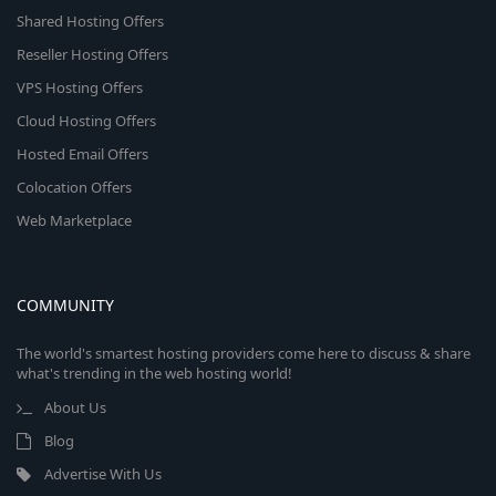
Shared Hosting Offers
Reseller Hosting Offers
VPS Hosting Offers
Cloud Hosting Offers
Hosted Email Offers
Colocation Offers
Web Marketplace
COMMUNITY
The world's smartest hosting providers come here to discuss & share
what's trending in the web hosting world!
About Us
Blog
Advertise With Us