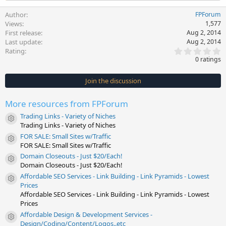
Author
FPForum
Views
1,577
First release
Aug 2, 2014
Last update
Aug 2, 2014
0
Rating
.
0 ratings
0
0
s
Join the discussion
t
a
r
More resources from FPForum
(
s
Trading Links - Variety of Niches
)
Resource icon
Trading Links - Variety of Niches
FOR SALE: Small Sites w/Traffic
Resource icon
FOR SALE: Small Sites w/Traffic
Domain Closeouts - Just $20/Each!
Resource icon
Domain Closeouts - Just $20/Each!
Affordable SEO Services - Link Building - Link Pyramids - Lowest
Resource icon
Prices
Affordable SEO Services - Link Building - Link Pyramids - Lowest
Prices
Affordable Design & Development Services -
Resource icon
Design/Coding/Content/Logos..etc