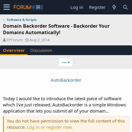
Log in
Register
Software & Scripts
Domain Backorder Software - Backorder Your
Domains Automatically!
A
C
FPForum
Aug 2, 2014
u
r
Overview
Discussion
t
e
h
a
o
t
•••
r
i
o
n
AutoBackorder
d
a
t
e
Today I would like to introduce the latest piece of software
which I've just released. AutoBackorder is a simple Windows
application that lets you submit all of your domain...
You do not have permission to view the full content of this
resource.
Log in or register now.