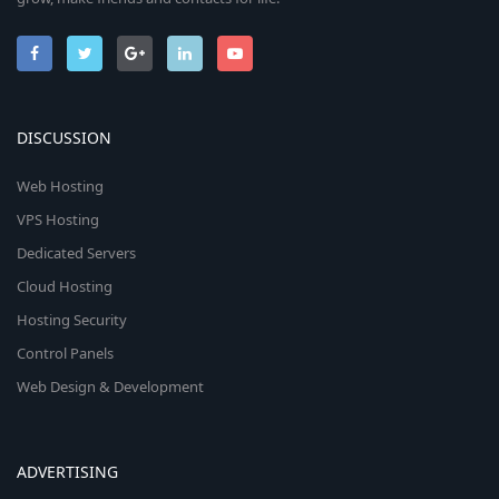
DISCUSSION
Web Hosting
VPS Hosting
Dedicated Servers
Cloud Hosting
Hosting Security
Control Panels
Web Design & Development
ADVERTISING