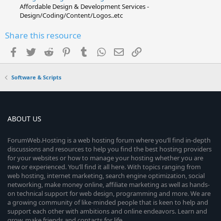
Affordable Design & Development Services -
Design/Coding/Content/Logos..etc
Share this resource
Facebook
Twitter
Reddit
Pinterest
Tumblr
WhatsApp
Email
Link
Software & Scripts
ABOUT US
ForumWeb.Hosting is a web hosting forum where you’ll find in-depth
discussions and resources to help you find the best hosting providers
for your websites or how to manage your hosting whether you are
new or experienced. You’ll find it all here. With topics ranging from
web hosting, internet marketing, search engine optimization, social
networking, make money online, affiliate marketing as well as hands-
on technical support for web design, programming and more. We are
a growing community of like-minded people that is keen to help and
support each other with ambitions and online endeavors. Learn and
grow, make friends and contacts for life.