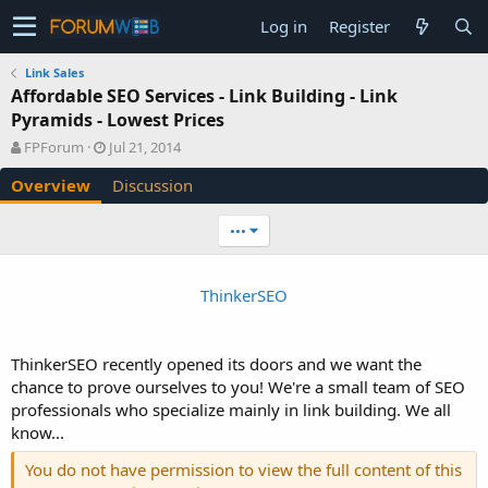
Log in
Register
Link Sales
Affordable SEO Services - Link Building - Link
Pyramids - Lowest Prices
A
C
FPForum
Jul 21, 2014
u
r
Overview
Discussion
t
e
h
a
o
t
•••
r
i
o
n
ThinkerSEO
d
a
t
e
ThinkerSEO recently opened its doors and we want the
chance to prove ourselves to you! We're a small team of SEO
professionals who specialize mainly in link building. We all
know...
You do not have permission to view the full content of this