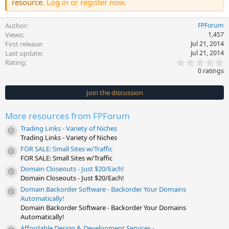
resource.
Log in or register now.
Author
FPForum
Views
1,457
First release
Jul 21, 2014
Last update
Jul 21, 2014
0
Rating
.
0 ratings
0
0
s
Join the discussion
t
a
r
More resources from FPForum
(
s
Trading Links - Variety of Niches
)
Resource icon
Trading Links - Variety of Niches
FOR SALE: Small Sites w/Traffic
Resource icon
FOR SALE: Small Sites w/Traffic
Domain Closeouts - Just $20/Each!
Resource icon
Domain Closeouts - Just $20/Each!
Domain Backorder Software - Backorder Your Domains
Resource icon
Automatically!
Domain Backorder Software - Backorder Your Domains
Automatically!
Affordable Design & Development Services -