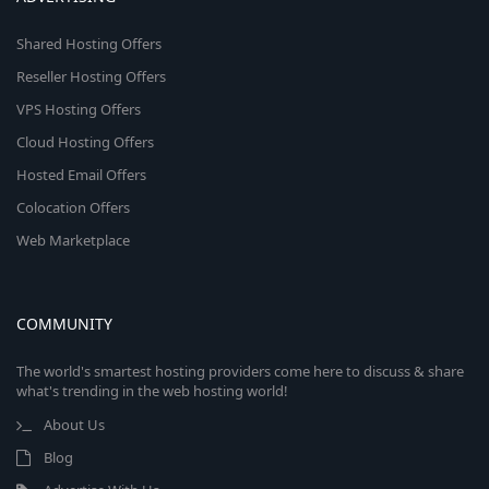
Shared Hosting Offers
Reseller Hosting Offers
VPS Hosting Offers
Cloud Hosting Offers
Hosted Email Offers
Colocation Offers
Web Marketplace
COMMUNITY
The world's smartest hosting providers come here to discuss & share
what's trending in the web hosting world!
About Us
Blog