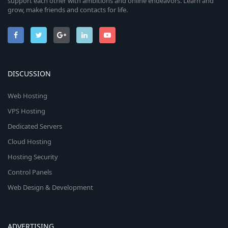
support each other with ambitions and online endeavors. Learn and
grow, make friends and contacts for life.
DISCUSSION
Web Hosting
VPS Hosting
Dedicated Servers
Cloud Hosting
Hosting Security
Control Panels
Web Design & Development
ADVERTISING