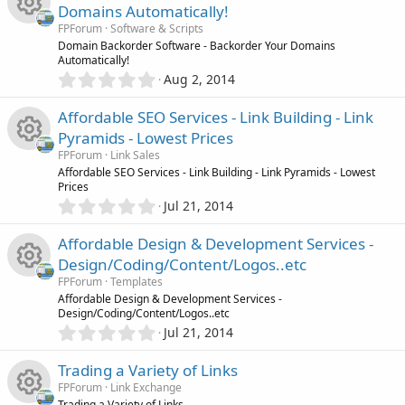
e
0
s
u
Domains Automatically!
s
)
e
s
FPForum
Software & Scripts
t
r
R
Domain Backorder Software - Backorder Your Domains
a
Automatically!
i
o
r
0
Aug 2, 2014
(
c
e
.
s
c
u
0
)
Affordable SEO Services - Link Building - Link
e
s
0
o
r
Pyramids - Lowest Prices
s
i
o
FPForum
Link Sales
t
n
c
R
Affordable SEO Services - Link Building - Link Pyramids - Lowest
a
Prices
c
r
u
0
Jul 21, 2014
(
e
e
.
s
o
r
0
)
Affordable Design & Development Services -
i
s
0
n
Design/Coding/Content/Logos..etc
c
s
c
o
FPForum
Templates
t
e
R
Affordable Design & Development Services -
a
Design/Coding/Content/Logos..etc
o
r
u
0
Jul 21, 2014
(
i
e
.
s
n
r
0
)
Trading a Variety of Links
c
s
0
FPForum
Link Exchange
c
s
Trading a Variety of Links