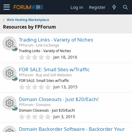
Log in
Register
Web Hosting Marketplace
Resources by FPForum
Trading Links - Variety of Niches
FPForum
Link Exchange
Trading Links - Variety of Niches
0
Jan 18, 2016
R
.
0
FOR SALE: Small Sites w/Traffic
e
0
FPForum
Buy and Sell Websites
s
FOR SALE: Small Sites w/Traffic
s
t
0
Jun 13, 2015
R
a
.
o
r
0
Domain Closeouts - Just $20/Each!
(
e
0
s
u
FPForum
Domains
s
)
Domain Closeouts - Just $20/Each!
s
t
0
Jun 3, 2015
r
R
a
.
o
r
0
Domain Backorder Software - Backorder Your
(
c