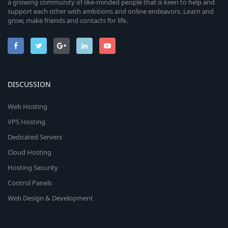
i
a growing community of like-minded people that is keen to help and
n
support each other with ambitions and online endeavors. Learn and
c
grow, make friends and contacts for life.
o
n
DISCUSSION
Web Hosting
VPS Hosting
Dedicated Servers
Cloud Hosting
Hosting Security
Control Panels
Web Design & Development