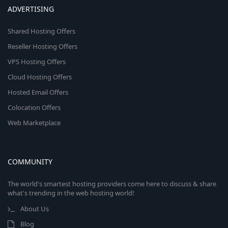
ADVERTISING
Shared Hosting Offers
Reseller Hosting Offers
VPS Hosting Offers
Cloud Hosting Offers
Hosted Email Offers
Colocation Offers
Web Marketplace
COMMUNITY
The world's smartest hosting providers come here to discuss & share
what's trending in the web hosting world!
About Us
Blog