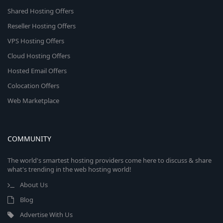
Shared Hosting Offers
Reseller Hosting Offers
VPS Hosting Offers
Cloud Hosting Offers
Hosted Email Offers
Colocation Offers
Web Marketplace
COMMUNITY
The world's smartest hosting providers come here to discuss & share
what's trending in the web hosting world!
About Us
Blog
Advertise With Us