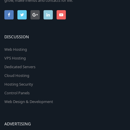
grow, make friends and contacts for life.
DISCUSSION
Web Hosting
VPS Hosting
Dedicated Servers
Cloud Hosting
Hosting Security
Control Panels
Web Design & Development
ADVERTISING