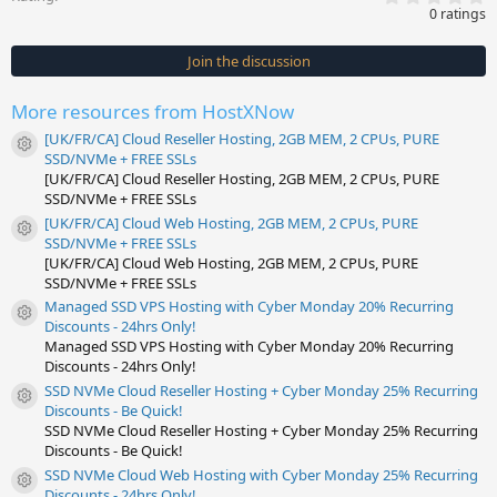
.
0 ratings
0
0
s
Join the discussion
t
a
r
More resources from HostXNow
(
s
[UK/FR/CA] Cloud Reseller Hosting, 2GB MEM, 2 CPUs, PURE
)
Resource icon
SSD/NVMe + FREE SSLs
[UK/FR/CA] Cloud Reseller Hosting, 2GB MEM, 2 CPUs, PURE
SSD/NVMe + FREE SSLs
[UK/FR/CA] Cloud Web Hosting, 2GB MEM, 2 CPUs, PURE
Resource icon
SSD/NVMe + FREE SSLs
[UK/FR/CA] Cloud Web Hosting, 2GB MEM, 2 CPUs, PURE
SSD/NVMe + FREE SSLs
Managed SSD VPS Hosting with Cyber Monday 20% Recurring
Resource icon
Discounts - 24hrs Only!
Managed SSD VPS Hosting with Cyber Monday 20% Recurring
Discounts - 24hrs Only!
SSD NVMe Cloud Reseller Hosting + Cyber Monday 25% Recurring
Resource icon
Discounts - Be Quick!
SSD NVMe Cloud Reseller Hosting + Cyber Monday 25% Recurring
Discounts - Be Quick!
SSD NVMe Cloud Web Hosting with Cyber Monday 25% Recurring
Resource icon
Discounts - 24hrs Only!