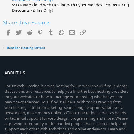
SSD NVMe Cloud Web Hosting with Cyber Monday 25% Recurring
Discounts - 24hrs Only!
Share this resource
Facebook
Twitter
Reddit
Pinterest
Tumblr
WhatsApp
Email
Link
Reseller Hosting Offers
ABOUT US
ForumWeb.Hosting is a web hosting forum where you’ll find in-depth
discussions and resources to help you find the best hosting providers
for your websites or how to manage your hosting whether you are
new or experienced. You’ll find it all here. With topics ranging from
web hosting, internet marketing, search engine optimization, social
networking, make money online, affiliate marketing as well as hands-
on technical support for web design, programming and more. We are
a growing community of like-minded people that is keen to help and
support each other with ambitions and online endeavors. Learn and