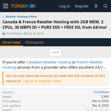
Log in
Register
Reseller Hosting Offers
Canada & France Reseller Hosting with 2GB MEM, 2
CPUs, 30 MBPS IO + PURE SSD + FREE SSL from £4/mo!
A
C
HostXNow
Dec 8, 2016
u
r
Overview
Discussion
t
e
h
a
o
t
•••
r
i
o
If you're after
Canadian Reseller Hosting
or
French Reseller
n
Hosting
services from a provider who offers excellent 24/7...
d
a
You do not have permission to view the full content of this
t
resource.
Log in or register now.
e
Author
HostXNow
Views
2,569
First release
Dec 8, 2016
Last update
Dec 8, 2016
0
Rating