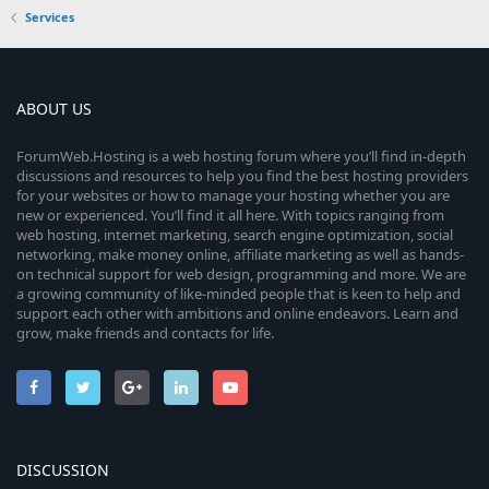
Services
ABOUT US
ForumWeb.Hosting is a web hosting forum where you’ll find in-depth
discussions and resources to help you find the best hosting providers
for your websites or how to manage your hosting whether you are
new or experienced. You’ll find it all here. With topics ranging from
web hosting, internet marketing, search engine optimization, social
networking, make money online, affiliate marketing as well as hands-
on technical support for web design, programming and more. We are
a growing community of like-minded people that is keen to help and
support each other with ambitions and online endeavors. Learn and
grow, make friends and contacts for life.
DISCUSSION