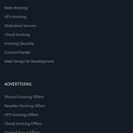
Web Hosting
VPS Hosting
Dedicated Servers
Cloud Hosting
Hosting Security
Control Panels
Web Design & Development
ADVERTISING
Shared Hosting Offers
Reseller Hosting Offers
VPS Hosting Offers
Cloud Hosting Offers
Hosted Email Offers