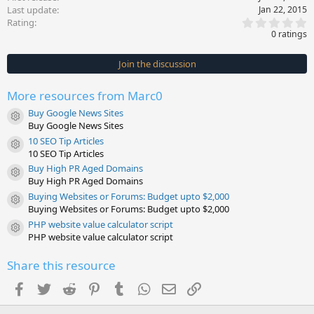
Last update
Jan 22, 2015
0
Rating
.
0 ratings
0
0
s
Join the discussion
t
a
r
More resources from Marc0
(
s
Buy Google News Sites
)
Resource icon
Buy Google News Sites
10 SEO Tip Articles
Resource icon
10 SEO Tip Articles
Buy High PR Aged Domains
Resource icon
Buy High PR Aged Domains
Buying Websites or Forums: Budget upto $2,000
Resource icon
Buying Websites or Forums: Budget upto $2,000
PHP website value calculator script
Resource icon
PHP website value calculator script
Share this resource
Facebook
Twitter
Reddit
Pinterest
Tumblr
WhatsApp
Email
Link