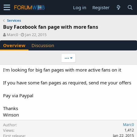
Log in
Register
Services
Buy Facebook fan page with more fans
A
C
Marc0
Jan 22, 2015
u
r
Overview
Discussion
t
e
h
a
o
t
•••
r
i
o
I'm looking for big fan pages with more active fans on it
n
d
If you have some fan pages as required, send me your offers
a
t
e
Pay via Paypal
Thanks
Winson
Author
Marc0
Views
1,412
First release
Jan 22, 2015