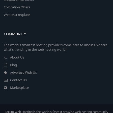
Colocation Offers
Web Marketplace
COMMUNITY
The world's smartest hosting providers come here to discuss & share
what's trending in the web hosting world!
About Us
Blog
Advertise With Us
Contact Us
Marketplace
Forum Web Hosting is the world's fastest growing web hosting community