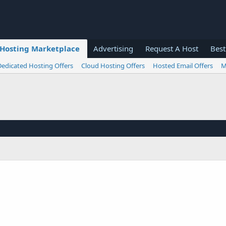
Hosting Marketplace
Advertising
Request A Host
Best
Dedicated Hosting Offers
Cloud Hosting Offers
Hosted Email Offers
M