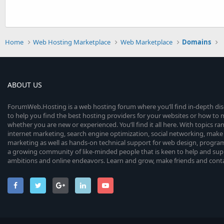
Home
Web Hosting Marketplace
Web Marketplace
Domains
ABOUT US
ForumWeb.Hosting is a web hosting forum where you’ll find in-depth di
to help you find the best hosting providers for your websites or how t
whether you are new or experienced. You’ll find it all here. With topics r
internet marketing, search engine optimization, social networking, make 
marketing as well as hands-on technical support for web design, progr
a growing community of like-minded people that is keen to help and sup
ambitions and online endeavors. Learn and grow, make friends and contact