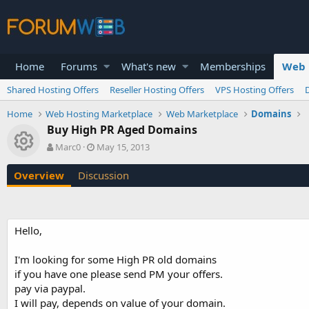
Home
Forums
What's new
Memberships
Web 
Shared Hosting Offers
Reseller Hosting Offers
VPS Hosting Offers
Home
Web Hosting Marketplace
Web Marketplace
Domains
Buy High PR Aged Domains
Resource icon
A
C
Marc0
May 15, 2013
u
r
t
e
Overview
Discussion
h
a
o
t
r
i
o
Hello,
n
d
a
I'm looking for some High PR old domains
t
if you have one please send PM your offers.
e
pay via paypal.
I will pay, depends on value of your domain.