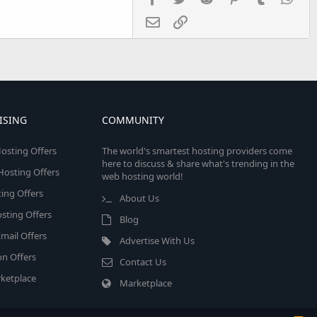
Email
Link
ISING
COMMUNITY
osting Offers
The world's smartest hosting providers come
here to discuss & share what's trending in the
 Hosting Offers
web hosting world!
ing Offers
About Us
sting Offers
Blog
mail Offers
Advertise With Us
on Offers
Contact Us
ketplace
Marketplace