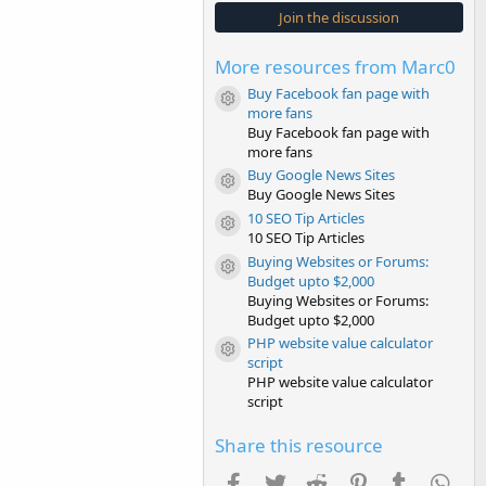
s
Join the discussion
t
a
r
More resources from Marc0
(
s
Buy Facebook fan page with
)
Resource icon
more fans
Buy Facebook fan page with
more fans
Buy Google News Sites
Resource icon
Buy Google News Sites
10 SEO Tip Articles
Resource icon
10 SEO Tip Articles
Buying Websites or Forums:
Resource icon
Budget upto $2,000
Buying Websites or Forums:
Budget upto $2,000
PHP website value calculator
Resource icon
script
PHP website value calculator
script
Share this resource
Facebook
Twitter
Reddit
Pinterest
Tumblr
Wha