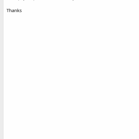
Thanks