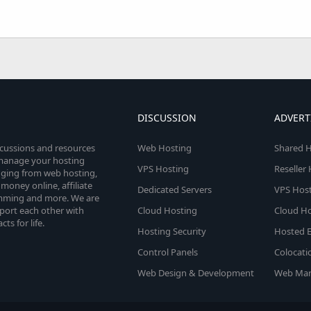
DISCUSSION
ADVERT
scussions and resources
Web Hosting
Shared H
o manage your hosting
VPS Hosting
Reseller
anging from web hosting,
money online, affiliate
Dedicated Servers
VPS Host
amming and more. We are
port each other with
Cloud Hosting
Cloud Ho
s for life.
Hosting Security
Hosted E
Control Panels
Colocati
Web Design & Development
Web Mar