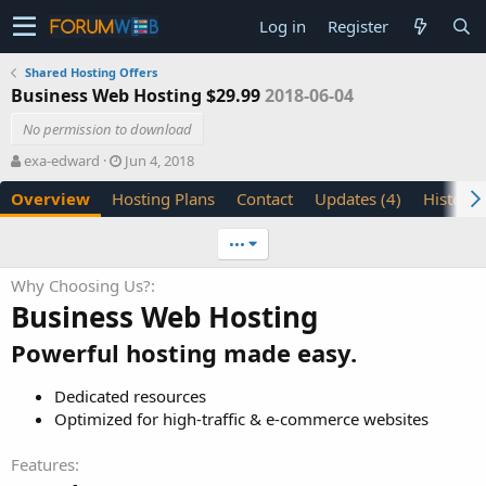
Log in
Register
Shared Hosting Offers
Business Web Hosting $29.99
2018-06-04
No permission to download
A
C
exa-edward
Jun 4, 2018
u
r
Overview
Hosting Plans
Contact
Updates (4)
History
t
e
h
a
o
t
•••
r
i
o
Why Choosing Us?
n
Business Web Hosting
d
a
Powerful hosting made easy.
t
e
Dedicated resources
Optimized for high-traffic & e-commerce websites
Features