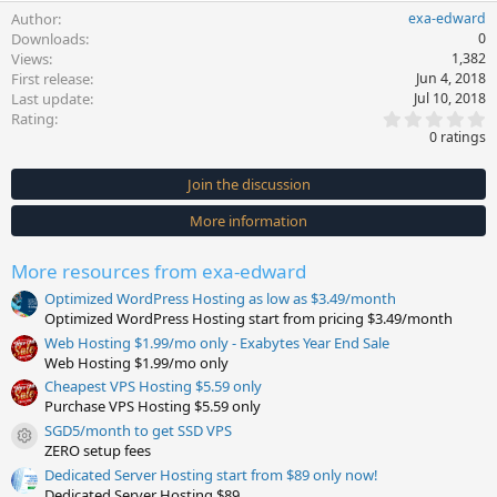
Author
exa-edward
Downloads
0
Views
1,382
First release
Jun 4, 2018
Last update
Jul 10, 2018
0
Rating
.
0 ratings
0
0
s
Join the discussion
t
a
More information
r
(
s
More resources from exa-edward
)
Optimized WordPress Hosting as low as $3.49/month
Optimized WordPress Hosting start from pricing $3.49/month
Web Hosting $1.99/mo only - Exabytes Year End Sale
Web Hosting $1.99/mo only
Cheapest VPS Hosting $5.59 only
Purchase VPS Hosting $5.59 only
SGD5/month to get SSD VPS
Resource icon
ZERO setup fees
Dedicated Server Hosting start from $89 only now!
Dedicated Server Hosting $89