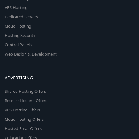
VPS Hosting
Dedicated Servers
Cloud Hosting
Hosting Security
Control Panels
Web Design & Development
ADVERTISING
Shared Hosting Offers
Reseller Hosting Offers
VPS Hosting Offers
Cloud Hosting Offers
Hosted Email Offers
Colocation Offers