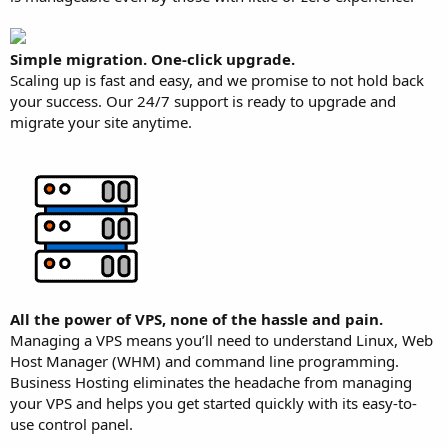
Simple migration. One-click upgrade.
Scaling up is fast and easy, and we promise to not hold back
your success. Our 24/7 support is ready to upgrade and
migrate your site anytime.
All the power of VPS, none of the hassle and pain.
Managing a VPS means you’ll need to understand Linux, Web
Host Manager (WHM) and command line programming.
Business Hosting eliminates the headache from managing
your VPS and helps you get started quickly with its easy-to-
use control panel.