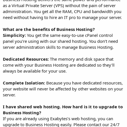
as a Virtual Private Server (VPS) without the pain of server
administration. You get all the RAM, CPU and bandwidth you
need without having to hire an IT pro to manage your server.
What are the benefits of Business Hosting?
Simplicity:
You get the same easy-to-use cPanel control
panel you’re using with our shared hosting. You don’t need
server administration skills to manage Business Hosting.
Dedicated Resources:
The memory and disk space that
come with your Business Hosting are dedicated so they’ll
always be available for your use.
Complete Isolation:
Because you have dedicated resources,
your website will never be affected by other websites on your
server.
I have shared web hosting. How hard is it to upgrade to
Business Hosting?
If you are already using Exabytes’s web hosting, you can
upgrade to Business Hosting easily. Please contact our 24/7