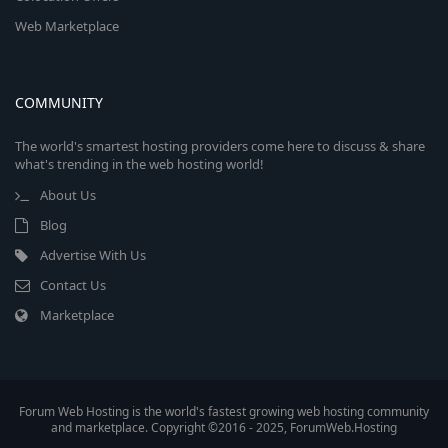
Web Marketplace
COMMUNITY
The world's smartest hosting providers come here to discuss & share
what's trending in the web hosting world!
About Us
Blog
Advertise With Us
Contact Us
Marketplace
Forum Web Hosting is the world's fastest growing web hosting community
and marketplace. Copyright ©2016 - 2025, ForumWeb.Hosting