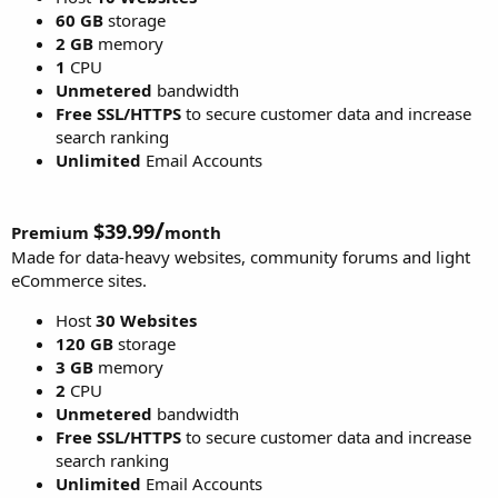
60 GB
storage
2 GB
memory
1
CPU
Unmetered
bandwidth
Free SSL/HTTPS
to secure customer data and increase
search ranking
Unlimited
Email Accounts
/
$39.99
Premium
month
Made for data-heavy websites, community forums and light
eCommerce sites.
Host
30 Websites
120 GB
storage
3 GB
memory
2
CPU
Unmetered
bandwidth
Free SSL/HTTPS
to secure customer data and increase
search ranking
Unlimited
Email Accounts