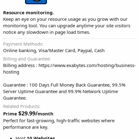
Resource monitoring.
Keep an eye on your resource usage as you grow with our
monitoring tool. You can upgrade anytime your site visitors
notice any slowdown in page load times.
Payment Methods
Online banking, Visa/Master Card, Paypal, Cash
Billing and Guarantee
Billing address : https://www.exabytes.com/hosting/business-
hosting
Guarantee : 100 Days Full Money Back Guarantee, 99.5%
Server Uptime Guarantee and 99.9% Network Uptime
Guarantee.
Related Products
$29.99/
Prime
month
Perfect for fast-growing, high-traffic websites where
performance are key.
Host
10 Websites