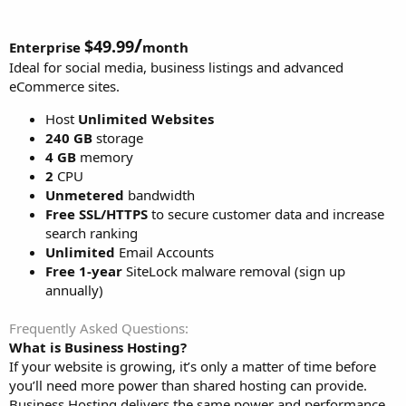
/
$49.99
Enterprise
month
Ideal for social media, business listings and advanced
eCommerce sites.
Host
Unlimited Websites
240 GB
storage
4 GB
memory
2
CPU
Unmetered
bandwidth
Free SSL/HTTPS
to secure customer data and increase
search ranking
Unlimited
Email Accounts
Free 1-year
SiteLock malware removal (sign up
annually)
Frequently Asked Questions
What is Business Hosting?
If your website is growing, it’s only a matter of time before
you’ll need more power than shared hosting can provide.
Business Hosting delivers the same power and performance