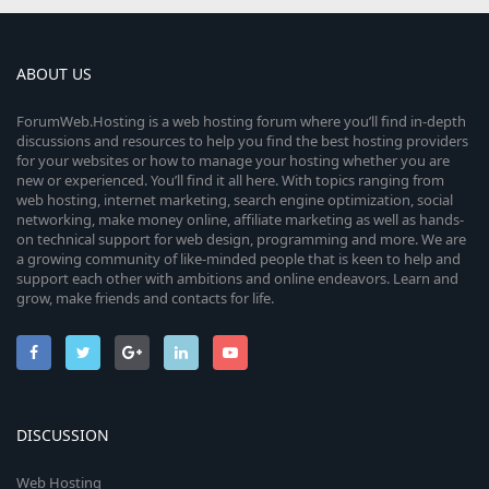
ABOUT US
ForumWeb.Hosting is a web hosting forum where you’ll find in-depth
discussions and resources to help you find the best hosting providers
for your websites or how to manage your hosting whether you are
new or experienced. You’ll find it all here. With topics ranging from
web hosting, internet marketing, search engine optimization, social
networking, make money online, affiliate marketing as well as hands-
on technical support for web design, programming and more. We are
a growing community of like-minded people that is keen to help and
support each other with ambitions and online endeavors. Learn and
grow, make friends and contacts for life.
DISCUSSION
Web Hosting