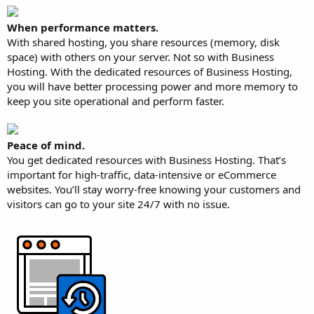
When performance matters.
With shared hosting, you share resources (memory, disk
space) with others on your server. Not so with Business
Hosting. With the dedicated resources of Business Hosting,
you will have better processing power and more memory to
keep you site operational and perform faster.
Peace of mind.
You get dedicated resources with Business Hosting. That’s
important for high-traffic, data-intensive or eCommerce
websites. You’ll stay worry-free knowing your customers and
visitors can go to your site 24/7 with no issue.