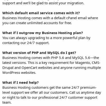
support and we’ll be glad to assist your migration.
Which default email service comes with it?
Business Hosting comes with a default cPanel email where
you can create unlimited accounts for free.
What if I outgrow my Business Hosting plan?
You can always upgrading to a more powerful plan by
contacting our 24/7 support.
What version of PHP and MySQL do I get?
Business Hosting comes with PHP 5.6 and MySQL 5.6—the
latest versions. This is a key requirement for Magento, CMS-
Drupal and OpenCart websites and anyone running multiple
WordPress websites.
What if I need help?
Business Hosting customers get the same 24/7 premium-
level support we offer all our customers. Call us anytime day
or night to talk to our professional 24/7 customer support
team.