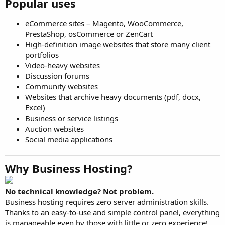
Popular uses
eCommerce sites – Magento, WooCommerce,
PrestaShop, osCommerce or ZenCart
High-definition image websites that store many client
portfolios
Video-heavy websites
Discussion forums
Community websites
Websites that archive heavy documents (pdf, docx,
Excel)
Business or service listings
Auction websites
Social media applications
Why Business Hosting?
No technical knowledge? Not problem.
Business hosting requires zero server administration skills.
Thanks to an easy-to-use and simple control panel, everything
is manageable even by those with little or zero experience!