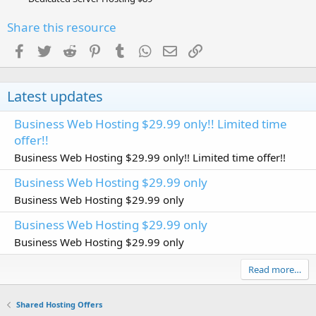
Share this resource
Facebook
Twitter
Reddit
Pinterest
Tumblr
WhatsApp
Email
Link
Latest updates
Business Web Hosting $29.99 only!! Limited time
offer!!
Business Web Hosting $29.99 only!! Limited time offer!!
Business Web Hosting $29.99 only
Business Web Hosting $29.99 only
Business Web Hosting $29.99 only
Business Web Hosting $29.99 only
Read more…
Shared Hosting Offers