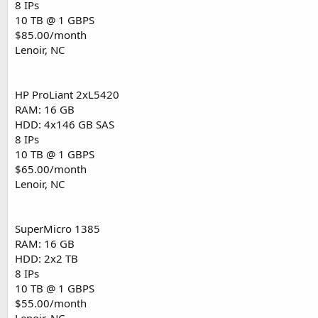
8 IPs
10 TB @ 1 GBPS
$85.00/month
Lenoir, NC
HP ProLiant 2xL5420
RAM: 16 GB
HDD: 4x146 GB SAS
8 IPs
10 TB @ 1 GBPS
$65.00/month
Lenoir, NC
SuperMicro 1385
RAM: 16 GB
HDD: 2x2 TB
8 IPs
10 TB @ 1 GBPS
$55.00/month