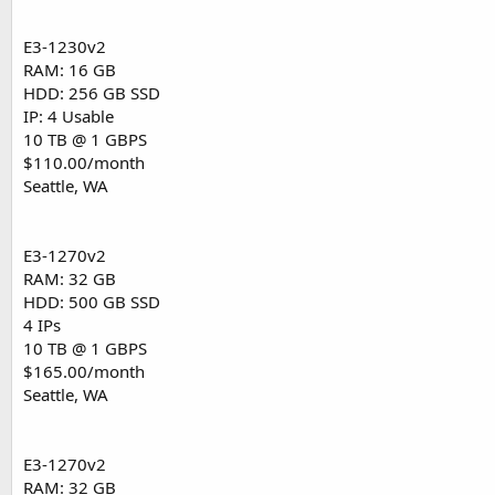
E3-1230v2
RAM: 16 GB
HDD: 256 GB SSD
IP: 4 Usable
10 TB @ 1 GBPS
$110.00/month
Seattle, WA
E3-1270v2
RAM: 32 GB
HDD: 500 GB SSD
4 IPs
10 TB @ 1 GBPS
$165.00/month
Seattle, WA
E3-1270v2
RAM: 32 GB