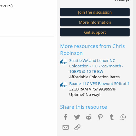
0
rvers)
0
s
Join the discussion
t
a
More information
r
(
s
Get support
)
More resources from Chris
Robinson
Seattle WA and Lenoir NC
Colocation - 1 U - $55/month -
1GBPS @ 10 TB BW
Affordable Colocation Rates
Boxne, LLC VPS Blowout 50% off!
32GB RAM VPS? 99.9999%
Uptime? No way!
Share this resource
Facebook
Twitter
Reddit
Pinterest
Tumblr
Wha
Email
Link