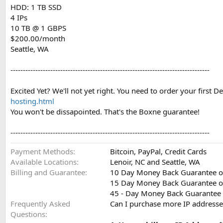
HDD: 1 TB SSD
4 IPs
10 TB @ 1 GBPS
$200.00/month
Seattle, WA
--------------------------------------------------------------------------------
Excited Yet? We'll not yet right. You need to order your first
hosting.html
You won't be dissapointed. That's the Boxne guarantee!
--------------------------------------------------------------------------------
Payment Methods
Bitcoin, PayPal, Credit Cards
Available Locations
Lenoir, NC and Seattle, WA
Billing and Guarantee
10 Day Money Back Guarantee o
15 Day Money Back Guarantee on
45 - Day Money Back Guarantee o
Frequently Asked
Can I purchase more IP addresse
Questions