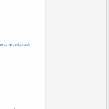
ne.com/dedicated-