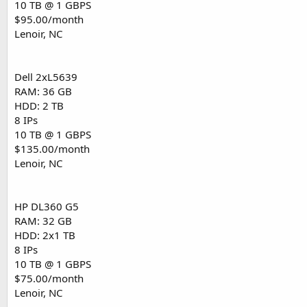
10 TB @ 1 GBPS
$95.00/month
Lenoir, NC
Dell 2xL5639
RAM: 36 GB
HDD: 2 TB
8 IPs
10 TB @ 1 GBPS
$135.00/month
Lenoir, NC
HP DL360 G5
RAM: 32 GB
HDD: 2x1 TB
8 IPs
10 TB @ 1 GBPS
$75.00/month
Lenoir, NC