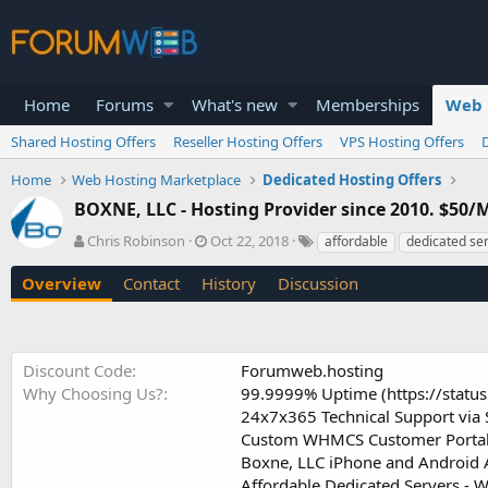
Home
Forums
What's new
Memberships
Web 
Shared Hosting Offers
Reseller Hosting Offers
VPS Hosting Offers
Home
Web Hosting Marketplace
Dedicated Hosting Offers
BOXNE, LLC - Hosting Provider since 2010. $50/
A
C
T
Chris Robinson
Oct 22, 2018
affordable
dedicated se
u
r
a
t
e
g
Overview
Contact
History
Discussion
h
a
s
o
t
r
i
o
Discount Code
Forumweb.hosting
n
Why Choosing Us?
99.9999% Uptime (https://statu
d
24x7x365 Technical Support via 
a
t
Custom WHMCS Customer Portal f
e
Boxne, LLC iPhone and Android A
Affordable Dedicated Servers - 