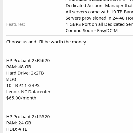
Dedicated Account Manager that
All servers come with 10 TB Ban
Servers provisioned in 24-48 H
Features
1 GBPS Port on all Dedicated Ser
Coming Soon - EasyDCIM
Choose us and it'll be worth the money.
HP ProLiant 2xE5620
RAM: 48 GB
Hard Drive: 2x2TB
8 IPs
10 TB @ 1 GBPS
Lenoir, NC Datacenter
$65.00/month
HP ProLiant 2xL5520
RAM: 24 GB
HDD: 4 TB