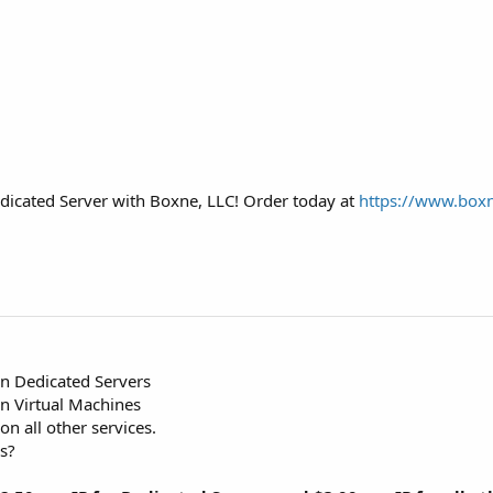
 Dedicated Server with Boxne, LLC! Order today at
https://www.box
n Dedicated Servers
 Virtual Machines
n all other services.
s?