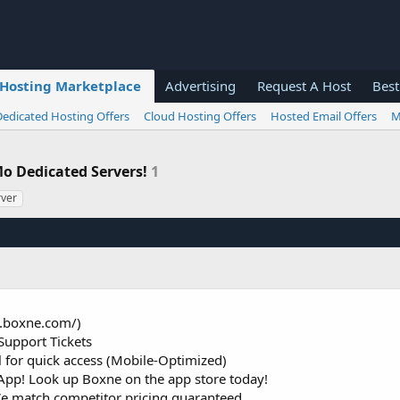
Hosting Marketplace
Advertising
Request A Host
Best
Dedicated Hosting Offers
Cloud Hosting Offers
Hosted Email Offers
M
Mo Dedicated Servers!
1
rver
s.boxne.com/)
Support Tickets
or quick access (Mobile-Optimized)
pp! Look up Boxne on the app store today!
We match competitor pricing guaranteed.