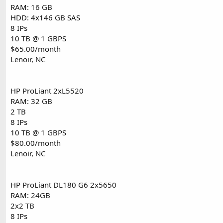
RAM: 16 GB
HDD: 4x146 GB SAS
8 IPs
10 TB @ 1 GBPS
$65.00/month
Lenoir, NC
HP ProLiant 2xL5520
RAM: 32 GB
2 TB
8 IPs
10 TB @ 1 GBPS
$80.00/month
Lenoir, NC
HP ProLiant DL180 G6 2x5650
RAM: 24GB
2x2 TB
8 IPs