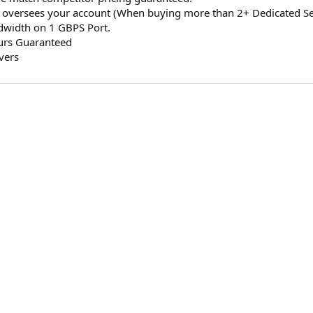
 oversees your account (When buying more than 2+ Dedicated Se
dwidth on 1 GBPS Port.
ours Guaranteed
vers