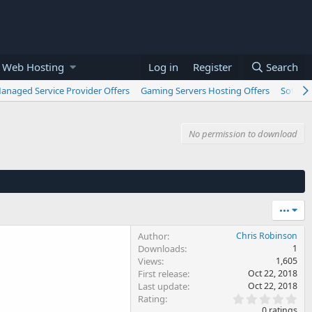
 Web Hosting
Log in
Register
Search
anaged Service Provider Offers
Gaming Servers Hosting Offers
Softwar
No permission to download
•••
Author
Chris Robinson
Downloads
1
Views
1,605
First release
Oct 22, 2018
Last update
Oct 22, 2018
0
Rating
.
0 ratings