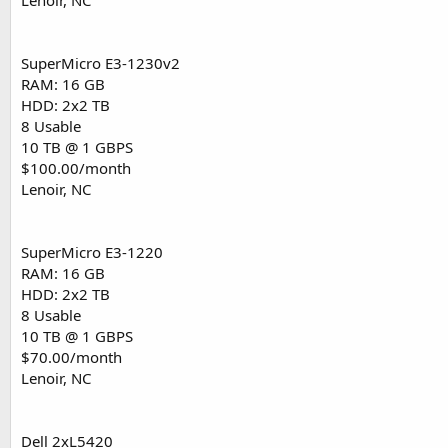
Lenoir, NC
SuperMicro E3-1230v2
RAM: 16 GB
HDD: 2x2 TB
8 Usable
10 TB @ 1 GBPS
$100.00/month
Lenoir, NC
SuperMicro E3-1220
RAM: 16 GB
HDD: 2x2 TB
8 Usable
10 TB @ 1 GBPS
$70.00/month
Lenoir, NC
Dell 2xL5420