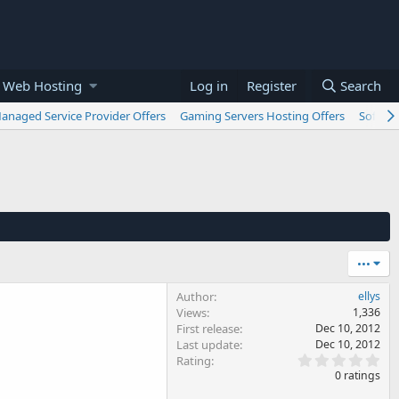
 Web Hosting
Log in
Register
Search
anaged Service Provider Offers
Gaming Servers Hosting Offers
Softwar
•••
Author
ellys
Views
1,336
First release
Dec 10, 2012
Last update
Dec 10, 2012
0
Rating
.
0 ratings
0
0