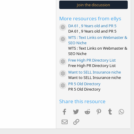
s
Join the discussion
t
a
r
More resources from ellys
(
s
DA 61 , 9 Years old and PR 5
)
Resource icon
DA 61 , 9 Years old and PR 5
WTS : Text Links on Webmaster &
Resource icon
SEO Niche
WTS : Text Links on Webmaster &
SEO Niche
Free High PR Directory List
Resource icon
Free High PR Directory List
Want to SELL Insurance niche
Resource icon
Want to SELL Insurance niche
PR 5 Old Directory
Resource icon
PR 5 Old Directory
Share this resource
Facebook
Twitter
Reddit
Pinterest
Tumblr
Wha
Email
Link