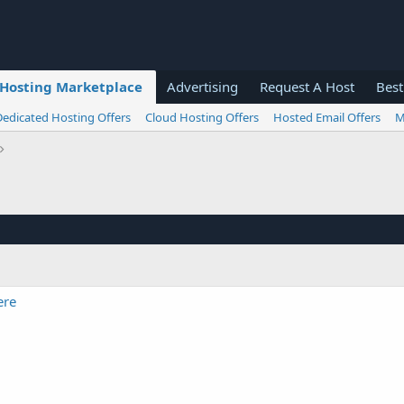
Hosting Marketplace
Advertising
Request A Host
Best
Dedicated Hosting Offers
Cloud Hosting Offers
Hosted Email Offers
M
ere