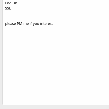
English
SSL
please PM me if you interest