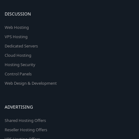
DISCUSSION
Web Hosting
VPS Hosting
Dedicated Servers
Cloud Hosting
Hosting Security
Control Panels
Web Design & Development
ADVERTISING
Shared Hosting Offers
Reseller Hosting Offers