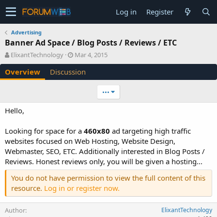
Log in
Register
Advertising
Banner Ad Space / Blog Posts / Reviews / ETC
A
C
ElixantTechnology
Mar 4, 2015
u
r
Overview
Discussion
t
e
h
a
o
t
•••
r
i
o
Hello,
n
d
Looking for space for a
460x80
ad targeting high traffic
a
websites focused on Web Hosting, Website Design,
t
e
Webmaster, SEO, ETC. Additionally interested in Blog Posts /
Reviews. Honest reviews only, you will be given a hosting...
You do not have permission to view the full content of this
resource.
Log in or register now.
Author
ElixantTechnology