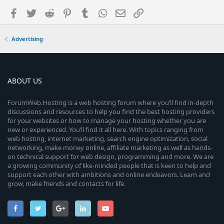
Facebook
Twitter
Reddit
Pinterest
Tumblr
WhatsApp
Email
Link
Advertising
ABOUT US
ForumWeb.Hosting is a web hosting forum where you’ll find in-depth
discussions and resources to help you find the best hosting providers
for your websites or how to manage your hosting whether you are
new or experienced. You’ll find it all here. With topics ranging from
web hosting, internet marketing, search engine optimization, social
networking, make money online, affiliate marketing as well as hands-
on technical support for web design, programming and more. We are
a growing community of like-minded people that is keen to help and
support each other with ambitions and online endeavors. Learn and
grow, make friends and contacts for life.