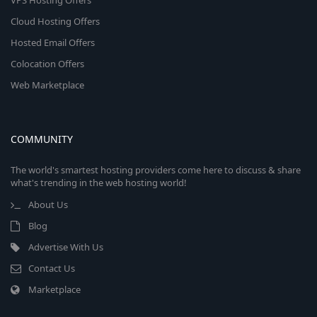
VPS Hosting Offers
Cloud Hosting Offers
Hosted Email Offers
Colocation Offers
Web Marketplace
COMMUNITY
The world's smartest hosting providers come here to discuss & share
what's trending in the web hosting world!
About Us
Blog
Advertise With Us
Contact Us
Marketplace