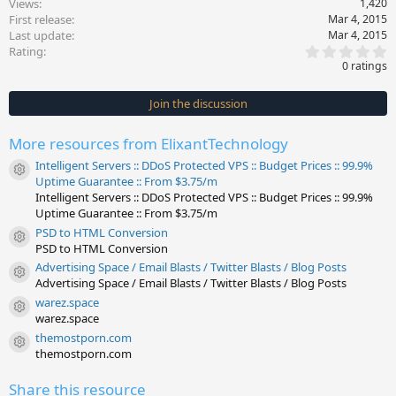
Views
1,420
First release
Mar 4, 2015
Last update
Mar 4, 2015
0
Rating
.
0 ratings
0
0
s
Join the discussion
t
a
r
More resources from ElixantTechnology
(
s
Intelligent Servers :: DDoS Protected VPS :: Budget Prices :: 99.9%
)
Resource icon
Uptime Guarantee :: From $3.75/m
Intelligent Servers :: DDoS Protected VPS :: Budget Prices :: 99.9%
Uptime Guarantee :: From $3.75/m
PSD to HTML Conversion
Resource icon
PSD to HTML Conversion
Advertising Space / Email Blasts / Twitter Blasts / Blog Posts
Resource icon
Advertising Space / Email Blasts / Twitter Blasts / Blog Posts
warez.space
Resource icon
warez.space
themostporn.com
Resource icon
themostporn.com
Share this resource