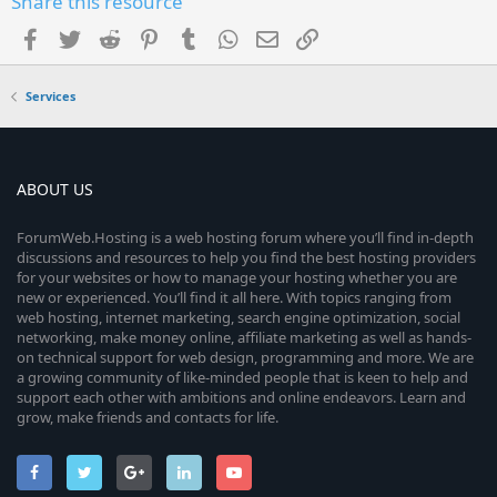
Share this resource
Facebook
Twitter
Reddit
Pinterest
Tumblr
WhatsApp
Email
Link
Services
ABOUT US
ForumWeb.Hosting is a web hosting forum where you’ll find in-depth
discussions and resources to help you find the best hosting providers
for your websites or how to manage your hosting whether you are
new or experienced. You’ll find it all here. With topics ranging from
web hosting, internet marketing, search engine optimization, social
networking, make money online, affiliate marketing as well as hands-
on technical support for web design, programming and more. We are
a growing community of like-minded people that is keen to help and
support each other with ambitions and online endeavors. Learn and
grow, make friends and contacts for life.