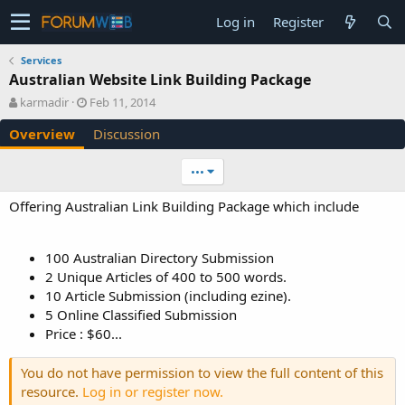
Log in
Register
Services
Australian Website Link Building Package
A
C
karmadir
Feb 11, 2014
u
r
Overview
Discussion
t
e
h
a
o
t
•••
r
i
o
Offering Australian Link Building Package which include
n
d
a
100 Australian Directory Submission
t
2 Unique Articles of 400 to 500 words.
e
10 Article Submission (including ezine).
5 Online Classified Submission
Price : $60...
You do not have permission to view the full content of this
resource.
Log in or register now.