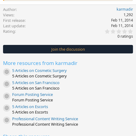
Author
karmadir
Views
1,292
First release
Feb 11, 2014
Last update
Feb 11, 2014
0
Rating
.
0 ratings
0
0
s
Join the discussion
t
a
r
More resources from karmadir
(
s
5 Articles on Cosmetic Surgery
)
Resource icon
5 Articles on Cosmetic Surgery
5 Articles on San Francisco
Resource icon
5 Articles on San Francisco
Forum Posting Service
Resource icon
Forum Posting Service
5 Articles on Escorts
Resource icon
5 Articles on Escorts
Professional Content Writing Service
Resource icon
Professional Content Writing Service