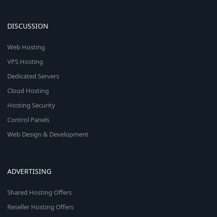
DISCUSSION
Web Hosting
VPS Hosting
Dedicated Servers
Cloud Hosting
Hosting Security
Control Panels
Web Design & Development
ADVERTISING
Shared Hosting Offers
Reseller Hosting Offers