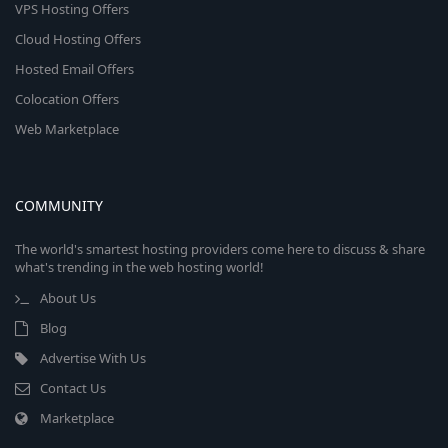
VPS Hosting Offers
Cloud Hosting Offers
Hosted Email Offers
Colocation Offers
Web Marketplace
COMMUNITY
The world's smartest hosting providers come here to discuss & share
what's trending in the web hosting world!
About Us
Blog
Advertise With Us
Contact Us
Marketplace