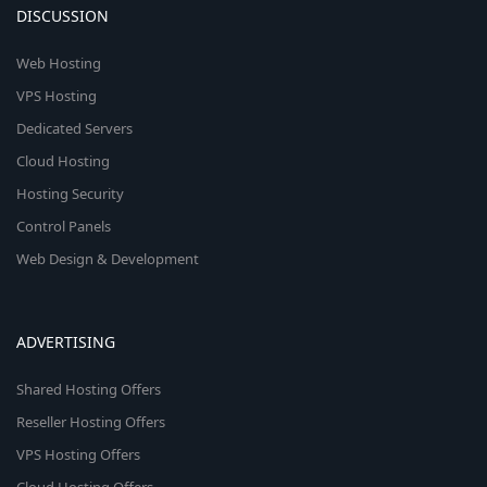
DISCUSSION
Web Hosting
VPS Hosting
Dedicated Servers
Cloud Hosting
Hosting Security
Control Panels
Web Design & Development
ADVERTISING
Shared Hosting Offers
Reseller Hosting Offers
VPS Hosting Offers