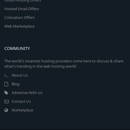
Cloud Hosting Offers
Hosted Email Offers
Colocation Offers
Web Marketplace
COMMUNITY
The world's smartest hosting providers come here to discuss & share
what's trending in the web hosting world!
About Us
Blog
Advertise With Us
Contact Us
Marketplace