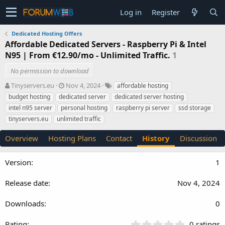
Log in
Register
Dedicated Hosting Offers
Affordable Dedicated Servers - Raspberry Pi & Intel
N95 | From €12.90/mo - Unlimited Traffic.
1
No permission to download
A
C
T
Tinyservers.eu
Nov 4, 2024
affordable hosting
u
r
a
budget hosting
dedicated server
dedicated server hosting
t
e
g
intel n95 server
personal hosting
raspberry pi server
ssd storage
h
a
s
tinyservers.eu
unlimited traffic
o
t
r
i
Overview
Hosting Plans
Contact
History
Discussion
o
n
d
1
a
t
Nov 4, 2024
e
0
0
0 ratings