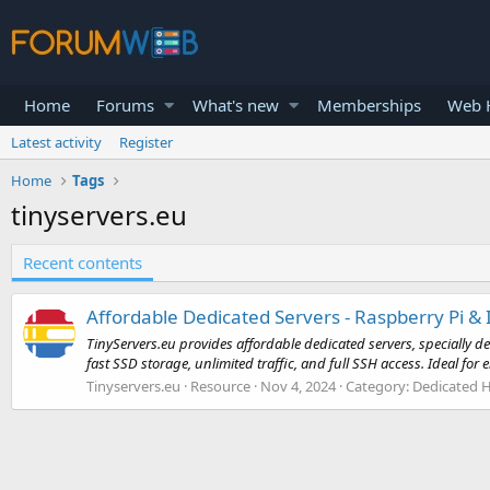
Home
Forums
What's new
Memberships
Web H
Latest activity
Register
Home
Tags
tinyservers.eu
Recent contents
Affordable Dedicated Servers - Raspberry Pi & 
TinyServers.eu provides affordable dedicated servers, specially d
fast SSD storage, unlimited traffic, and full SSH access. Ideal for e
Tinyservers.eu
Resource
Nov 4, 2024
Category:
Dedicated H