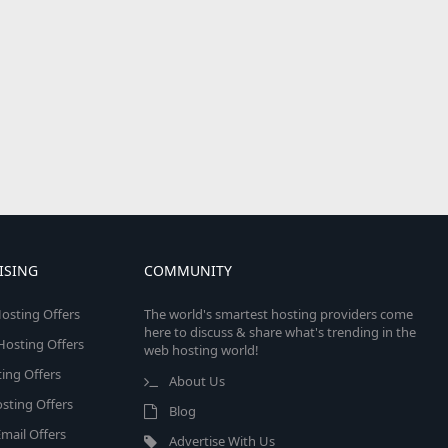
ISING
COMMUNITY
osting Offers
The world's smartest hosting providers come
here to discuss & share what's trending in the
 Hosting Offers
web hosting world!
ing Offers
About Us
sting Offers
Blog
mail Offers
Advertise With Us