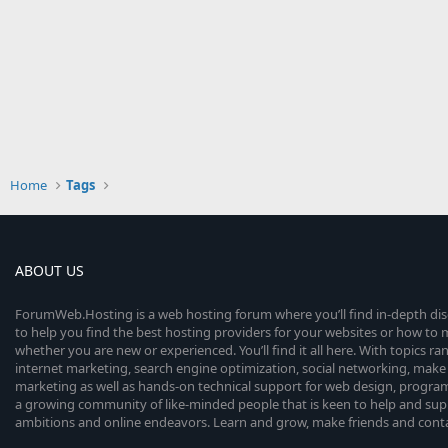
Home
Tags
ABOUT US
ForumWeb.Hosting is a web hosting forum where you’ll find in-depth di
to help you find the best hosting providers for your websites or how t
whether you are new or experienced. You’ll find it all here. With topics r
internet marketing, search engine optimization, social networking, make 
marketing as well as hands-on technical support for web design, progr
a growing community of like-minded people that is keen to help and sup
ambitions and online endeavors. Learn and grow, make friends and contact