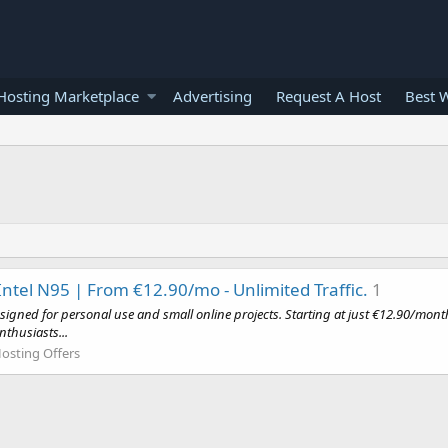
osting Marketplace
Advertising
Request A Host
Best 
Intel N95 | From €12.90/mo - Unlimited Traffic.
1
esigned for personal use and small online projects. Starting at just €12.90/mon
nthusiasts...
osting Offers