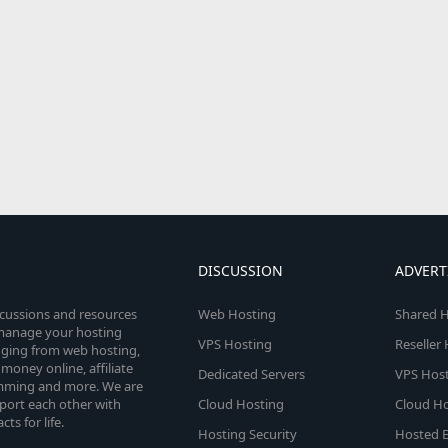
DISCUSSION
ADVERT
scussions and resources
Web Hosting
Shared H
o manage your hosting
VPS Hosting
Reseller
anging from web hosting,
money online, affiliate
Dedicated Servers
VPS Host
amming and more. We are
port each other with
Cloud Hosting
Cloud Ho
s for life.
Hosting Security
Hosted E