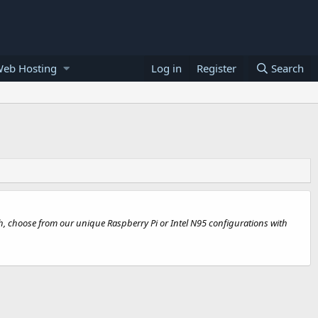
Web Hosting
Log in
Register
Search
th, choose from our unique Raspberry Pi or Intel N95 configurations with