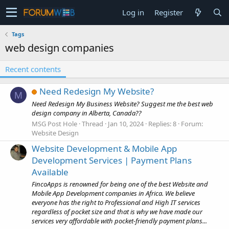
Log in
Register
Tags
web design companies
Recent contents
Need Redesign My Website?
M
Need Redesign My Business Website? Suggest me the best web
design company in Alberta, Canada??
MSG Post Hole
Thread
Jan 10, 2024
Replies: 8
Forum:
Website Design
Website Development & Mobile App
Development Services | Payment Plans
Available
FincoApps is renowned for being one of the best Website and
Mobile App Development companies in Africa. We believe
everyone has the right to Professional and High IT services
regardless of pocket size and that is why we have made our
services very affordable with pocket-friendly payment plans...