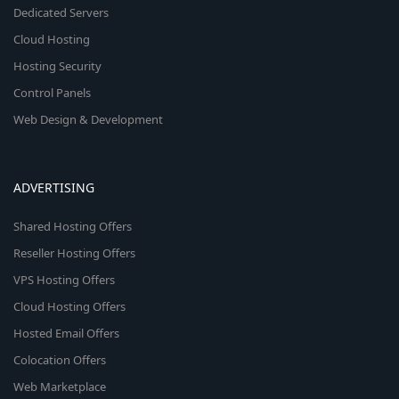
Dedicated Servers
Cloud Hosting
Hosting Security
Control Panels
Web Design & Development
ADVERTISING
Shared Hosting Offers
Reseller Hosting Offers
VPS Hosting Offers
Cloud Hosting Offers
Hosted Email Offers
Colocation Offers
Web Marketplace