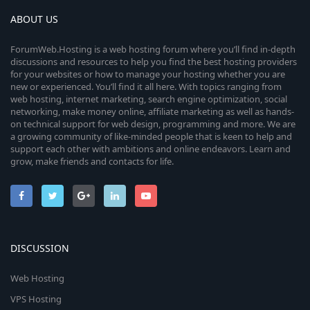
ABOUT US
ForumWeb.Hosting is a web hosting forum where you’ll find in-depth
discussions and resources to help you find the best hosting providers
for your websites or how to manage your hosting whether you are
new or experienced. You’ll find it all here. With topics ranging from
web hosting, internet marketing, search engine optimization, social
networking, make money online, affiliate marketing as well as hands-
on technical support for web design, programming and more. We are
a growing community of like-minded people that is keen to help and
support each other with ambitions and online endeavors. Learn and
grow, make friends and contacts for life.
DISCUSSION
Web Hosting
VPS Hosting