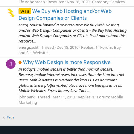
Efe Agbontaen
Resource
Nov 28, 2020
Category:
Services
We Buy Web Hosting and/or Web
WTB
Design Companies or Clients
energizedit submitted a new resource: We Buy Web Hosting
and/or Web Design Companies or Clients - We Buy Web Hosting
and/or Web Design Companies or Clients Read more about this
resource...
energizedit
Thread
Dec 18, 2016
Replies: 1
Forum:
Buy
and Sell Websites
Why Web Design is more Responsive
J
In today's, mobile website is better than normal website.
Because, mobile internet users increases than desktop internet
users. Mobile devices is overtake desktop PCs as dominant
global internet platform. And also have more benefits in uses,
Mobile Websites. Saves Money Save Time...
johnpark
Thread
Mar 11, 2013
Replies: 1
Forum:
Mobile
Marketing
Tags