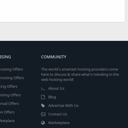
ISING
COMMUNITY
osting Offers
The world's smartest hosting providers come
here to discuss & share what's trending in the
 Hosting Offers
web hosting world!
ing Offers
About Us
sting Offers
Blog
mail Offers
Advertise With Us
on Offers
Contact Us
ketplace
Marketplace