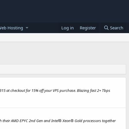
Web Hosting
Log in
Register
Search
EB15 at checkout for 15% off your VPS purchase. Blazing fast 2+ Tbps
with their AMD EPYC 2nd Gen and Intel® Xeon® Gold processors together