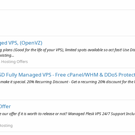
ged VPS, (OpenVZ)
ng plans (Good for the life of your VPS), limited spots available so act fast! Us
isting...
 Hosting Offers
SSD Fully Managed VPS - Free cPanel/WHM & DDoS Protec
to make it special. 20% Recurring Discount - Get a recurring 20% discount for th
Offer
e our offer if it is worth to release or not? Managed Plesk VPS 24/7 Support Inc
Hosting