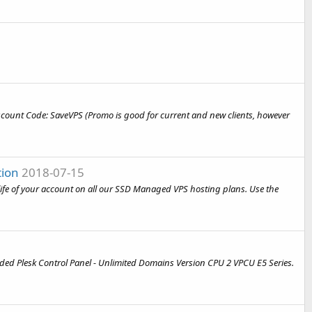
e Discount Code: SaveVPS (Promo is good for current and new clients, however
tion
2018-07-15
e life of your account on all our SSD Managed VPS hosting plans. Use the
luded Plesk Control Panel - Unlimited Domains Version CPU 2 VPCU E5 Series.