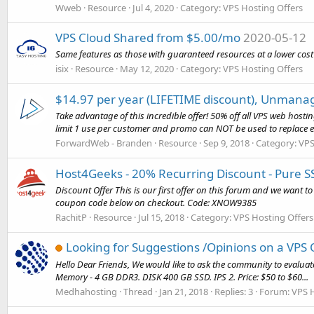
Wweb
Resource
Jul 4, 2020
Category:
VPS Hosting Offers
VPS Cloud Shared from $5.00/mo
2020-05-12
Same features as those with guaranteed resources at a lower cost
isix
Resource
May 12, 2020
Category:
VPS Hosting Offers
$14.97 per year (LIFETIME discount), Unmana
Take advantage of this incredible offer! 50% off all VPS web hosti
limit 1 use per customer and promo can NOT be used to replace ex
ForwardWeb - Branden
Resource
Sep 9, 2018
Category:
VPS
Host4Geeks - 20% Recurring Discount - Pure 
Discount Offer This is our first offer on this forum and we want 
coupon code below on checkout. Code: XNOW9385
RachitP
Resource
Jul 15, 2018
Category:
VPS Hosting Offers
Looking for Suggestions /Opinions on a VPS 
Hello Dear Friends, We would like to ask the community to evaluat
Memory - 4 GB DDR3. DISK 400 GB SSD. IPS 2. Price: $50 to $60...
Medhahosting
Thread
Jan 21, 2018
Replies: 3
Forum:
VPS 