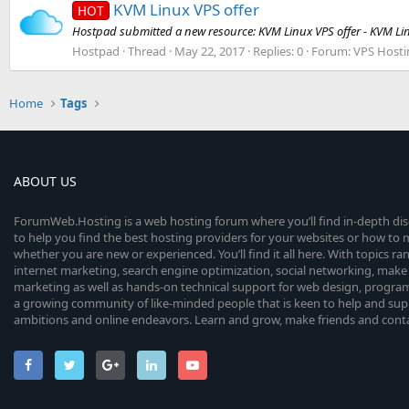
KVM Linux VPS offer
HOT
Hostpad submitted a new resource: KVM Linux VPS offer - KVM Lin
Hostpad
Thread
May 22, 2017
Replies: 0
Forum:
VPS Hosti
Home
Tags
ABOUT US
ForumWeb.Hosting is a web hosting forum where you’ll find in-depth di
to help you find the best hosting providers for your websites or how t
whether you are new or experienced. You’ll find it all here. With topics r
internet marketing, search engine optimization, social networking, make 
marketing as well as hands-on technical support for web design, progr
a growing community of like-minded people that is keen to help and sup
ambitions and online endeavors. Learn and grow, make friends and contact