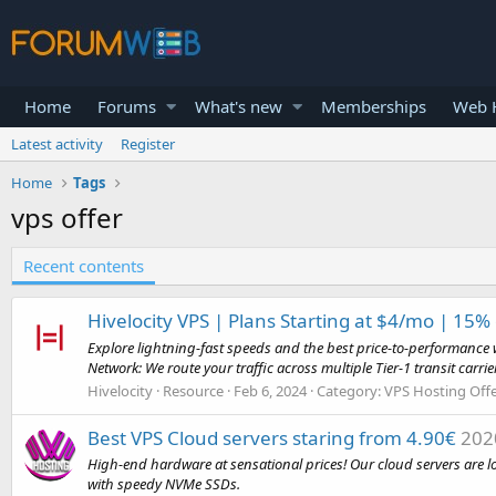
Home
Forums
What's new
Memberships
Web H
Latest activity
Register
Home
Tags
vps offer
Recent contents
Hivelocity VPS | Plans Starting at $4/mo | 15%
Explore lightning-fast speeds and the best price-to-performance 
Network: We route your traffic across multiple Tier-1 transit carrier
Hivelocity
Resource
Feb 6, 2024
Category:
VPS Hosting Off
Best VPS Cloud servers staring from 4.90€
202
High-end hardware at sensational prices! Our cloud servers are 
with speedy NVMe SSDs.