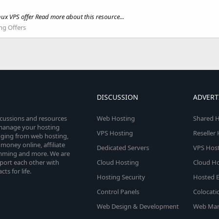
ux VPS offer Read more about this resource...
ng Offers
DISCUSSION
ADVERT
scussions and resources
Web Hosting
Shared H
o manage your hosting
VPS Hosting
Reseller
anging from web hosting,
money online, affiliate
Dedicated Servers
VPS Host
amming and more. We are
port each other with
Cloud Hosting
Cloud Ho
s for life.
Hosting Security
Hosted E
Control Panels
Colocati
Web Design & Development
Web Mar