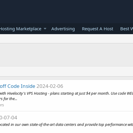
osting Marketplace
Advertising
Request A Host
Best 
 off Code Inside
2024-02-06
with Hivelocity's VPS Hosting - plans starting at just $4 per month. Use code W
s for the...
ers
0-07-04
located in our own state-of-the-art data centers and provide top performance 