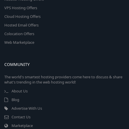
VPS Hosting Offers
Cloud Hosting Offers
Hosted Email Offers
Colocation Offers
Web Marketplace
COMMUNITY
The world's smartest hosting providers come here to discuss & share
what's trending in the web hosting world!
About Us
Blog
Advertise With Us
Contact Us
Marketplace