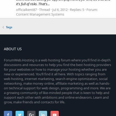
it's full of risks. That's...
officialkent87
Thread
Jul 6, 2012
Replies: 5
Forum:
Content Management Systems
Tags
ABOUT US
ForumWeb.Hosting is a web hosting forum where you’ll find in-depth
discussions and resources to help you find the best hosting providers
for your websites or how to manage your hosting whether you are
new or experienced. You’ll find it all here. With topics ranging from
web hosting, internet marketing, search engine optimization, social
networking, make money online, affiliate marketing as well as hands-
on technical support for web design, programming and more. We are
a growing community of like-minded people that is keen to help and
support each other with ambitions and online endeavors. Learn and
grow, make friends and contacts for life.