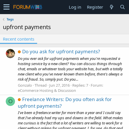
Log in
Register
Tags
upfront payments
Recent contents
Do you ask for upfront payments?
Do you ever ask for upfront payments when you're requested a
hosting service by a new client? You can discuss things through
chat, emails or whatever tools your website has, but with a totally
new client who you've never known them before, there's always a
risk of fraud. So, simply put. Do you...
Gonzalo
Thread
Jun 27, 2016
Replies: 7
Forum:
eCommerce Hosting & Discussion
Freelance Writers: Do you often ask for
O
upfront payments?
I've been a freelance writer for more than a year and I could say
that I've already had my ups and downs in the field. What makes
me curious is the fact that a lot of writers are willing to work for a
client without asking for upfront payment. I, for one, do that and