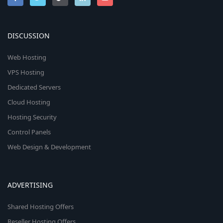
DISCUSSION
Web Hosting
VPS Hosting
Dedicated Servers
Cloud Hosting
Hosting Security
Control Panels
Web Design & Development
ADVERTISING
Shared Hosting Offers
Reseller Hosting Offers