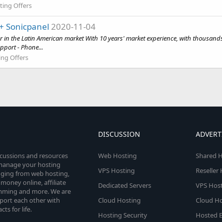
ting Offers
+ Sonicpanel
2020-11-04
in the Latin American market With 10 years' market experience, with thousands
pport - Phone...
ing Offers
DISCUSSION
ADVERT
scussions and resources
Web Hosting
Shared H
o manage your hosting
VPS Hosting
Reseller
anging from web hosting,
money online, affiliate
Dedicated Servers
VPS Host
amming and more. We are
port each other with
Cloud Hosting
Cloud Ho
s for life.
Hosting Security
Hosted E