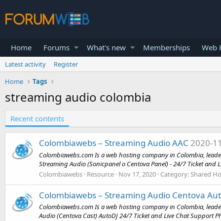
Home
Forums
What's new
Memberships
Web H
Latest activity
Register
Home
Tags
streaming audio colombia
Recent contents
Colombiawebs – Streaming Audio AAC
2020-1
Colombiawebs.com Is a web hosting company in Colombia, leader i
Streaming Audio (Sonicpanel o Centova Panel) - 24/7 Ticket and Li
Colombiawebs
Resource
Nov 17, 2020
Category:
Shared Ho
Colombiawebs – Streaming Audio Centova Auto
Colombiawebs.com Is a web hosting company in Colombia, leader 
Audio (Centova Cast) AutoDJ 24/7 Ticket and Live Chat Support P