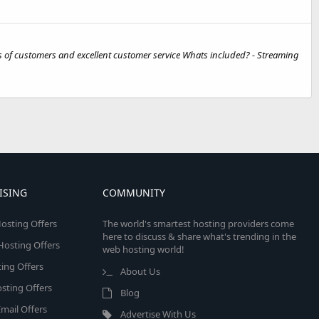
 of customers and excellent customer service Whats included? - Streaming
ISING
COMMUNITY
osting Offers
The world's smartest hosting providers come
here to discuss & share what's trending in the
 Hosting Offers
web hosting world!
ing Offers
About Us
sting Offers
Blog
mail Offers
Advertise With Us