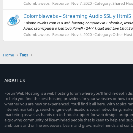
Colombiawebs
Resource
Nov 7, 2020
Category:
Shared Hos
Colombiawebs – Streaming Audio SSL y Html5 
Colombiawebs.com Is a web hosting company in Colombia, leader 
Audio (Sonicpanel o Centova Panel) - 24/7 Ticket and Live Chat Su
Colombiawebs
Resource
Nov 4, 2020
Category:
Other Host
Home
Tags
ABOUT US
ForumWeb.Hosting is a web hosting forum where you’ll find in-depth di
to help you find the best hosting providers for your websites or how t
whether you are new or experienced. You’ll find it all here. With topics r
internet marketing, search engine optimization, social networking, make 
marketing as well as hands-on technical support for web design, progr
a growing community of like-minded people that is keen to help and sup
ambitions and online endeavors. Learn and grow, make friends and contact