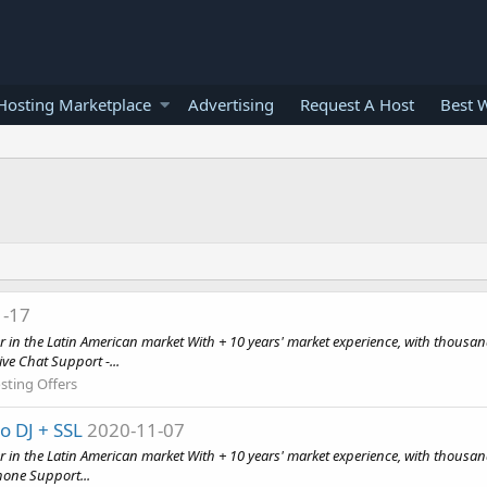
osting Marketplace
Advertising
Request A Host
Best 
1-17
n the Latin American market With + 10 years' market experience, with thousan
ve Chat Support -...
sting Offers
 DJ + SSL
2020-11-07
in the Latin American market With + 10 years' market experience, with thousan
hone Support...