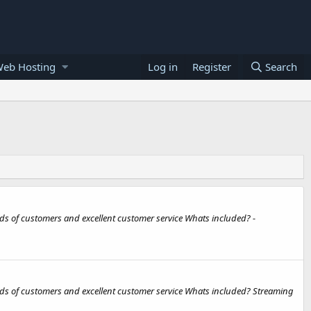
Web Hosting
Log in
Register
Search
ds of customers and excellent customer service Whats included? -
ds of customers and excellent customer service Whats included? Streaming